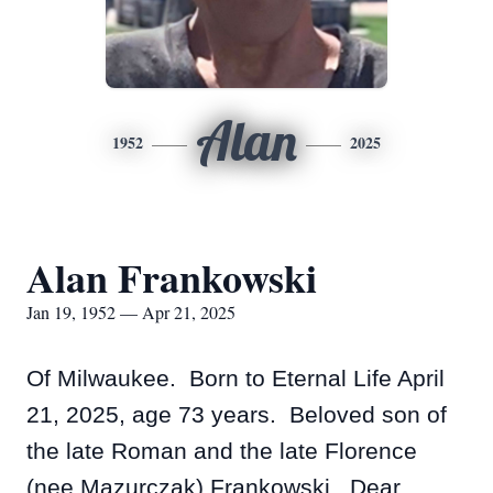
Alan
1952
2025
Alan Frankowski
Jan 19, 1952 — Apr 21, 2025
Of Milwaukee. Born to Eternal Life April
21, 2025, age 73 years. Beloved son of
the late Roman and the late Florence
(nee Mazurczak) Frankowski. Dear