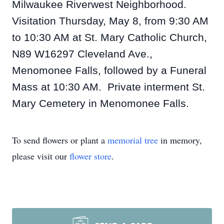
Milwaukee Riverwest Neighborhood.
Visitation Thursday, May 8, from 9:30 AM
to 10:30 AM at St. Mary Catholic Church,
N89 W16297 Cleveland Ave.,
Menomonee Falls, followed by a Funeral
Mass at 10:30 AM. Private interment St.
Mary Cemetery in Menomonee Falls.
To send flowers or plant a
memorial tree
in memory,
please visit our
flower store
.