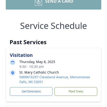
SEND A CARD
Service Schedule
Past Services
Visitation
Thursday, May 8, 2025
9:30 - 10:30 am
St. Mary Catholic Church
N89W16297 Cleveland Avenue, Menomonee
Falls, WI 53051
Get Directions
Plant Trees