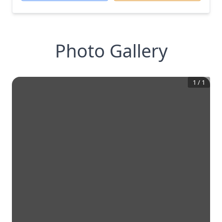
Photo Gallery
1
/
1