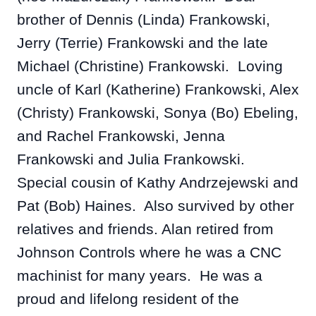
brother of Dennis (Linda) Frankowski,
Jerry (Terrie) Frankowski and the late
Michael (Christine) Frankowski. Loving
uncle of Karl (Katherine) Frankowski, Alex
(Christy) Frankowski, Sonya (Bo) Ebeling,
and Rachel Frankowski, Jenna
Frankowski and Julia Frankowski.
Special cousin of Kathy Andrzejewski and
Pat (Bob) Haines. Also survived by other
relatives and friends.
Alan retired from
Johnson Controls where he was a CNC
machinist for many years. He was a
proud and lifelong resident of the