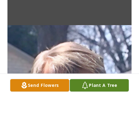
Send Flowers
Plant A Tree