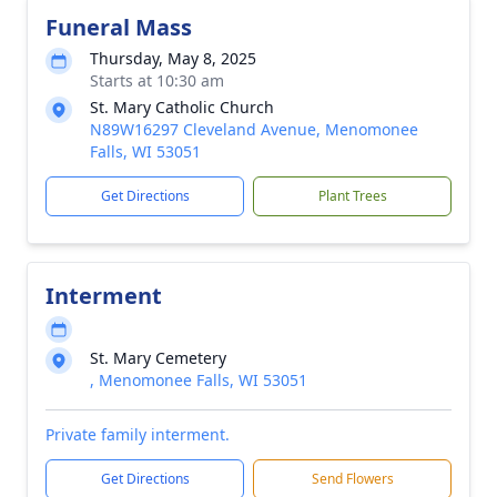
Funeral Mass
Thursday, May 8, 2025
Starts at 10:30 am
St. Mary Catholic Church
N89W16297 Cleveland Avenue, Menomonee
Falls, WI 53051
Get Directions
Plant Trees
Interment
St. Mary Cemetery
, Menomonee Falls, WI 53051
Private family interment.
Get Directions
Send Flowers