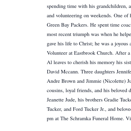
spending time with his grandchildren, 
and volunteering on weekends. One of hi
Green Bay Packers. He spent time coach
most recent triumph was when he help
gave his life to Christ; he was a joyou
Volunteer at Eastbrook Church. After a
Al leaves to cherish his memory his si
David Mccann. Three daughters Jennifer
Andre Brown and Jimmie (Nicolette) Ju
cousins, loyal friends, and his beloved
Jeanette Jude, his brothers Gradie Tuc
Tucker, and Ford Tucker Jr., and belov
pm at The Schramka Funeral Home. Visit