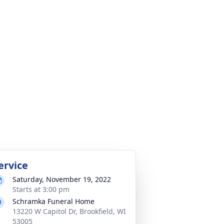
ervice
Saturday, November 19, 2022
Starts at 3:00 pm
Schramka Funeral Home
13220 W Capitol Dr, Brookfield, WI
53005