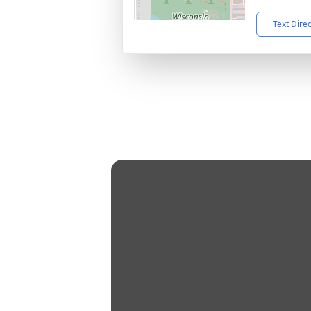
Text Dire