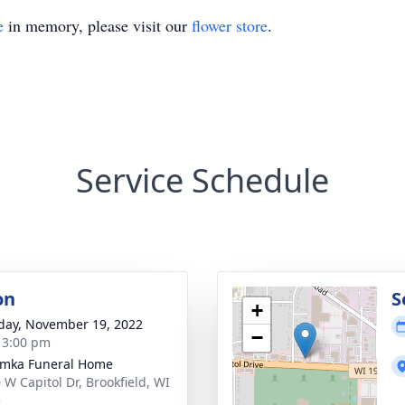
e
in memory, please visit our
flower store
.
Service Schedule
on
S
+
day, November 19, 2022
−
- 3:00 pm
amka Funeral Home
 W Capitol Dr, Brookfield, WI
5