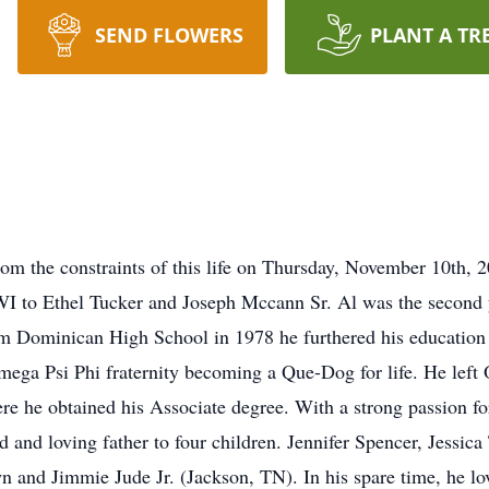
SEND FLOWERS
PLANT A TR
om the constraints of this life on Thursday, November 10th,
I to Ethel Tucker and Joseph Mccann Sr. Al was the second y
rom Dominican High School in 1978 he furthered his educatio
 Omega Psi Phi fraternity becoming a Que-Dog for life. He left
 he obtained his Associate degree. With a strong passion for
and loving father to four children. Jennifer Spencer, Jessica
 and Jimmie Jude Jr. (Jackson, TN). In his spare time, he lov