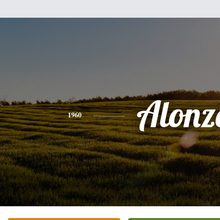
Alonz
1960