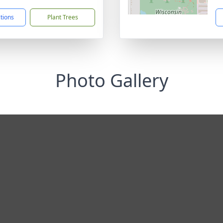
ctions
Plant Trees
Photo Gallery