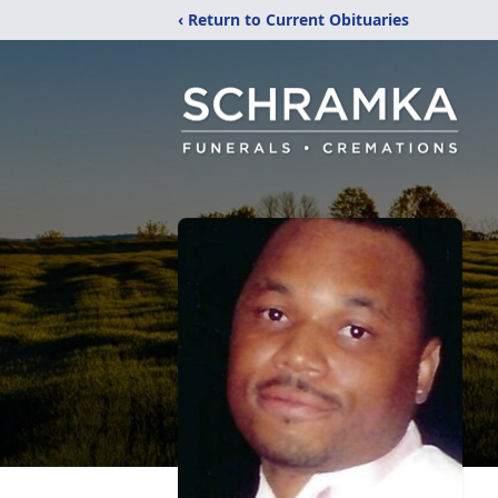
‹ Return to Current Obituaries