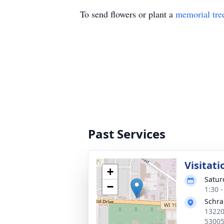
To send flowers or plant a
memorial tre
Past Services
Visitati
+
Satur
−
1:30 
Schr
13220
5300