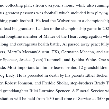
and collecting plates from everyone's house while also runni
s greatest passions was football which included him playing s
ing youth football. He lead the Wolverines to a championshi
ed lead his grandson Landen to the championship game in 2
s and longtime member of Matter of the Heart congregation whe
 long and courageous health battle, Al passed away peacefully
sters, MaryJo Mccann(Austin, TX), Germaine Mccann, and sist
 Spencer, Jessica (Ivan) Trammell, and Jynitha White. One s
de. Most important to him he leaves behind 12 grandchildren
 dog Lady. He is preceded in death by his parents Ethel Tucke
ker, Robert Johnson, and Freddie Sholar, step-brothers Brady
ed granddaughter Rilei Lorraine Spencer. A Funeral Service w
ation will be held from 1:30 until time of Service at 3:00 p