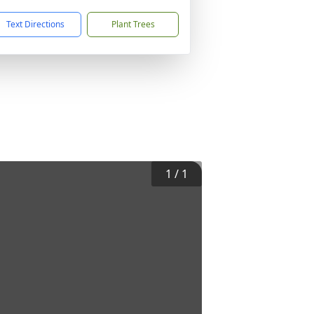
Text Directions
Plant Trees
1
/
1