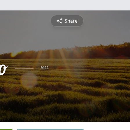
Share
o
2022