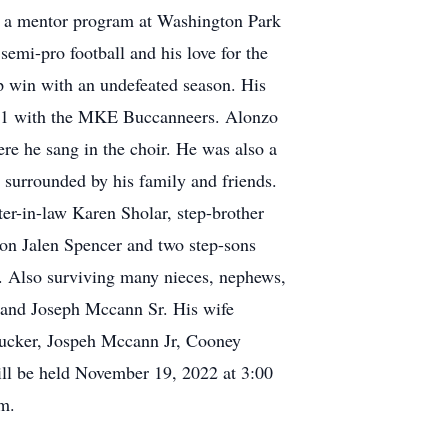
ng a mentor program at Washington Park
emi-pro football and his love for the
p win with an undefeated season. His
021 with the MKE Buccanneers. Alonzo
re he sang in the choir. He was also a
 surrounded by his family and friends.
er-in-law Karen Sholar, step-brother
on Jalen Spencer and two step-sons
. Also surviving many nieces, nephews,
r and Joseph Mccann Sr. His wife
 Tucker, Jospeh Mccann Jr, Cooney
ill be held November 19, 2022 at 3:00
m.