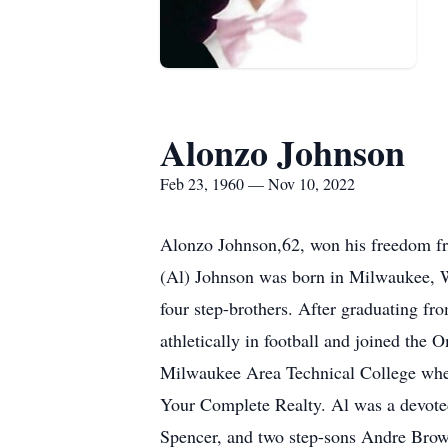
Alonzo Johnson
Feb 23, 1960 — Nov 10, 2022
Alonzo Johnson,62, won his freedom fr
(Al) Johnson was born in Milwaukee, W
four step-brothers. After graduating f
athletically in football and joined the
Milwaukee Area Technical College where
Your Complete Realty. Al was a devoted 
Spencer, and two step-sons Andre Brown