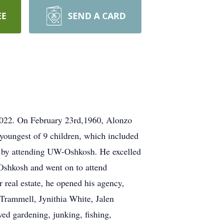
EE
SEND A CARD
 2022. On February 23rd,1960, Alonzo
oungest of 9 children, which included
n by attending UW-Oshkosh. He excelled
 Oshkosh and went on to attend
 real estate, he opened his agency,
 Trammell, Jynithia White, Jalen
ed gardening, junking, fishing,