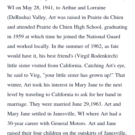
WI on May 28, 1941, to Arthur and Lorraine
(DeRusha) Valley, Art was raised in Prairie du Chien
and attended Prairie du Chien High School, graduating
in 1959 at which time he joined the National Guard
and worked locally. In the summer of 1962, as fate
would have it, his best friend's (Virgil Rodenkirch)
little sister visited from California. Catching Art's eye,
he said to Virg, "your little sister has grown up!" That
winter, Art took his interest in Mary Jane to the next
level by traveling to California to ask for her hand in
marriage. They were married June 29,1963. Art and
Mary Jane settled in Janesville, WI where Art had a
30-year career with General Motors. Art and Jane
raised their four children on the outskirts of Janesville,