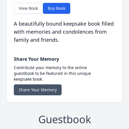
View Book
Buy Book
A beautifully bound keepsake book filled
with memories and condolences from
family and friends.
Share Your Memory
Contribute your memory to the online
guestbook to be featured in this unique
keepsake book.
Share Your Memory
Guestbook