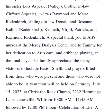
his sister Lois Aspeslet (Valley), brother in-law
Clifford Aspeslet, in-laws Raymond and Marie
Rodenkirch, siblings-in-law Donald and Rosanne
Kalina (Rodenkirch), Kenneth, Virgil, Patricia, and
Raymond Rodenkirch. A special thank you to Art's
nurses at the Mercy Dialysis Center and to Tammy for
her dedication to Art's care, and cribbage playing, in
the final days. The family appreciated the many
visitors, to include Pastor Shelli, and prayers lifted
from those who were present and those who were not
able to be. A visitation will be held on Saturday, July
15, 2023, at Christ the Rock Church, 2232 Hermitage
Lane, Janesville, WI from 10:00 AM - 11:45 AM
followed by 12:00 PM (noon) Celebration of Life. A