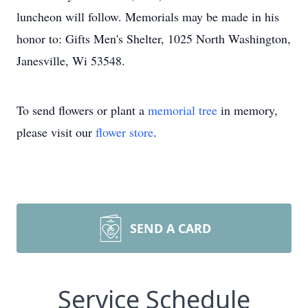
luncheon will follow. Memorials may be made in his
honor to: Gifts Men's Shelter, 1025 North Washington,
Janesville, Wi 53548.
To send flowers or plant a
memorial tree
in memory,
please visit our
flower store
.
SEND A CARD
Service Schedule