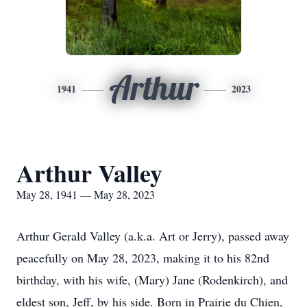
Arthur
1941
2023
Arthur Valley
May 28, 1941 — May 28, 2023
Arthur Gerald Valley (a.k.a. Art or Jerry), passed away
peacefully on May 28, 2023, making it to his 82nd
birthday, with his wife, (Mary) Jane (Rodenkirch), and
eldest son, Jeff, by his side. Born in Prairie du Chien,