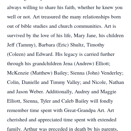
always willing to share his faith, whether he knew you
well or not. Art treasured the many relationships born
out of bible studies and church communities. Art is
survived by the love of his life, Mary Jane, his children
Jeff (Tammy), Barbara (Eric) Shultz, Timothy
(Coleen) and Edward. His legacy is carried further
through his grandchildren Jena (Andrew) Elliott;
McKenzie (Matthew) Bailey; Sienna (John) Venderley;
Colin, Danielle and Timmy Valley; and Nicole, Nathan
and Jason Weber. Additionally, Audrey and Maggie
Elliott, Sienna, Tyler and Caleb Bailey will fondly
remember time spent with Great-Grandpa Art. Art
cherished and appreciated time spent with extended
family. Arthur was preceded in death by his parents,