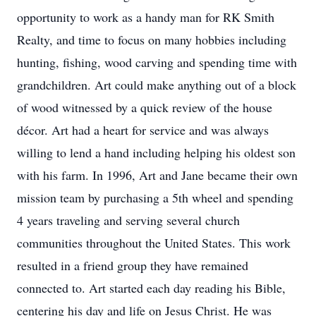
opportunity to work as a handy man for RK Smith
Realty, and time to focus on many hobbies including
hunting, fishing, wood carving and spending time with
grandchildren. Art could make anything out of a block
of wood witnessed by a quick review of the house
décor. Art had a heart for service and was always
willing to lend a hand including helping his oldest son
with his farm. In 1996, Art and Jane became their own
mission team by purchasing a 5th wheel and spending
4 years traveling and serving several church
communities throughout the United States. This work
resulted in a friend group they have remained
connected to. Art started each day reading his Bible,
centering his day and life on Jesus Christ. He was