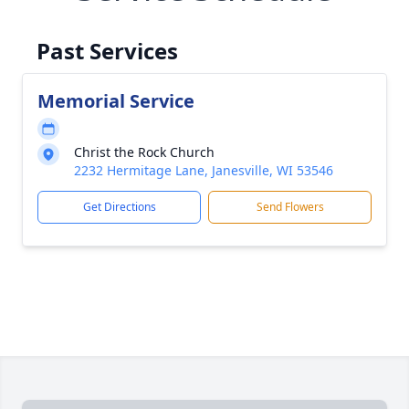
Past Services
Memorial Service
Christ the Rock Church
2232 Hermitage Lane, Janesville, WI 53546
Get Directions
Send Flowers