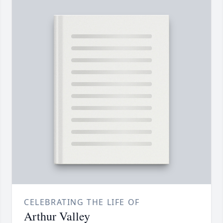
CELEBRATING THE LIFE OF
Arthur Valley