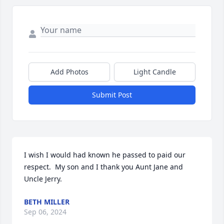
Add Photos
Light Candle
Submit Post
I wish I would had known he passed to paid our 
respect.  My son and I thank you Aunt Jane and 
Uncle Jerry.
BETH MILLER
Sep 06, 2024