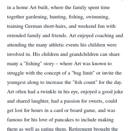
in a home Art built, where the family spent time
together gardening, hunting, fishing, swimming,
training German short-hairs, and weekend fun with
extended family and friends. Art enjoyed coaching and
attending the many athletic events his children were
involved in. His children and grandchildren can share
many a "fishing" story – where Art was known to
struggle with the concept of a "bag limit" or invite the
youngest along to increase the "fish count" for the day.
Art often had a twinkle in his eye, enjoyed a good joke
and shared laughter, had a passion for sweets, could
get lost for hours in a card or board game, and was
famous for his love of pancakes to include making
them as well as eating them. Retirement brought the