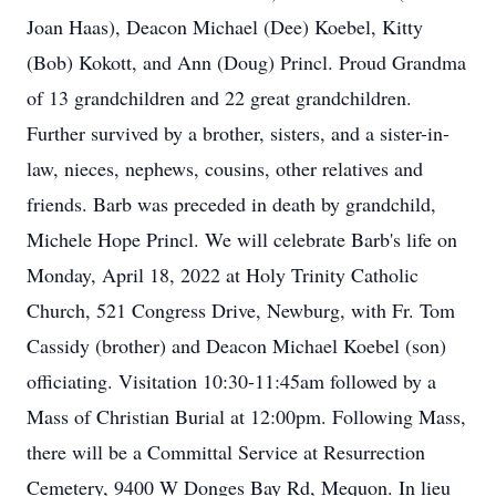
Joan Haas), Deacon Michael (Dee) Koebel, Kitty
(Bob) Kokott, and Ann (Doug) Princl. Proud Grandma
of 13 grandchildren and 22 great grandchildren.
Further survived by a brother, sisters, and a sister-in-
law, nieces, nephews, cousins, other relatives and
friends. Barb was preceded in death by grandchild,
Michele Hope Princl. We will celebrate Barb's life on
Monday, April 18, 2022 at Holy Trinity Catholic
Church, 521 Congress Drive, Newburg, with Fr. Tom
Cassidy (brother) and Deacon Michael Koebel (son)
officiating. Visitation 10:30-11:45am followed by a
Mass of Christian Burial at 12:00pm. Following Mass,
there will be a Committal Service at Resurrection
Cemetery, 9400 W Donges Bay Rd, Mequon. In lieu