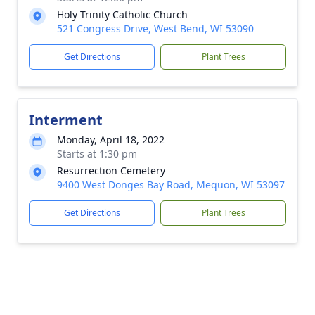
Holy Trinity Catholic Church
521 Congress Drive, West Bend, WI 53090
Get Directions
Plant Trees
Interment
Monday, April 18, 2022
Starts at 1:30 pm
Resurrection Cemetery
9400 West Donges Bay Road, Mequon, WI 53097
Get Directions
Plant Trees