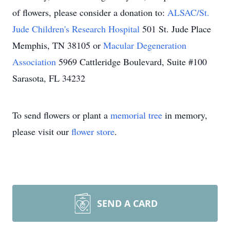
of flowers, please consider a donation to:
ALSAC/St.
Jude Children's Research Hospital
501 St. Jude Place
Memphis, TN 38105 or
Macular Degeneration
Association
5969 Cattleridge Boulevard, Suite #100
Sarasota, FL 34232
To send flowers or plant a
memorial tree
in memory,
please visit our
flower store
.
SEND A CARD