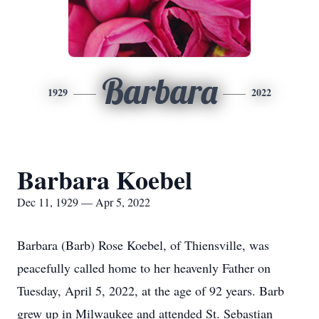
Barbara
1929
2022
Barbara Koebel
Dec 11, 1929 — Apr 5, 2022
Barbara (Barb) Rose Koebel, of Thiensville, was
peacefully called home to her heavenly Father on
Tuesday, April 5, 2022, at the age of 92 years. Barb
grew up in Milwaukee and attended St. Sebastian