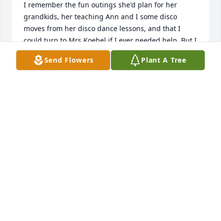
I remember the fun outings she'd plan for her 
grandkids, her teaching Ann and I some disco 
moves from her disco dance lessons, and that I 
could turn to Mrs Koebel if I ever needed help. But I 
mostly remember her deep and protective love of 
Send Flowers
Plant A Tree
her family. May all your wonderful memories help 
you during this time. Rest in peace, Mrs Koebel.... 
With love and sympathy, Michele Arseneau
MICHELE ARSENEAU
Apr 18, 2022
I have so many fond memories of Mrs Koebel
MICHELE ARSENEAU
Apr 18, 2022