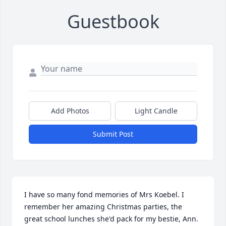
Guestbook
Add Photos
Light Candle
Submit Post
I have so many fond memories of Mrs Koebel. I 
remember her amazing Christmas parties, the 
great school lunches she'd pack for my bestie, Ann. 