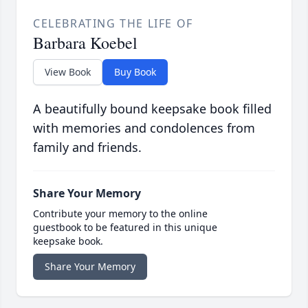
CELEBRATING THE LIFE OF
Barbara Koebel
View Book
Buy Book
A beautifully bound keepsake book filled
with memories and condolences from
family and friends.
Share Your Memory
Contribute your memory to the online
guestbook to be featured in this unique
keepsake book.
Share Your Memory