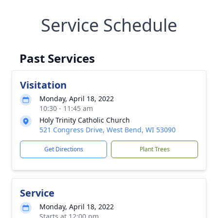
Service Schedule
Past Services
Visitation
Monday, April 18, 2022
10:30 - 11:45 am
Holy Trinity Catholic Church
521 Congress Drive, West Bend, WI 53090
Get Directions
Plant Trees
Service
Monday, April 18, 2022
Starts at 12:00 pm