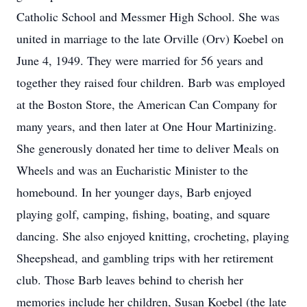
Catholic School and Messmer High School. She was
united in marriage to the late Orville (Orv) Koebel on
June 4, 1949. They were married for 56 years and
together they raised four children. Barb was employed
at the Boston Store, the American Can Company for
many years, and then later at One Hour Martinizing.
She generously donated her time to deliver Meals on
Wheels and was an Eucharistic Minister to the
homebound. In her younger days, Barb enjoyed
playing golf, camping, fishing, boating, and square
dancing. She also enjoyed knitting, crocheting, playing
Sheepshead, and gambling trips with her retirement
club. Those Barb leaves behind to cherish her
memories include her children, Susan Koebel (the late