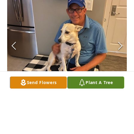
Send Flowers
Plant A Tree