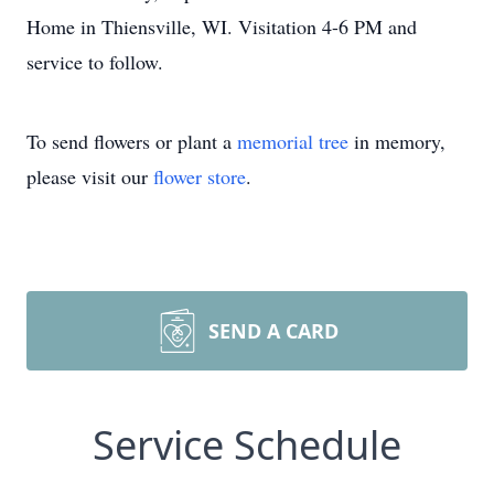
Home in Thiensville, WI. Visitation 4-6 PM and
service to follow.
To send flowers or plant a
memorial tree
in memory,
please visit our
flower store
.
SEND A CARD
Service Schedule