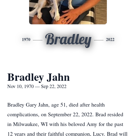
Bradley
1970
2022
Bradley Jahn
Nov 10, 1970 — Sep 22, 2022
Bradley Gary Jahn, age 51, died after health
complications, on September 22, 2022. Brad resided
in Milwaukee, WI with his beloved Amy for the past
12 years and their faithful companion, Lucy. Brad will