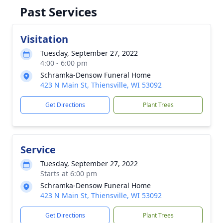
Past Services
Visitation
Tuesday, September 27, 2022
4:00 - 6:00 pm
Schramka-Densow Funeral Home
423 N Main St, Thiensville, WI 53092
Get Directions
Plant Trees
Service
Tuesday, September 27, 2022
Starts at 6:00 pm
Schramka-Densow Funeral Home
423 N Main St, Thiensville, WI 53092
Get Directions
Plant Trees