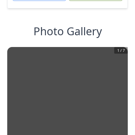
Photo Gallery
1
/
7