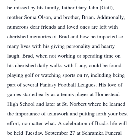
be missed by his family, father Gary Jahn (Gail),
mother Sonia Olson, and brother, Brian. Additionally,
numerous dear friends and loved ones are left with
cherished memories of Brad and how he impacted so
many lives with his giving personality and hearty
laugh. Brad, when not working or spending time on
his cherished daily walks with Lucy, could be found
playing golf or watching sports on tv, including being
part of several Fantasy Football Leagues. His love of
games started early as a tennis player at Homestead
High School and later at St. Norbert where he learned
the importance of teamwork and putting forth your best
effort, no matter what. A celebration of Brad's life will
be held Tuesday, September 27 at Schramka Funeral