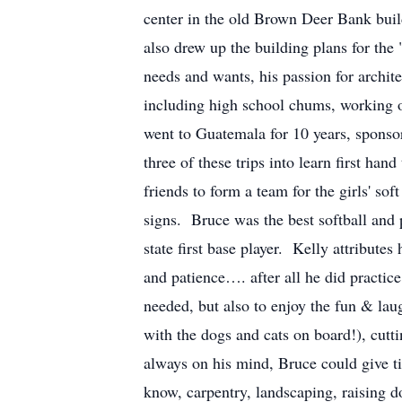
center in the old Brown Deer Bank buil
also drew up the building plans for the 
needs and wants, his passion for archi
including high school chums, working 
went to Guatemala for 10 years, sponso
three of these trips into learn first ha
friends to form a team for the girls' s
signs. Bruce was the best softball and
state first base player. Kelly attribute
and patience…. after all he did practic
needed, but also to enjoy the fun & lau
with the dogs and cats on board!), cut
always on his mind, Bruce could give ti
know, carpentry, landscaping, raising d