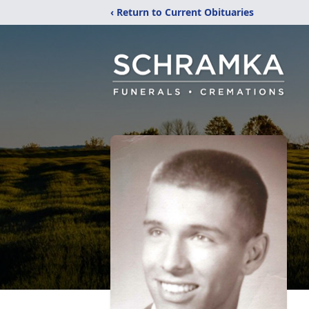
‹ Return to Current Obituaries