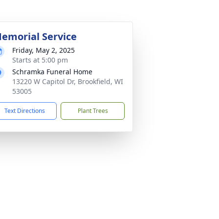
emorial Service
Friday, May 2, 2025
Starts at 5:00 pm
Schramka Funeral Home
13220 W Capitol Dr, Brookfield, WI
53005
Text Directions
Plant Trees