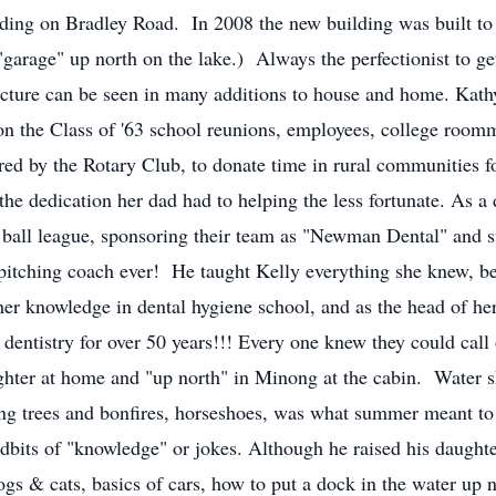
ding on Bradley Road. In 2008 the new building was built to 
"garage" up north on the lake.) Always the perfectionist to get
tecture can be seen in many additions to house and home. Kath
on the Class of '63 school reunions, employees, college roo
red by the Rotary Club, to donate time in rural communities 
nd the dedication her dad had to helping the less fortunate. As
oft ball league, sponsoring their team as "Newman Dental" and
 pitching coach ever! He taught Kelly everything she knew, be
s her knowledge in dental hygiene school, and as the head of he
e dentistry for over 50 years!!! Every one knew they could ca
ghter at home and "up north" in Minong at the cabin. Water sk
ting trees and bonfires, horseshoes, was what summer meant 
dbits of "knowledge" or jokes. Although he raised his daughte
ogs & cats, basics of cars, how to put a dock in the water up