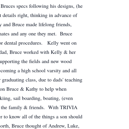
Bruces specs following his designs, (he
 details right, thinking in advance of
y and Bruce made lifelong friends,
mmates and any one they met. Bruce
for dental procedures. Kelly went on
 a dad, Bruce worked with Kelly & her
 supporting the fields and new wood
coming a high school varsity and all
r graduating class, due to dads' teaching
ll on Bruce & Kathy to help when
iing, sail boarding, boating, (even
to the family & friends. With TRIVIA
r to know all of the things a son should
 north, Bruce thought of Andrew, Luke,