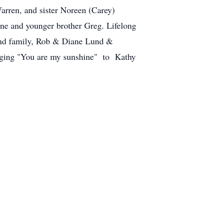
arren, and sister Noreen (Carey)
ne and younger brother Greg. Lifelong
nd family, Rob & Diane Lund &
inging "You are my sunshine" to Kathy