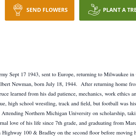
SEND FLOWERS
PLANT A TR
y Sept 17 1943, sent to Europe, returning to Milwaukee in
bert Newman, born July 18, 1944. After returning home fr
ruce learned from his dad patience, mechanics, work ethics a
gue, high school wrestling, track and field, but football was h
Attending Northern Michigan University on scholarship, taki
al love of his life since 7th grade, and graduating from Ma
on Highway 100 & Bradley on the second floor before moving