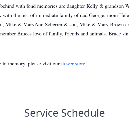
t behind with fond memories are daughter Kelly & grandson W
 with the rest of immediate family of dad George, mom Hele
aron, Mike & MaryAnn Scherrer & son, Mike & Mary Brown a
emember Bruces love of family, friends and animals. Bruce s
e
in memory, please visit our
flower store
.
Service Schedule