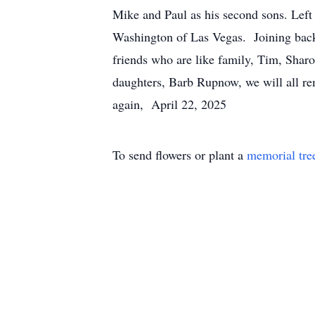
Mike and Paul as his second sons. Lef
Washington of Las Vegas. Joining back
friends who are like family, Tim, Sh
daughters, Barb Rupnow, we will all r
again, April 22, 2025
To send flowers or plant a
memorial tre