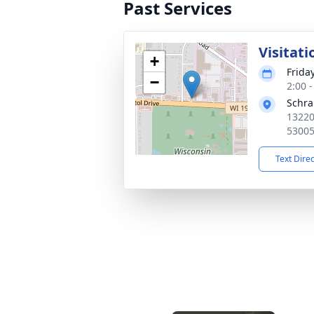
Past Services
Visitati
+
Frida
−
2:00 
Schr
13220
5300
Text Dire