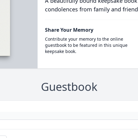
A beautifully bound keepsake book
condolences from family and friend
Share Your Memory
Contribute your memory to the online
guestbook to be featured in this unique
keepsake book.
Guestbook