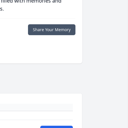
 filled with memories and
s.
Share Your Memory