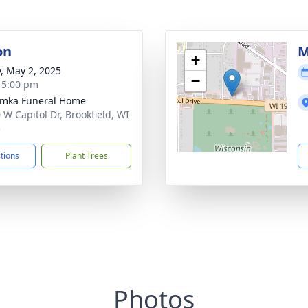
on
M
+
y, May 2, 2025
−
- 5:00 pm
amka Funeral Home
 W Capitol Dr, Brookfield, WI
5
ctions
Plant Trees
Photos