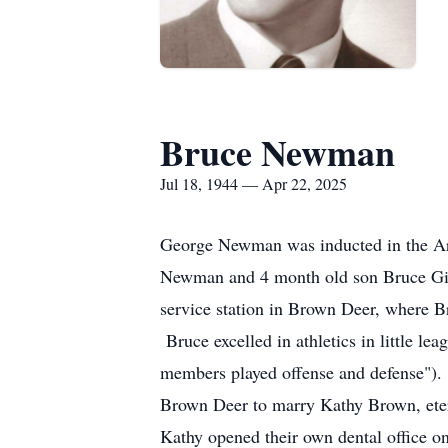
Bruce Newman
Jul 18, 1944 — Apr 22, 2025
George Newman was inducted in the Arm
Newman and 4 month old son Bruce Gil
service station in Brown Deer, where B
Bruce excelled in athletics in little lea
members played offense and defense"). 
Brown Deer to marry Kathy Brown, etern
Kathy opened their own dental office 