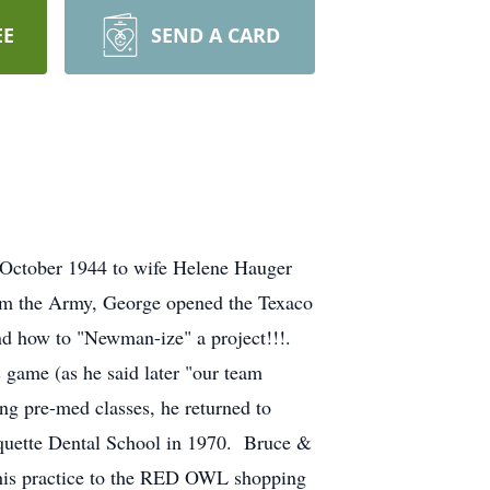
EE
SEND A CARD
 October 1944 to wife Helene Hauger
om the Army, George opened the Texaco
nd how to "Newman-ize" a project!!!.
is game (as he said later "our team
ng pre-med classes, he returned to
rquette Dental School in 1970. Bruce &
 his practice to the RED OWL shopping