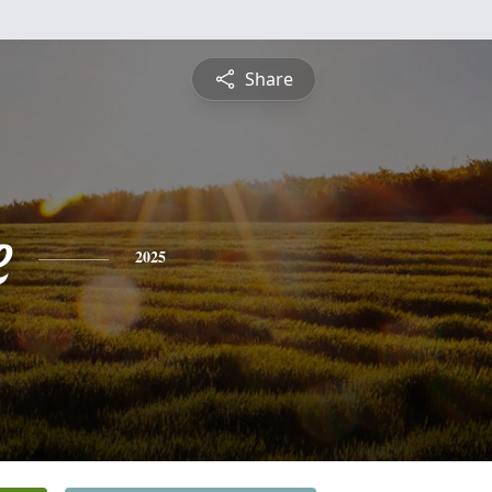
Share
e
2025