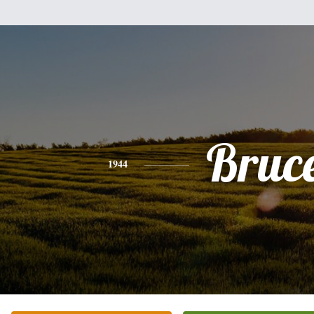
Bruc
1944