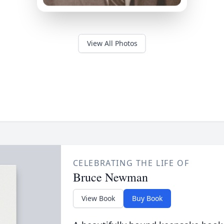
View All Photos
CELEBRATING THE LIFE OF
Bruce Newman
View Book
Buy Book