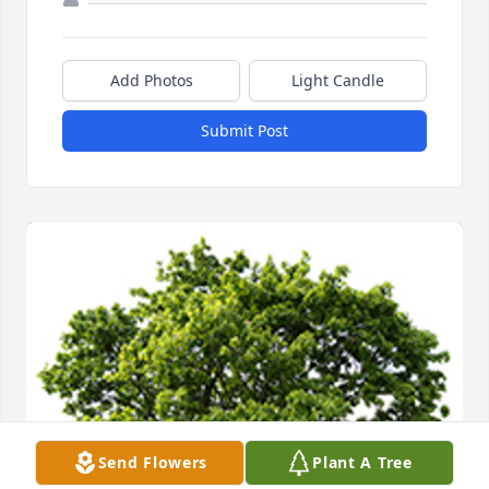
Add Photos
Light Candle
Submit Post
Send Flowers
Plant A Tree