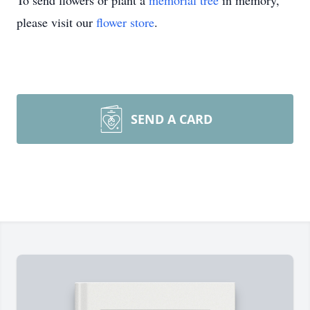
To send flowers or plant a
memorial tree
in memory,
please visit our
flower store
.
SEND A CARD