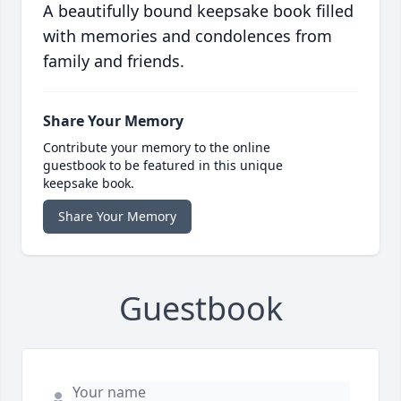
A beautifully bound keepsake book filled
with memories and condolences from
family and friends.
Share Your Memory
Contribute your memory to the online
guestbook to be featured in this unique
keepsake book.
Share Your Memory
Guestbook