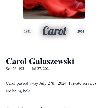
Carol
1931
2024
Carol Galaszewski
Sep 26, 1931 — Jul 27, 2024
Carol passed away July 27th, 2024. Private services
are being held.