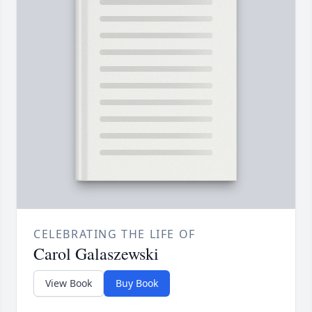
CELEBRATING THE LIFE OF
Carol Galaszewski
View Book
Buy Book