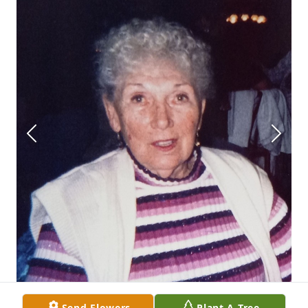
Send Flowers
Plant A Tree