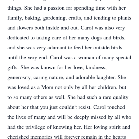
things. She had a passion for spending time with her
family, baking, gardening, crafts, and tending to plants
and flowers both inside and out. Carol was also very
dedicated to taking care of her many dogs and birds,
and she was very adamant to feed her outside birds
until the very end. Carol was a woman of many special
gifts. She was known for her love, kindness,
generosity, caring nature, and adorable laughter. She
was loved as a Mom not only by all her children, but
to so many others as well. She had such a rare quality
about her that you just couldn't resist. Carol touched
the lives of many and will be deeply missed by all who
had the privilege of knowing her. Her loving spirit and
cherished memories will forever remain in the hearts