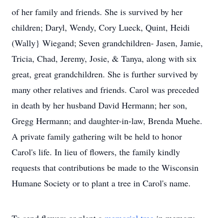
of her family and friends. She is survived by her
children; Daryl, Wendy, Cory Lueck, Quint, Heidi
(Wally} Wiegand; Seven grandchildren- Jasen, Jamie,
Tricia, Chad, Jeremy, Josie, & Tanya, along with six
great, great grandchildren. She is further survived by
many other relatives and friends. Carol was preceded
in death by her husband David Hermann; her son,
Gregg Hermann; and daughter-in-law, Brenda Muehe.
A private family gathering wilt be held to honor
Carol's life. In lieu of flowers, the family kindly
requests that contributions be made to the Wisconsin
Humane Society or to plant a tree in Carol's name.