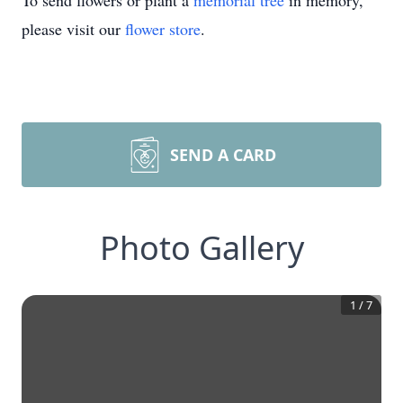
To send flowers or plant a
memorial tree
in memory,
please visit our
flower store
.
SEND A CARD
Photo Gallery
1
/
7