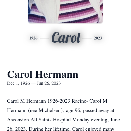
Carol
1926
2023
Carol Hermann
Dec 1, 1926 — Jun 26, 2023
Carol M Hermann 1926-2023 Racine- Carol M
Hermann (nee Michelsen}, age 96, passed away at
Ascension All Saints Hospital Monday evening, June
26, 2023. During her lifetime, Carol enjoyed many