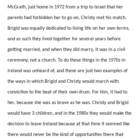
McGrath, just home in 1972 from a trip to Israel that her
parents had forbidden her to go on, Christy met his match.
Brigid was equally dedicated to living life on her own terms,
and as such they lived together for several years before
getting married, and when they did marry, it was in a civil
ceremony, not a church. To do these things in the 1970s in
Ireland was unheard of, and these are just two examples of
the ways in which Brigid and Christy would march with
conviction to the beat of their own drum. For him, it had to
her, because she was as brave as he was.
Christy and Brigid
would have 3 children, and in the 1980s they would make the
decision to leave Ireland because at that time it seemed like
there would never be the kind of opportunities there that