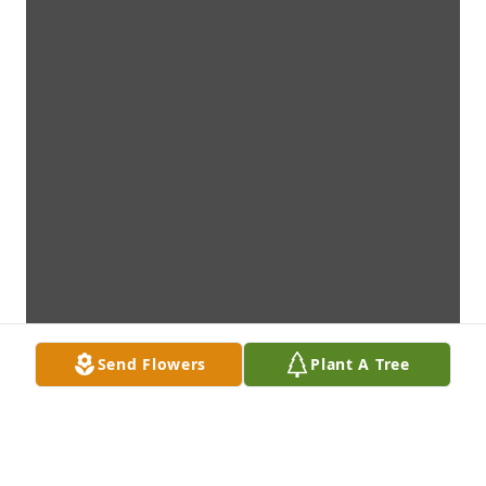
Send Flowers
Plant A Tree