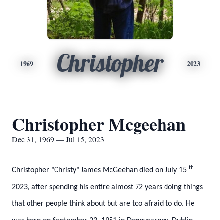
Christopher
1969
2023
Christopher Mcgeehan
Dec 31, 1969 — Jul 15, 2023
th
Christopher "Christy" James McGeehan died on July 15
2023, after spending his entire almost 72 years doing things
that other people think about but are too afraid to do. He