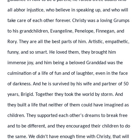
all abhor injustice, who believe in speaking up, and who will
take care of each other forever.
Christy was a loving Grumps
to his grandchildren, Evangeline, Penelope, Finnegan, and
Rory. They are all the best parts of him. Artistic, empathetic,
funny, and so smart. He loved them, they brought him
immense joy, and him being a beloved Granddad was the
culmination of a life of fun and of laughter, even in the face
of darkness.
And he is survived by his wife and partner of 50
years, Brigid. Together they took the world by storm. And
they built a life that neither of them could have imagined as
children. They supported each other's dreams to break free
and to be different, and they encouraged their children to do
the same.
We didn't have enough time with Christy, that will