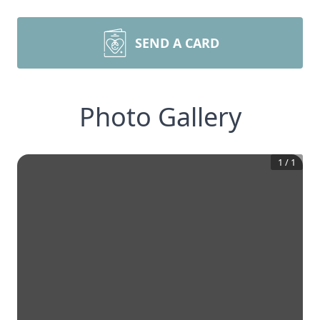
SEND A CARD
Photo Gallery
1
/
1