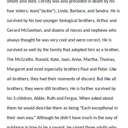
whom also died. Christy was also preceded in death by his
four sisters; Jean("Jackie"), Linda, Barbara, and Sandra.
He is
survived by his two younger biological brothers, Arthur and
Gerard McGeehan, and dozens of nieces and nephews who
always thought he was very cool and were correct.
He is
survived as well by the family that adopted him as a brother,
The McGraths. Ronald, Kate, Joan, Anna, Martha, Thomas,
Margaret and most especially brothers Paul and Peter. Like
all brothers, they had their moments of discord. But like all
brothers, they were still brothers.
He is further survived by
his 3 children, Abbie, Ruth and Fergus. When asked about
them he would describe them as being "Each exceptional in
their own way." Although he didn't have much in the way of
guidance in how to be a parent, he raised three adults who