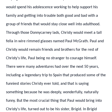
would spend his adolescence working to help support his
family and getting into trouble both good and bad with a
group of friends that would stay close well into adulthood.
Through those Donnycarney lads, Christy would meet a tall
fella in wire rimmed glasses named Paul McGrath. Paul and
Christy would remain friends and brothers for the rest of
Christy's life, Paul being no stranger to courage himself.
There were many adventures had over the next 50 years,
including a legendary trip to Spain that produced some of the
funniest stories Christy ever told, and that is saying
something because he was deeply, wonderfully, naturally
funny.
But the most crucial thing that Paul would bring into
Christy's life, turned out to be his sister, Brigid. In Brigid