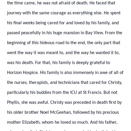
the time came, he was not afraid of death. He faced that
journey with the same courage as everything else. He spent
his final weeks being cared for and loved by his family, and
passed peacefully in his huge mansion in Bay View. From the
beginning of this hideous road to the end, the only part that
went the way it was meant to, and the way he wanted it to,
was his death. For that, his family is deeply grateful to
Horizon Hospice. His family is also immensely in awe of all of
the nurses, therapists, and technicians that cared for Christy,
particularly his buddies from the ICU at St Francis. But not
Phyllis, she was awful.
Christy was preceded in death first by
his older brother Noel McGeehan, followed by his precious
mother Elizabeth, whom he loved so much. And his father,