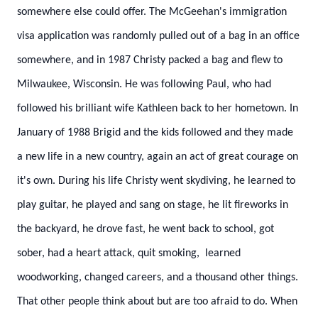
somewhere else could offer. The McGeehan's immigration
visa application was randomly pulled out of a bag in an office
somewhere, and in 1987 Christy packed a bag and flew to
Milwaukee, Wisconsin. He was following Paul, who had
followed his brilliant wife Kathleen back to her hometown. In
January of 1988 Brigid and the kids followed and they made
a new life in a new country, again an act of great courage on
it's own. During his life Christy went skydiving, he learned to
play guitar, he played and sang on stage, he lit fireworks in
the backyard, he drove fast, he went back to school, got
sober, had a heart attack, quit smoking, learned
woodworking, changed careers, and a thousand other things.
That other people think about but are too afraid to do.
When