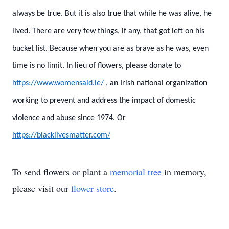
always be true. But it is also true that while he was alive, he
lived. There are very few things, if any, that got left on his
bucket list. Because when you are as brave as he was, even
time is no limit.
In lieu of flowers, please donate to
https://www.womensaid.ie/
, an Irish national organization
working to prevent and address the impact of domestic
violence and abuse since 1974.
Or
https://blacklivesmatter.com/
To send flowers or plant a
memorial tree
in memory,
please visit our
flower store
.