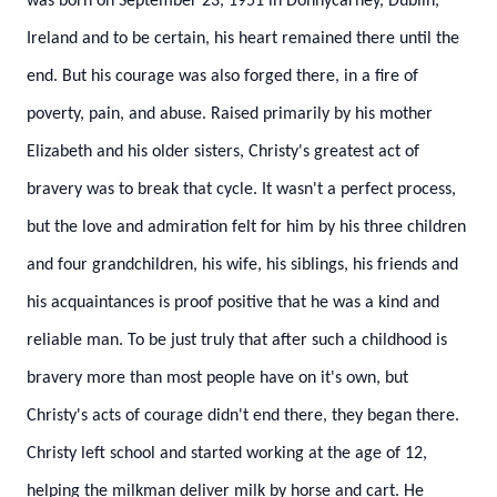
was born on September 23, 1951 in Donnycarney, Dublin,
Ireland and to be certain, his heart remained there until the
end. But his courage was also forged there, in a fire of
poverty, pain, and abuse. Raised primarily by his mother
Elizabeth and his older sisters, Christy's greatest act of
bravery was to break that cycle. It wasn't a perfect process,
but the love and admiration felt for him by his three children
and four grandchildren, his wife, his siblings, his friends and
his acquaintances is proof positive that he was a kind and
reliable man. To be just truly that after such a childhood is
bravery more than most people have on it's own, but
Christy's acts of courage didn't end there, they began there.
Christy left school and started working at the age of 12,
helping the milkman deliver milk by horse and cart. He