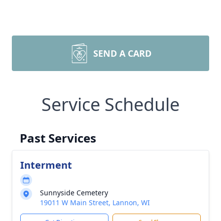
SEND A CARD
Service Schedule
Past Services
Interment
Sunnyside Cemetery
19011 W Main Street, Lannon, WI