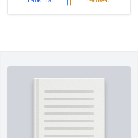
Get Directions
Send Flowers