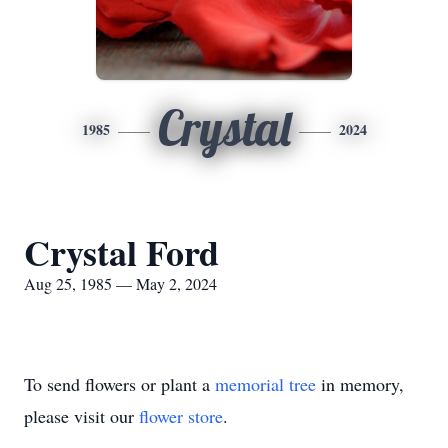
Crystal
1985
2024
Crystal Ford
Aug 25, 1985 — May 2, 2024
To send flowers or plant a
memorial tree
in memory,
please visit our
flower store
.