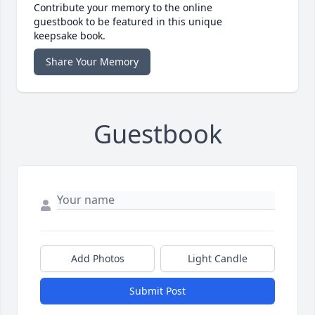
Contribute your memory to the online
guestbook to be featured in this unique
keepsake book.
Share Your Memory
Guestbook
Add Photos
Light Candle
Submit Post