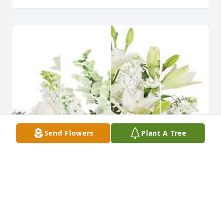
Send Flowers
Plant A Tree
With deepest sympathy