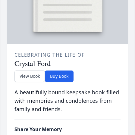
CELEBRATING THE LIFE OF
Crystal Ford
View Book
Buy Book
A beautifully bound keepsake book filled
with memories and condolences from
family and friends.
Share Your Memory