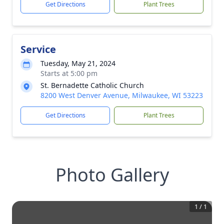
Get Directions
Plant Trees
Service
Tuesday, May 21, 2024
Starts at 5:00 pm
St. Bernadette Catholic Church
8200 West Denver Avenue, Milwaukee, WI 53223
Get Directions
Plant Trees
Photo Gallery
1
/
1