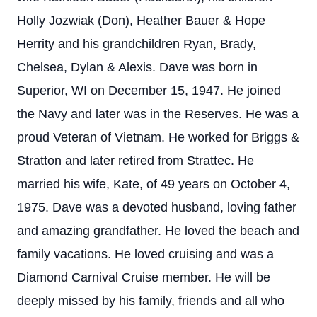
Holly Jozwiak (Don), Heather Bauer & Hope
Herrity and his grandchildren Ryan, Brady,
Chelsea, Dylan & Alexis.
Dave was born in
Superior, WI on December 15, 1947. He joined
the Navy and later was in the Reserves. He was a
proud Veteran of Vietnam. He worked for Briggs &
Stratton and later retired from Strattec. He
married his wife, Kate, of 49 years on October 4,
1975.
Dave was a devoted husband, loving father
and amazing grandfather. He loved the beach and
family vacations. He loved cruising and was a
Diamond Carnival Cruise member. He will be
deeply missed by his family, friends and all who