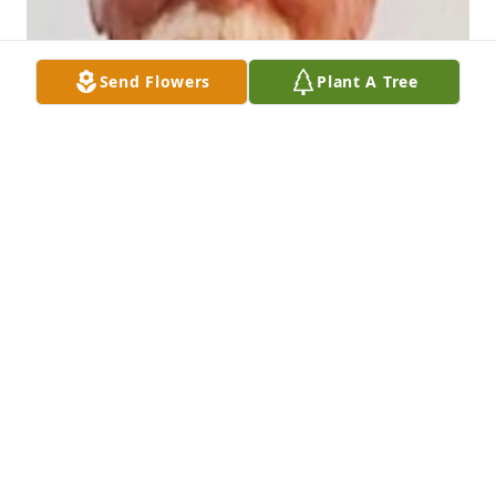
Send Flowers
Plant A Tree