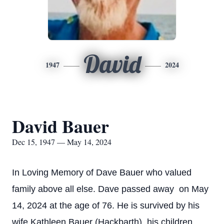
David
1947
2024
David Bauer
Dec 15, 1947 — May 14, 2024
In Loving Memory of Dave Bauer who valued
family above all else. Dave passed away on May
14, 2024 at the age of 76. He is survived by his
wife Kathleen Bauer (Hackbarth), his children