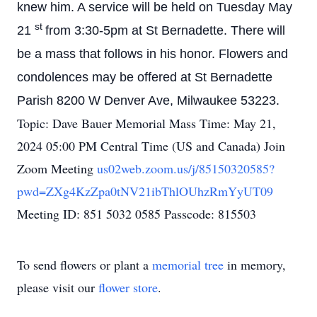
knew him.
A service will be held on Tuesday May
st
21
from 3:30-5pm at St Bernadette. There will
be a mass that follows in his honor. Flowers and
condolences may be offered at St Bernadette
Parish 8200 W Denver Ave, Milwaukee 53223.
Topic: Dave Bauer Memorial Mass Time: May 21,
2024 05:00 PM Central Time (US and Canada) Join
Zoom Meeting
us02web.zoom.us/j/85150320585?
pwd=ZXg4KzZpa0tNV21ibThlOUhzRmYyUT09
Meeting ID: 851 5032 0585 Passcode: 815503
To send flowers or plant a
memorial tree
in memory,
please visit our
flower store
.