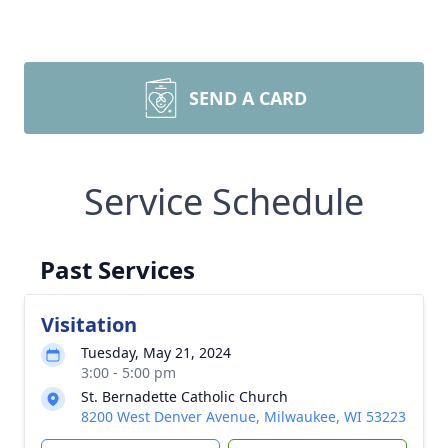
SEND A CARD
Service Schedule
Past Services
Visitation
Tuesday, May 21, 2024
3:00 - 5:00 pm
St. Bernadette Catholic Church
8200 West Denver Avenue, Milwaukee, WI 53223