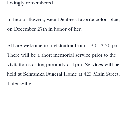
lovingly remembered.
In lieu of flowers, wear Debbie's favorite color, blue,
on December 27th in honor of her.
All are welcome to a visitation from 1:30 - 3:30 pm.
There will be a short memorial service prior to the
visitation starting promptly at 1pm. Services will be
held at Schramka Funeral Home at 423 Main Street,
Thiensville.