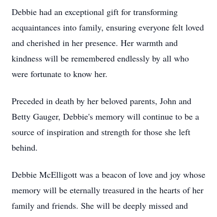
Debbie had an exceptional gift for transforming
acquaintances into family, ensuring everyone felt loved
and cherished in her presence. Her warmth and
kindness will be remembered endlessly by all who
were fortunate to know her.
Preceded in death by her beloved parents, John and
Betty Gauger, Debbie's memory will continue to be a
source of inspiration and strength for those she left
behind.
Debbie McElligott was a beacon of love and joy whose
memory will be eternally treasured in the hearts of her
family and friends. She will be deeply missed and