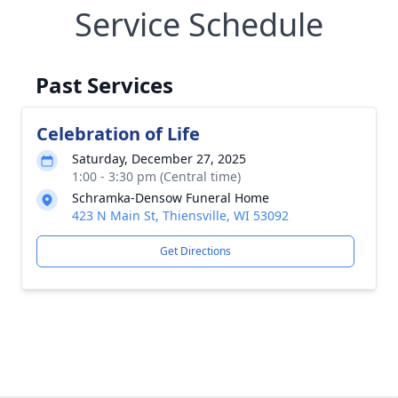
Service Schedule
Past Services
Celebration of Life
Saturday, December 27, 2025
1:00 - 3:30 pm (Central time)
Schramka-Densow Funeral Home
423 N Main St, Thiensville, WI 53092
Get Directions