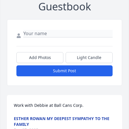
Guestbook
Add Photos
Light Candle
Submit Post
Work with Debbie at Ball Cans Corp.
ESTHER ROWAN MY DEEPEST SYMPATHY TO THE
FAMILY