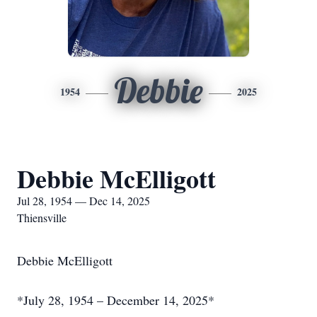
Debbie
1954
2025
Debbie McElligott
Jul 28, 1954 — Dec 14, 2025
Thiensville
Debbie McElligott
*July 28, 1954 – December 14, 2025*