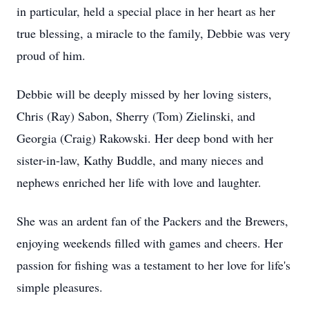
in particular, held a special place in her heart as her
true blessing, a miracle to the family, Debbie was very
proud of him.
Debbie will be deeply missed by her loving sisters,
Chris (Ray) Sabon, Sherry (Tom) Zielinski, and
Georgia (Craig) Rakowski. Her deep bond with her
sister-in-law, Kathy Buddle, and many nieces and
nephews enriched her life with love and laughter.
She was an ardent fan of the Packers and the Brewers,
enjoying weekends filled with games and cheers. Her
passion for fishing was a testament to her love for life's
simple pleasures.