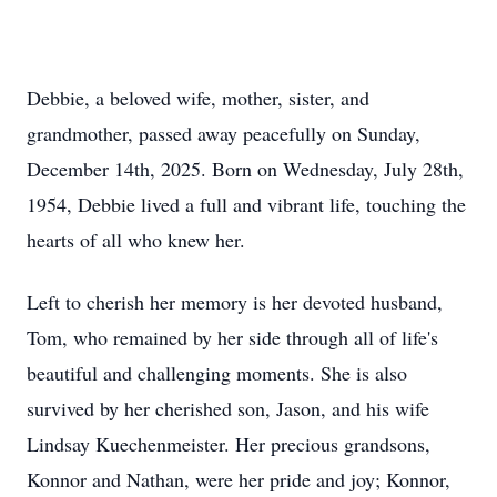
Debbie, a beloved wife, mother, sister, and
grandmother, passed away peacefully on Sunday,
December 14th, 2025. Born on Wednesday, July 28th,
1954, Debbie lived a full and vibrant life, touching the
hearts of all who knew her.
Left to cherish her memory is her devoted husband,
Tom, who remained by her side through all of life's
beautiful and challenging moments. She is also
survived by her cherished son, Jason, and his wife
Lindsay Kuechenmeister. Her precious grandsons,
Konnor and Nathan, were her pride and joy; Konnor,