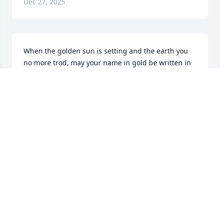
Dec 27, 2025
When the golden sun is setting and the earth you 
no more trod, may your name in gold be written in 
the autograph of God. God Bless you Debbie, we 
will never forget you
DEAN AND DEBBIE STOCKFISCH
Dec 26, 2025
Jason. I pray that the almighty God 
strengthen you and your family 
during this difficult time. I'll continue 
to keep you and your family in my 
prayers.