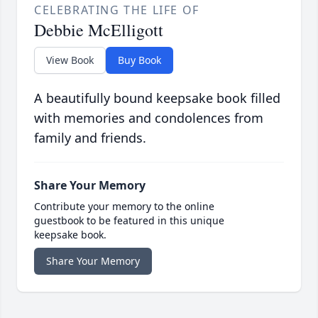
CELEBRATING THE LIFE OF
Debbie McElligott
View Book
Buy Book
A beautifully bound keepsake book filled
with memories and condolences from
family and friends.
Share Your Memory
Contribute your memory to the online
guestbook to be featured in this unique
keepsake book.
Share Your Memory