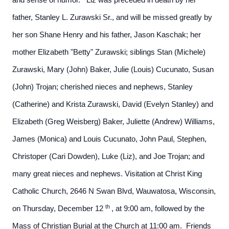
and sense of humor. Liz was preceded in death by her
father, Stanley L. Zurawski Sr., and will be missed greatly by
her son Shane Henry and his father, Jason Kaschak; her
mother Elizabeth "Betty" Zurawski; siblings Stan (Michele)
Zurawski, Mary (John) Baker, Julie (Louis) Cucunato, Susan
(John) Trojan; cherished nieces and nephews, Stanley
(Catherine) and Krista Zurawski, David (Evelyn Stanley) and
Elizabeth (Greg Weisberg) Baker, Juliette (Andrew) Williams,
James (Monica) and Louis Cucunato, John Paul, Stephen,
Christoper (Cari Dowden), Luke (Liz), and Joe Trojan; and
many great nieces and nephews.
Visitation at Christ King
Catholic Church, 2646 N Swan Blvd, Wauwatosa, Wisconsin,
th
on Thursday, December 12
, at 9:00 am, followed by the
Mass of Christian Burial at the Church at 11:00 am. Friends