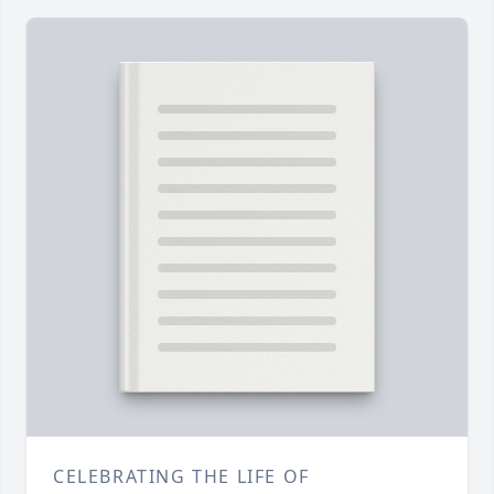
CELEBRATING THE LIFE OF