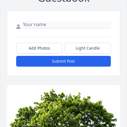
Add Photos
Light Candle
Submit Post