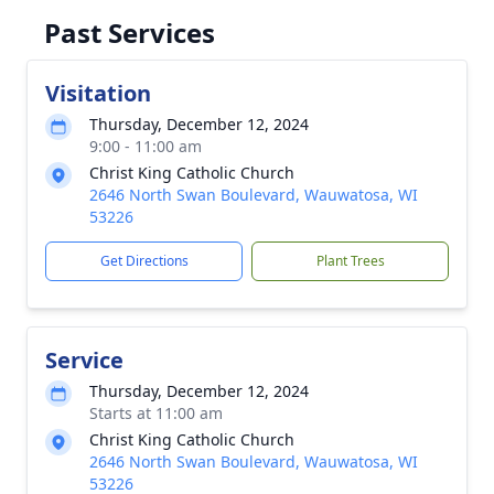
Past Services
Visitation
Thursday, December 12, 2024
9:00 - 11:00 am
Christ King Catholic Church
2646 North Swan Boulevard, Wauwatosa, WI
53226
Get Directions
Plant Trees
Service
Thursday, December 12, 2024
Starts at 11:00 am
Christ King Catholic Church
2646 North Swan Boulevard, Wauwatosa, WI
53226