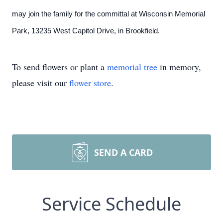
may join the family for the committal at Wisconsin Memorial
Park, 13235 West Capitol Drive, in Brookfield.
To send flowers or plant a
memorial tree
in memory,
please visit our
flower store
.
SEND A CARD
Service Schedule