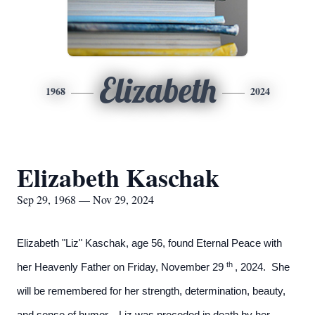
Elizabeth
1968
2024
Elizabeth Kaschak
Sep 29, 1968 — Nov 29, 2024
Elizabeth "Liz" Kaschak, age 56, found Eternal Peace with
th
her Heavenly Father on Friday, November 29
, 2024. She
will be remembered for her strength, determination, beauty,