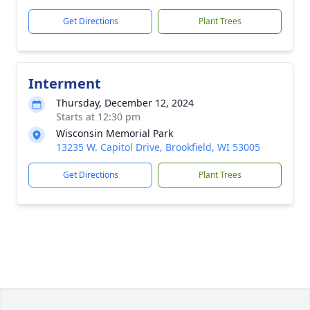
Get Directions
Plant Trees
Interment
Thursday, December 12, 2024
Starts at 12:30 pm
Wisconsin Memorial Park
13235 W. Capitol Drive, Brookfield, WI 53005
Get Directions
Plant Trees