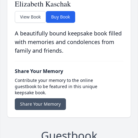
Elizabeth Kaschak
View Book
Buy Book
A beautifully bound keepsake book filled
with memories and condolences from
family and friends.
Share Your Memory
Contribute your memory to the online
guestbook to be featured in this unique
keepsake book.
Share Your Memory
Guestbook