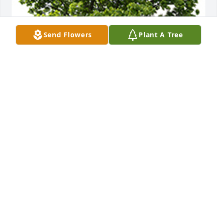
Send Flowers
Plant A Tree
We are deeply sorry for your loss ~ the staff at 
Schramka Funeral Home - Brookfield
A MEMORIAL TREE WAS PLANTED FOR ELIZABETH
KASCHAK
Dec 02, 2024