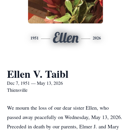
Ellen
1951
2026
Ellen V. Taibl
Dec 7, 1951 — May 13, 2026
Thiensville
We mourn the loss of our dear sister Ellen, who
passed away peacefully on Wednesday, May 13, 2026.
Preceded in death by our parents, Elmer J. and Mary