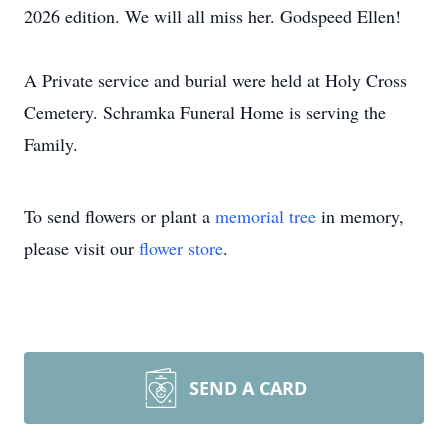
2026 edition. We will all miss her. Godspeed Ellen!
A Private service and burial were held at Holy Cross
Cemetery. Schramka Funeral Home is serving the
Family.
To send flowers or plant a
memorial tree
in memory,
please visit our
flower store
.
SEND A CARD