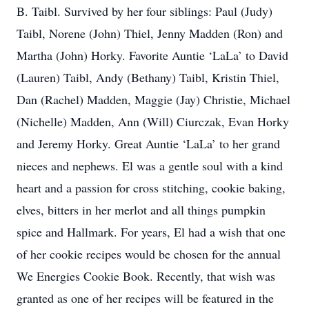
B. Taibl. Survived by her four siblings: Paul (Judy)
Taibl, Norene (John) Thiel, Jenny Madden (Ron) and
Martha (John) Horky. Favorite Auntie ‘LaLa’ to David
(Lauren) Taibl, Andy (Bethany) Taibl, Kristin Thiel,
Dan (Rachel) Madden, Maggie (Jay) Christie, Michael
(Nichelle) Madden, Ann (Will) Ciurczak, Evan Horky
and Jeremy Horky. Great Auntie ‘LaLa’ to her grand
nieces and nephews. El was a gentle soul with a kind
heart and a passion for cross stitching, cookie baking,
elves, bitters in her merlot and all things pumpkin
spice and Hallmark. For years, El had a wish that one
of her cookie recipes would be chosen for the annual
We Energies Cookie Book. Recently, that wish was
granted as one of her recipes will be featured in the