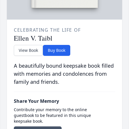
CELEBRATING THE LIFE OF
Ellen V. Taibl
View Book
Buy Book
A beautifully bound keepsake book filled
with memories and condolences from
family and friends.
Share Your Memory
Contribute your memory to the online
guestbook to be featured in this unique
keepsake book.