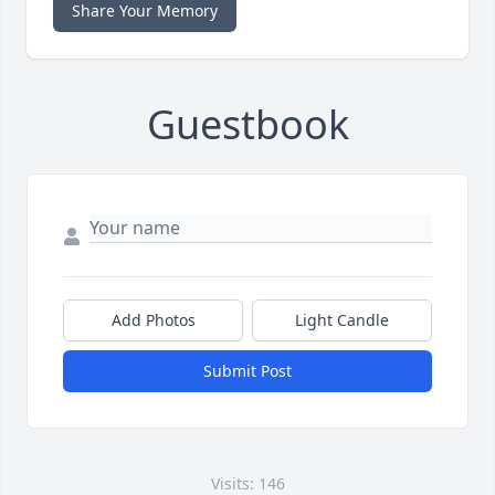
Share Your Memory
Guestbook
Add Photos
Light Candle
Submit Post
Visits: 146