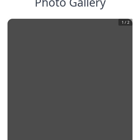
Photo Gallery
1
/
2