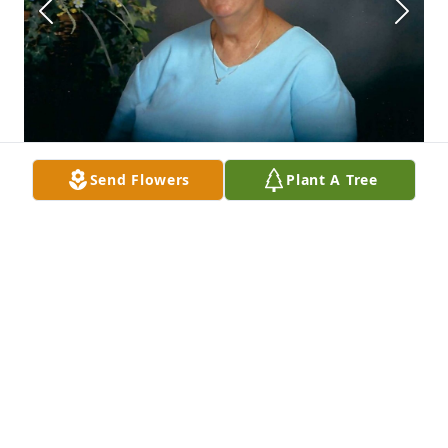
Send Flowers
Plant A Tree