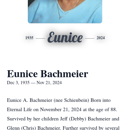
Eunice
1935
2024
Eunice Bachmeier
Dec 3, 1935 — Nov 21, 2024
Eunice A. Bachmeier (nee Schienbein) Born into
Eternal Life on November 21, 2024 at the age of 88.
Survived by her children Jeff (Debby) Bachmeier and
Glenn (Chris) Bachmeier. Further survived by several