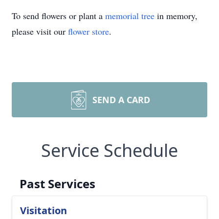
To send flowers or plant a
memorial tree
in memory,
please visit our
flower store
.
SEND A CARD
Service Schedule
Past Services
Visitation