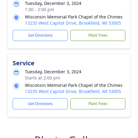
Tuesday, December 3, 2024
1:00 - 2:00 pm
Wisconsin Memorial Park Chapel of the Chimes
13235 West Capitol Drive, Brookfield, WI 53005
Get Directions
Plant Trees
Service
Tuesday, December 3, 2024
Starts at 2:00 pm
Wisconsin Memorial Park Chapel of the Chimes
13235 West Capitol Drive, Brookfield, WI 53005
Get Directions
Plant Trees