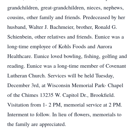
grandchildren, great-grandchildren, nieces, nephews,
cousins, other family and friends. Predeceased by her
husband, Walter J. Bachmeier, brother, Ronald G.
Schienbein, other relatives and friends. Eunice was a
long-time employee of Kohls Foods and Aurora
Healthcare. Eunice loved bowling, fishing, golfing and
reading. Eunice was a long-time member of Covenant
Lutheran Church. Services will be held Tuesday,
December 3rd, at Wisconsin Memorial Park- Chapel
of the Chimes 13235 W. Capitol Dr., Brookfield.
Visitation from 1- 2 PM, memorial service at 2 PM.
Interment to follow. In lieu of flowers, memorials to
the family are appreciated.