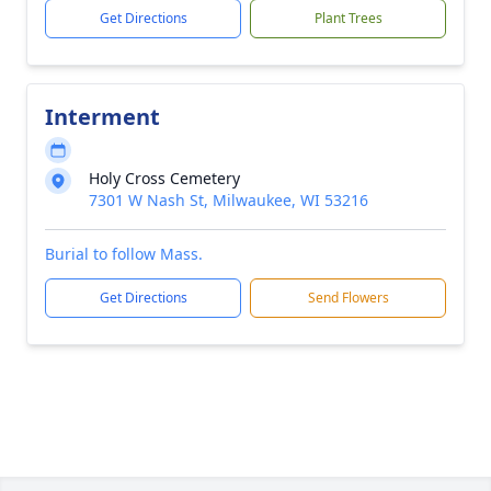
Get Directions
Plant Trees
Interment
Holy Cross Cemetery
7301 W Nash St, Milwaukee, WI 53216
Burial to follow Mass.
Get Directions
Send Flowers