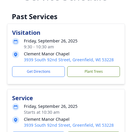
Past Services
Visitation
Friday, September 26, 2025
9:30 - 10:30 am
Clement Manor Chapel
3939 South 92nd Street, Greenfield, WI 53228
Get Directions
Plant Trees
Service
Friday, September 26, 2025
Starts at 10:30 am
Clement Manor Chapel
3939 South 92nd Street, Greenfield, WI 53228