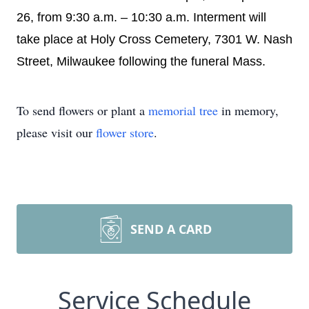
26, from 9:30 a.m. – 10:30 a.m. Interment will
take place at Holy Cross Cemetery, 7301 W. Nash
Street, Milwaukee following the funeral Mass.
To send flowers or plant a
memorial tree
in memory,
please visit our
flower store
.
SEND A CARD
Service Schedule