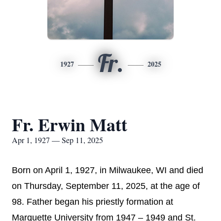
Fr.
1927
2025
Fr. Erwin Matt
Apr 1, 1927 — Sep 11, 2025
Born on April 1, 1927, in Milwaukee, WI and died
on Thursday, September 11, 2025, at the age of
98. Father began his priestly formation at
Marquette University from 1947 – 1949 and St.