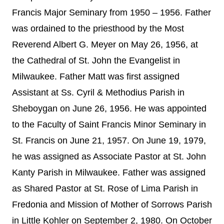
Francis Major Seminary from 1950 – 1956. Father
was ordained to the priesthood by the Most
Reverend Albert G. Meyer on May 26, 1956, at
the Cathedral of St. John the Evangelist in
Milwaukee.
Father Matt was first assigned
Assistant at Ss. Cyril & Methodius Parish in
Sheboygan on June 26, 1956. He was appointed
to the Faculty of Saint Francis Minor Seminary in
St. Francis on June 21, 1957. On June 19, 1979,
he was assigned as Associate Pastor at St. John
Kanty Parish in Milwaukee. Father was assigned
as Shared Pastor at St. Rose of Lima Parish in
Fredonia and Mission of Mother of Sorrows Parish
in Little Kohler on September 2, 1980. On October