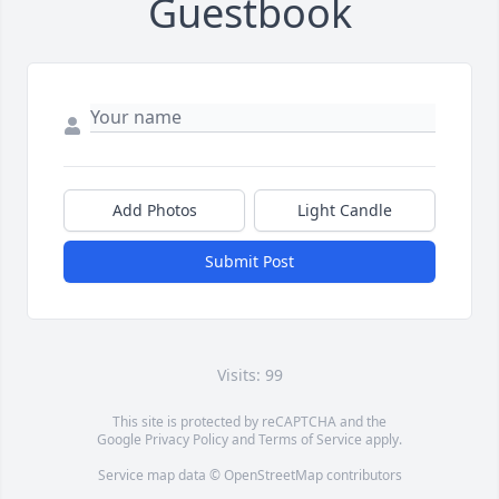
Guestbook
Add Photos
Light Candle
Submit Post
Visits: 99
This site is protected by reCAPTCHA and the
Google
Privacy Policy
and
Terms of Service
apply.
Service map data ©
OpenStreetMap
contributors