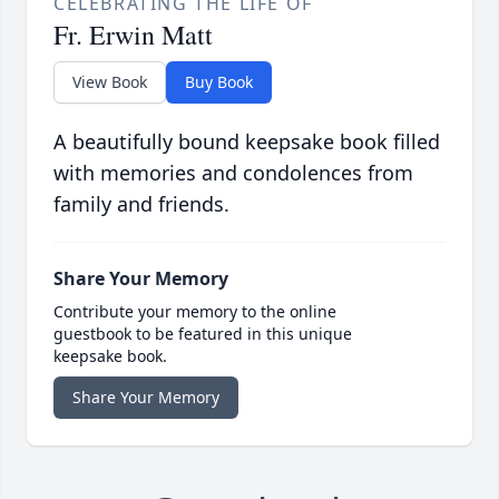
CELEBRATING THE LIFE OF
Fr. Erwin Matt
View Book
Buy Book
A beautifully bound keepsake book filled
with memories and condolences from
family and friends.
Share Your Memory
Contribute your memory to the online
guestbook to be featured in this unique
keepsake book.
Share Your Memory