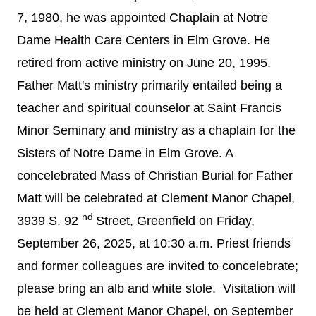
7, 1980, he was appointed Chaplain at Notre
Dame Health Care Centers in Elm Grove. He
retired from active ministry on June 20, 1995.
Father Matt's ministry primarily entailed being a
teacher and spiritual counselor at Saint Francis
Minor Seminary and ministry as a chaplain for the
Sisters of Notre Dame in Elm Grove.
A
concelebrated Mass of Christian Burial for Father
Matt will be celebrated at Clement Manor Chapel,
nd
3939 S. 92
Street, Greenfield on Friday,
September 26, 2025, at 10:30 a.m. Priest friends
and former colleagues are invited to concelebrate;
please bring an alb and white stole. Visitation will
be held at Clement Manor Chapel, on September