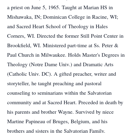
a priest on June 5, 1965. Taught at Marian HS in
Mishawaka, IN; Dominican College in Racine, WI;
and Sacred Heart School of Theology in Hales
Corners, WI. Directed the former Still Point Center in
Brookfield, WI. Ministered part-time at Ss. Peter &
Paul Church in Milwaukee. Holds Master's Degrees in
Theology (Notre Dame Univ.) and Dramatic Arts
(Catholic Univ. DC). A gifted preacher, writer and
storyteller, he taught preaching and pastoral
counseling to seminarians within the Salvatorian
community and at Sacred Heart. Preceded in death by
his parents and brother Wayne. Survived by niece
Martine Papineau of Bruges, Belgium, and his
brothers and sisters in the Salvatorian Family.