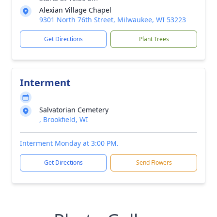
Alexian Village Chapel
9301 North 76th Street, Milwaukee, WI 53223
Get Directions
Plant Trees
Interment
Salvatorian Cemetery
, Brookfield, WI
Interment Monday at 3:00 PM.
Get Directions
Send Flowers