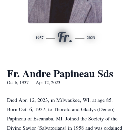
Fr.
1937
2023
Fr. Andre Papineau Sds
Oct 6, 1937 — Apr 12, 2023
Died Apr. 12, 2023, in Milwaukee, WI, at age 85.
Born Oct. 6, 1937, to Thorold and Gladys (Denoo)
Papineau of Escanaba, MI. Joined the Society of the
Divine Savior (Salvatorians) in 1958 and was ordained