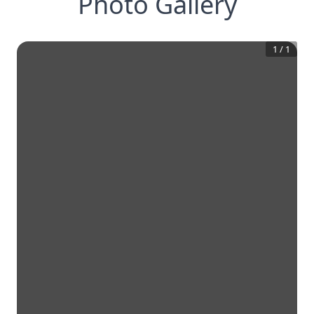
Photo Gallery
1
/
1