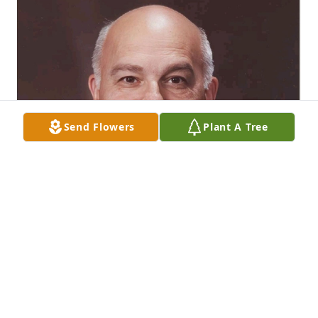
Send Flowers
Plant A Tree