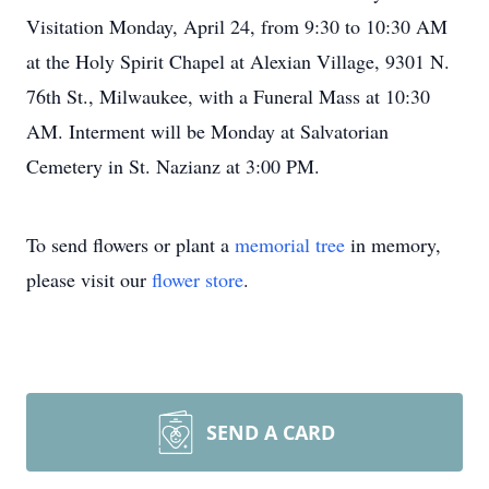
Visitation Monday, April 24, from 9:30 to 10:30 AM
at the Holy Spirit Chapel at Alexian Village, 9301 N.
76th St., Milwaukee, with a Funeral Mass at 10:30
AM. Interment will be Monday at Salvatorian
Cemetery in St. Nazianz at 3:00 PM.
To send flowers or plant a
memorial tree
in memory,
please visit our
flower store
.
SEND A CARD