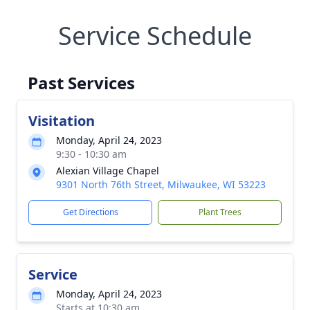
Service Schedule
Past Services
Visitation
Monday, April 24, 2023
9:30 - 10:30 am
Alexian Village Chapel
9301 North 76th Street, Milwaukee, WI 53223
Get Directions
Plant Trees
Service
Monday, April 24, 2023
Starts at 10:30 am