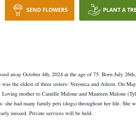
SEND FLOWERS
PLANT A TR
sed away October 4th, 2024 at the age of 75. Born July 26th
 was the eldest of three sisters- Veronica and Aileen. On M
ry. Loving mother to Camille Malone and Maureen Malone (Tyl
ls- she had many family pets (dogs) throughout her life. She
early missed. Private services will be held.