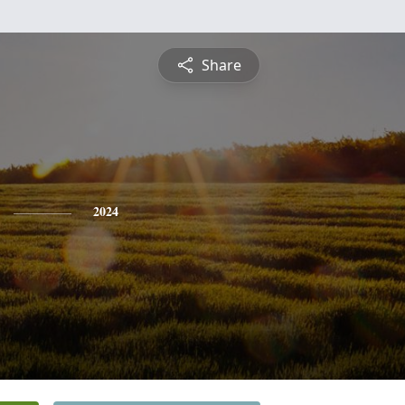
Share
2024