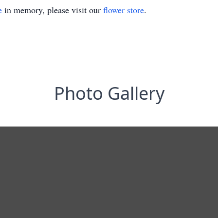
e
in memory, please visit our
flower store
.
Photo Gallery