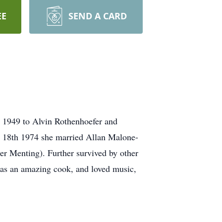
EE
SEND A CARD
, 1949 to Alvin Rothenhoefer and
ay 18th 1974 she married Allan Malone-
er Menting). Further survived by other
 was an amazing cook, and loved music,