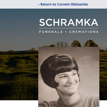
‹ Return to Current Obituaries