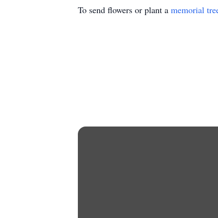
To send flowers or plant a
memorial tre