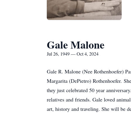
Gale Malone
Jul 26, 1949 — Oct 4, 2024
Gale R. Malone (Nee Rothenhoefer) Pas
Margarita (DePietro) Rothenhoefer. She
they just celebrated 50 year anniversa
relatives and friends. Gale loved anima
art, history and traveling. She will be d