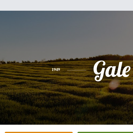
Gale
1949