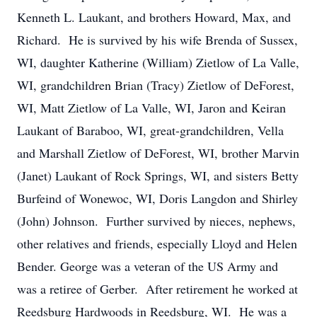
Kenneth L. Laukant, and brothers Howard, Max, and
Richard. He is survived by his wife Brenda of Sussex,
WI, daughter Katherine (William) Zietlow of La Valle,
WI, grandchildren Brian (Tracy) Zietlow of DeForest,
WI, Matt Zietlow of La Valle, WI, Jaron and Keiran
Laukant of Baraboo, WI, great-grandchildren, Vella
and Marshall Zietlow of DeForest, WI, brother Marvin
(Janet) Laukant of Rock Springs, WI, and sisters Betty
Burfeind of Wonewoc, WI, Doris Langdon and Shirley
(John) Johnson. Further survived by nieces, nephews,
other relatives and friends, especially Lloyd and Helen
Bender. George was a veteran of the US Army and
was a retiree of Gerber. After retirement he worked at
Reedsburg Hardwoods in Reedsburg, WI. He was a