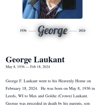
George
1936
2024
George Laukant
May 8, 1936 — Feb 18, 2024
George F. Laukant went to his Heavenly Home on
February 18, 2024. He was born on May 8, 1936 in
Leeds, WI to Max and Goldie (Crown) Laukant.
George was preceded in death by his parents, son