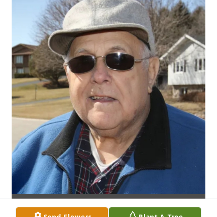
Send Flowers
Plant A Tree