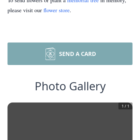
To send flowers or plant a
memorial tree
in memory,
please visit our
flower store
.
SEND A CARD
Photo Gallery
1
/
1