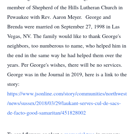
member of Shepherd of the Hills Lutheran Church in
Pewaukee with Rev. Aaron Meyer. George and
Brenda were married on September 27, 1998 in Las
Vegas, NV. The family would like to thank George's
neighbors, too numberous to name, who helped him in
the end in the same way he had helped them over the
years. Per George's wishes, there will be no services.
George was in the Journal in 2019, here is a link to the
story:
https://www.jsonline.com/story/communities/northwest
/news/sussex/2018/03/29/laukant-serves-cul-de-sacs-
de-facto-good-samaritan/451828002