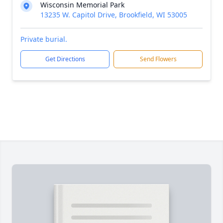
Wisconsin Memorial Park
13235 W. Capitol Drive, Brookfield, WI 53005
Private burial.
Get Directions
Send Flowers