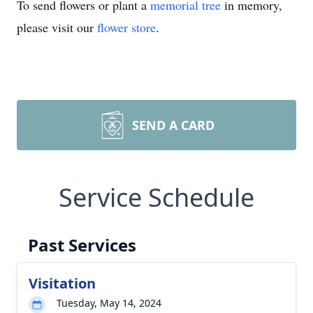
To send flowers or plant a
memorial tree
in memory,
please visit our
flower store
.
SEND A CARD
Service Schedule
Past Services
Visitation
Tuesday, May 14, 2024