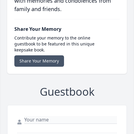
with memories and condolences from
family and friends.
Share Your Memory
Contribute your memory to the online
guestbook to be featured in this unique
keepsake book.
Share Your Memory
Guestbook