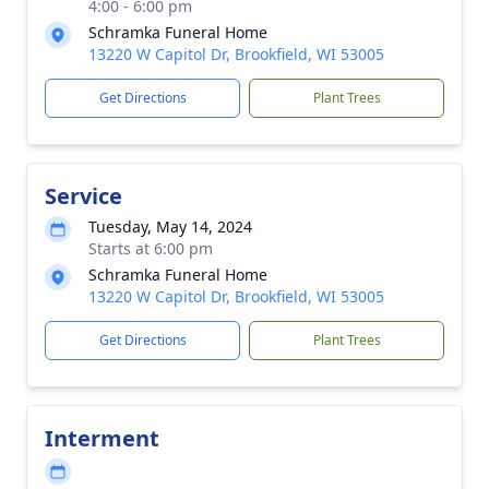
4:00 - 6:00 pm
Schramka Funeral Home
13220 W Capitol Dr, Brookfield, WI 53005
Get Directions
Plant Trees
Service
Tuesday, May 14, 2024
Starts at 6:00 pm
Schramka Funeral Home
13220 W Capitol Dr, Brookfield, WI 53005
Get Directions
Plant Trees
Interment