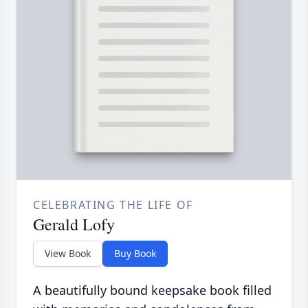
CELEBRATING THE LIFE OF
Gerald Lofy
View Book
Buy Book
A beautifully bound keepsake book filled