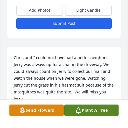
Add Photos
Light Candle
Submit Post
Chris and I could not have had a better neighbor.  
Jerry was always up for a chat in the driveway. We 
could always count on Jerry to collect our mail and 
watch the house when we were gone. Watching 
Jerry cut the grass in his hazmat suit because of the 
mosquitoes was quite the site.  We will miss you 
Jerry.
Send Flowers
Plant A Tree
CLIFF DENNING
May 14, 2024