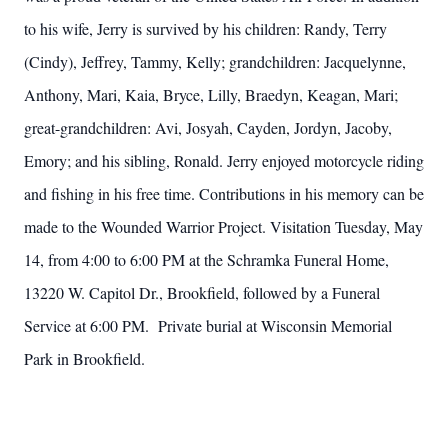
to his wife, Jerry is survived by his children: Randy, Terry
(Cindy), Jeffrey, Tammy, Kelly; grandchildren: Jacquelynne,
Anthony, Mari, Kaia, Bryce, Lilly, Braedyn, Keagan, Mari;
great-grandchildren: Avi, Josyah, Cayden, Jordyn, Jacoby,
Emory; and his sibling, Ronald. Jerry enjoyed motorcycle riding
and fishing in his free time. Contributions in his memory can be
made to the Wounded Warrior Project. Visitation Tuesday, May
14, from 4:00 to 6:00 PM at the Schramka Funeral Home,
13220 W. Capitol Dr., Brookfield, followed by a Funeral
Service at 6:00 PM. Private burial at Wisconsin Memorial
Park in Brookfield.