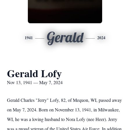
Gerald
1941
2024
Gerald Lofy
Nov 13, 1941 — May 7, 2024
Gerald Charles "Jerry" Lofy, 82, of Mequon, WI, passed away
on May 7, 2024. Born on November 13, 1941, in Milwaukee,
WI, he was a loving husband to Nora Lofy (nee Heer). Jerry
was a proud veteran of the United States Air Force. In addition