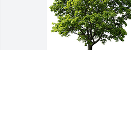
We are deeply sorry for your loss ~ the 
staff at Schramka Funeral Home - 
Brookfield
A MEMORIAL TREE WAS PLANTED FOR
GERALD WOLSLAGER
May 19, 2022