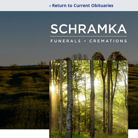
‹ Return to Current Obituaries