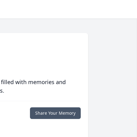
 filled with memories and
s.
Share Your Memory