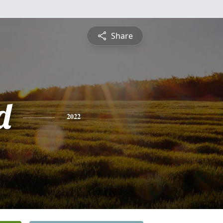
Share
d
2022