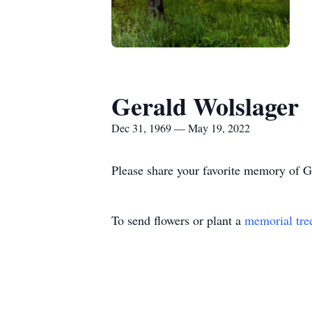
Gerald Wolslager
Dec 31, 1969 — May 19, 2022
Please share your favorite memory of Ge
To send flowers or plant a
memorial tre