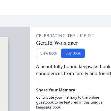
CELEBRATING THE LIFE OF
Gerald Wolslager
View Book
Buy Book
A beautifully bound keepsake book
condolences from family and friend
Share Your Memory
Contribute your memory to the online
guestbook to be featured in this unique
keepsake book.