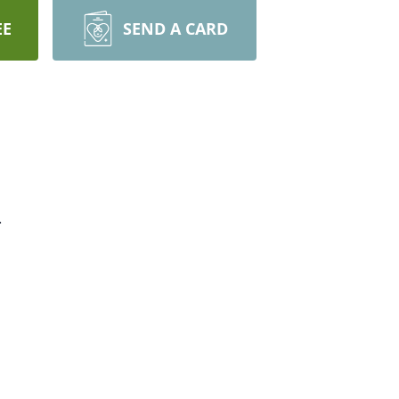
EE
SEND A CARD
.