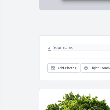
Add Photos
Light Candl