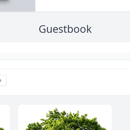
Guestbook
e