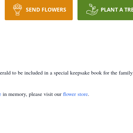
SEND FLOWERS
PLANT A TR
rald to be included in a special keepsake book for the family
e
in memory, please visit our
flower store
.