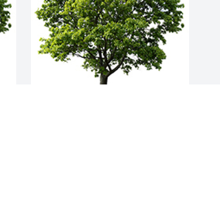
Join in honoring their life - plant a 
memorial tree
A MEMORIAL TREE WAS PLANTED FOR
GERALD WOLSLAGER
May 19, 2022