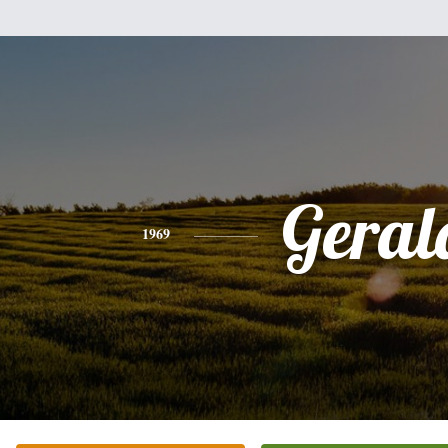
Geral
1969