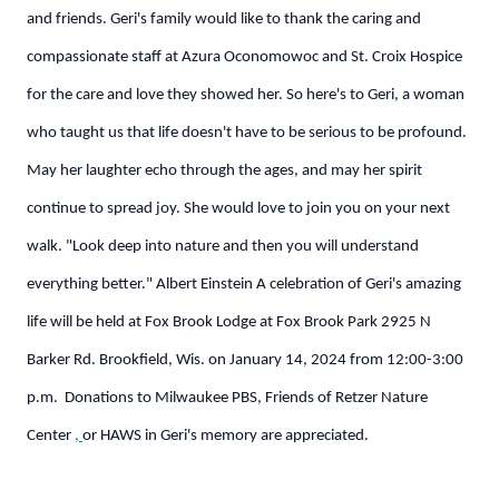
and friends.
Geri's family would like to thank the caring and
compassionate staff at Azura Oconomowoc and St. Croix Hospice
for the care and love they showed her.
So here's to Geri, a woman
who taught us that life doesn't have to be serious to be profound.
May her laughter echo through the ages, and may her spirit
continue to spread joy. She would love to join you on your next
walk.
"Look deep into nature and then you will understand
everything better." Albert Einstein
A celebration of Geri's amazing
life will be held at Fox Brook Lodge at Fox Brook Park 2925 N
Barker Rd. Brookfield, Wis. on January 14, 2024 from 12:00-3:00
p.m. Donations to Milwaukee PBS, Friends of Retzer Nature
Center
,
or HAWS in Geri's memory are appreciated.