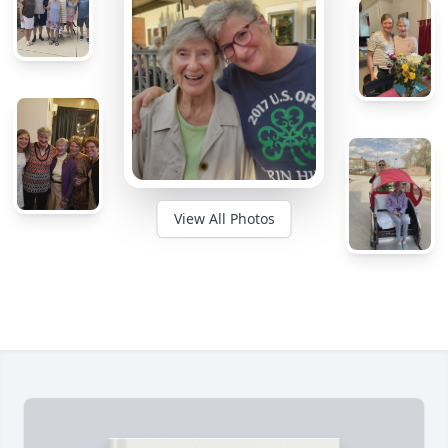
View All Photos