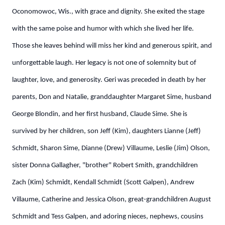
Oconomowoc, Wis., with grace and dignity. She exited the stage
with the same poise and humor with which she lived her life.
Those she leaves behind will miss her kind and generous spirit, and
unforgettable laugh. Her legacy is not one of solemnity but of
laughter, love, and generosity.
Geri was preceded in death by her
parents, Don and Natalie, granddaughter Margaret Sime, husband
George Blondin, and her first husband, Claude Sime. She is
survived by her children, son Jeff (Kim), daughters Lianne (Jeff)
Schmidt, Sharon Sime, Dianne (Drew) Villaume, Leslie (Jim) Olson,
sister Donna Gallagher, "brother" Robert Smith, grandchildren
Zach (Kim) Schmidt, Kendall Schmidt (Scott Galpen), Andrew
Villaume, Catherine and Jessica Olson, great-grandchildren August
Schmidt and Tess Galpen, and adoring nieces, nephews, cousins