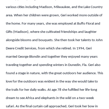
various cities including Madison, Milwaukee, and the Lake Country
area.
When her children were grown, Geri worked more outside of
the home. For many years, she was employed at Buffo Floral and
Gifts (Madison), where she cultivated friendships and laughter
alongside blooms and bouquets. She then took her talents to John
Deere Credit Services, from which she retired.
In 1994, Geri
married George Blondin and together they enjoyed many years
traveling together and spending winters in Dunedin, Fla.
Geri also
found a stage in nature, with the great outdoors her audience. This
love for the outdoors was evident in the way she would take to
the trails for her daily walks. At age 78 she fulfilled her life-long
dream to see Africa and elephants in the wild on a two-week
safari.
As the final curtain call approached, Geri took her bow in