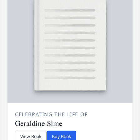
CELEBRATING THE LIFE OF
Geraldine Sime
View Book
Buy Book