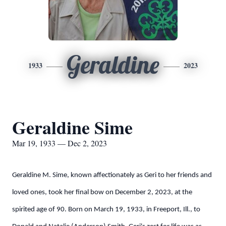
Geraldine
1933
2023
Geraldine Sime
Mar 19, 1933 — Dec 2, 2023
Geraldine M. Sime, known affectionately as Geri to her friends and
loved ones, took her final bow on December 2, 2023, at the
spirited age of 90. Born on March 19, 1933, in Freeport, Ill., to