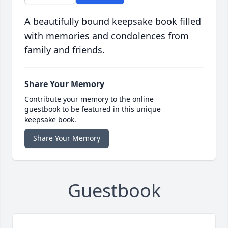
A beautifully bound keepsake book filled
with memories and condolences from
family and friends.
Share Your Memory
Contribute your memory to the online
guestbook to be featured in this unique
keepsake book.
Share Your Memory
Guestbook