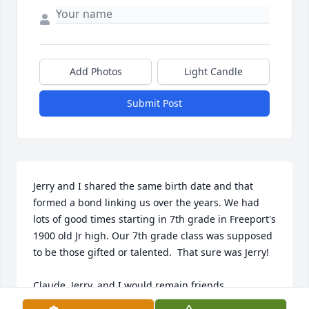
Add Photos
Light Candle
Submit Post
Jerry and I shared the same birth date and that 
formed a bond linking us over the years. We had 
lots of good times starting in 7th grade in Freeport's 
1900 old Jr high. Our 7th grade class was supposed 
to be those gifted or talented.  That sure was Jerry!

Claude, Jerry, and I would remain friends 
throughout our lives with me checking in with me 