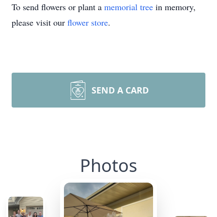
To send flowers or plant a
memorial tree
in memory,
please visit our
flower store
.
SEND A CARD
Photos