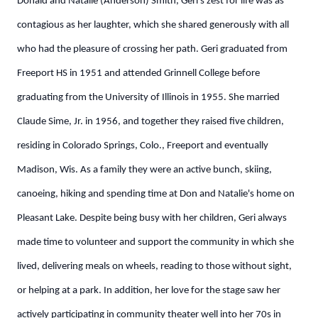
Donald and Natalie (Anderson) Smith, Geri's zest for life was as
contagious as her laughter, which she shared generously with all
who had the pleasure of crossing her path.
Geri graduated from
Freeport HS in 1951 and attended Grinnell College before
graduating from the University of Illinois in 1955. She married
Claude Sime, Jr. in 1956, and together they raised five children,
residing in Colorado Springs, Colo., Freeport and eventually
Madison, Wis. As a family they were an active bunch, skiing,
canoeing, hiking and spending time at Don and Natalie's home on
Pleasant Lake.
Despite being busy with her children, Geri always
made time to volunteer and support the community in which she
lived, delivering meals on wheels, reading to those without sight,
or helping at a park. In addition, her love for the stage saw her
actively participating in community theater well into her 70s in