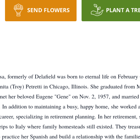
SEND FLOWERS
PLANT A TR
 formerly of Delafield was born to eternal life on Februar
nita (Troy) Petretti in Chicago, Illinois. She graduated from
met her beloved Eugene "Gene" on Nov. 2, 1957, and married 
. In addition to maintaining a busy, happy home, she worked 
 career, specializing in retirement planning. In her retirement,
rips to Italy where family homesteads still existed. They treasu
practice her Spanish and build a relationship with the famili