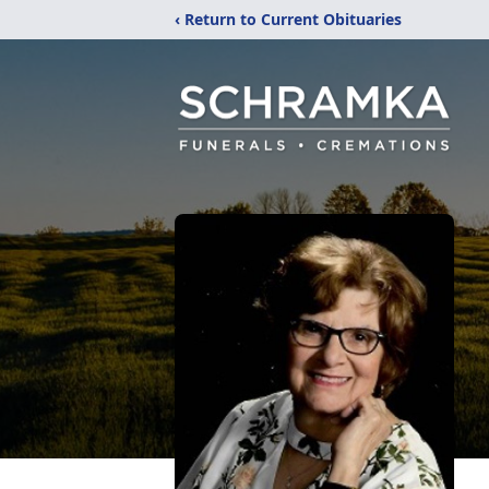
‹ Return to Current Obituaries