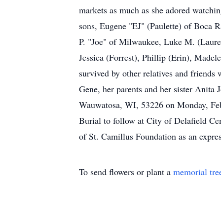
markets as much as she adored watching
sons, Eugene "EJ" (Paulette) of Boca R
P. "Joe" of Milwaukee, Luke M. (Lauren
Jessica (Forrest), Phillip (Erin), Made
survived by other relatives and friends
Gene, her parents and her sister Anita
Wauwatosa, WI, 53226 on Monday, Febr
Burial to follow at City of Delafield C
of St. Camillus Foundation as an expres
To send flowers or plant a
memorial tre