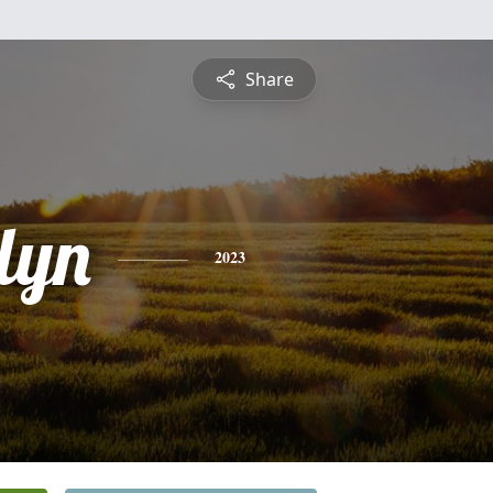
Share
lyn
2023