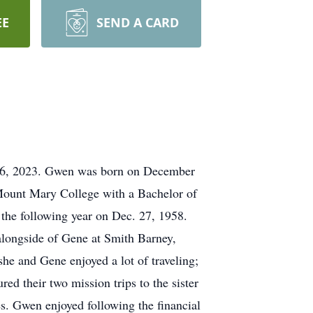
EE
SEND A CARD
y 6, 2023. Gwen was born on December
 Mount Mary College with a Bachelor of
the following year on Dec. 27, 1958.
alongside of Gene at Smith Barney,
 she and Gene enjoyed a lot of traveling;
red their two mission trips to the sister
es. Gwen enjoyed following the financial