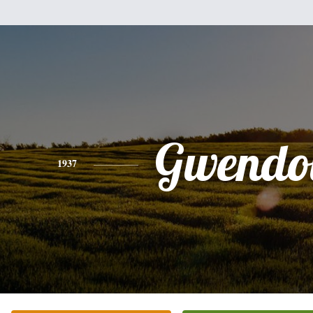
Gwendo
1937