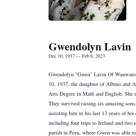
Gwendolyn Lavin
Dec 10, 1937 — Feb 6, 2023
Gwendolyn "Gwen" Lavin Of Wauwatosa,
10, 1937, the daughter of Albino and A
Arts Degree in Math and English. She 
They survived raising six amazing sons
assisting him in his last 13 years of his
including four trips to Ireland and two t
parish in Peru, where Gwen was able to 