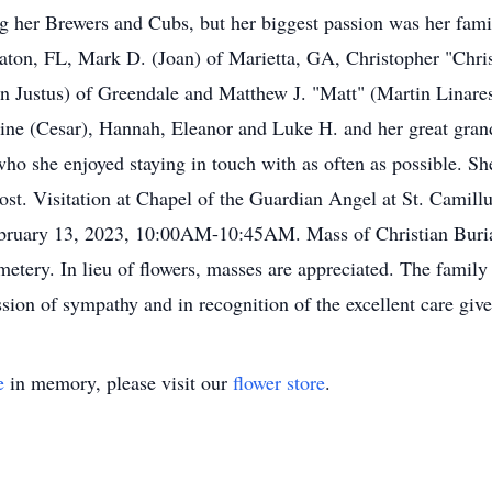
 her Brewers and Cubs, but her biggest passion was her fami
aton, FL, Mark D. (Joan) of Marietta, GA, Christopher "Chri
 Justus) of Greendale and Matthew J. "Matt" (Martin Linares
leine (Cesar), Hannah, Eleanor and Luke H. and her great grand
 who she enjoyed staying in touch with as often as possible. S
 Jost. Visitation at Chapel of the Guardian Angel at St. Cam
uary 13, 2023, 10:00AM-10:45AM. Mass of Christian Burial 
emetery. In lieu of flowers, masses are appreciated. The famil
sion of sympathy and in recognition of the excellent care give
e
in memory, please visit our
flower store
.