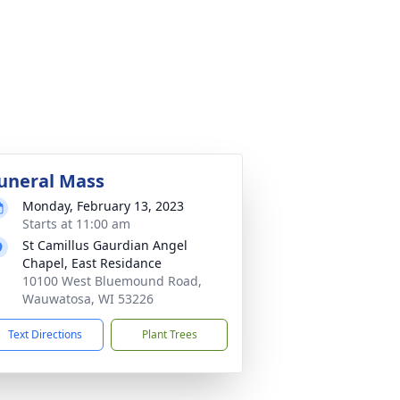
uneral Mass
Monday, February 13, 2023
Starts at 11:00 am
St Camillus Gaurdian Angel
Chapel, East Residance
10100 West Bluemound Road,
Wauwatosa, WI 53226
Text Directions
Plant Trees