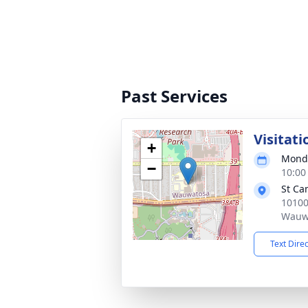
Past Services
Visitati
+
Monda
−
10:00
St Ca
10100
Wauwa
Text Dire