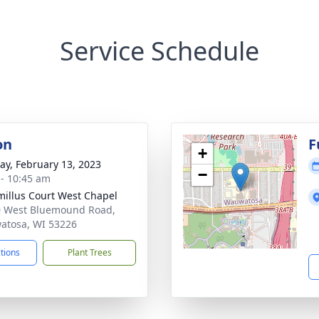
Service Schedule
on
F
+
y, February 13, 2023
−
 - 10:45 am
millus Court West Chapel
 West Bluemound Road,
tosa, WI 53226
ctions
Plant Trees