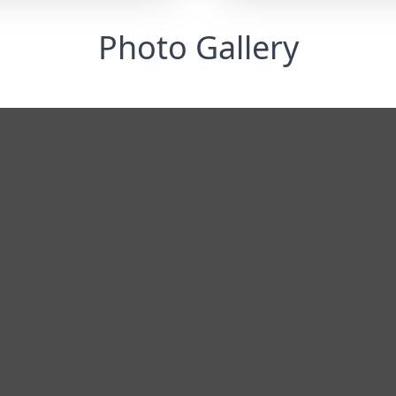
Photo Gallery