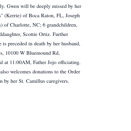
ly. Gwen will be deeply missed by her
s" (Kerrie) of Boca Raton, FL, Joseph
) of Charlotte, NC; 6 grandchildren,
daughter, Scottie Ortiz. Further
he is preceded in death by her husband,
illus, 10100 W Bluemound Rd,
at 11:00AM, Father Jojo officiating.
y also welcomes donations to the Order
n by her St. Camillus caregivers.