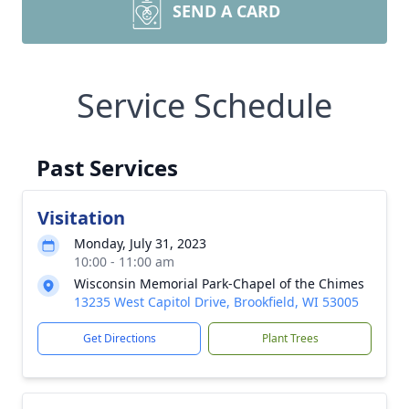
SEND A CARD
Service Schedule
Past Services
Visitation
Monday, July 31, 2023
10:00 - 11:00 am
Wisconsin Memorial Park-Chapel of the Chimes
13235 West Capitol Drive, Brookfield, WI 53005
Get Directions
Plant Trees