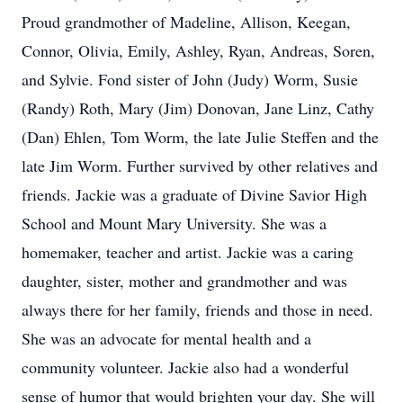
Proud grandmother of Madeline, Allison, Keegan,
Connor, Olivia, Emily, Ashley, Ryan, Andreas, Soren,
and Sylvie. Fond sister of John (Judy) Worm, Susie
(Randy) Roth, Mary (Jim) Donovan, Jane Linz, Cathy
(Dan) Ehlen, Tom Worm, the late Julie Steffen and the
late Jim Worm. Further survived by other relatives and
friends. Jackie was a graduate of Divine Savior High
School and Mount Mary University. She was a
homemaker, teacher and artist. Jackie was a caring
daughter, sister, mother and grandmother and was
always there for her family, friends and those in need.
She was an advocate for mental health and a
community volunteer. Jackie also had a wonderful
sense of humor that would brighten your day. She will