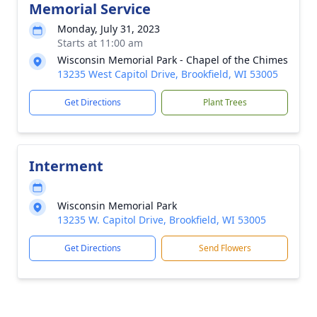
Memorial Service
Monday, July 31, 2023
Starts at 11:00 am
Wisconsin Memorial Park - Chapel of the Chimes
13235 West Capitol Drive, Brookfield, WI 53005
Get Directions
Plant Trees
Interment
Wisconsin Memorial Park
13235 W. Capitol Drive, Brookfield, WI 53005
Get Directions
Send Flowers