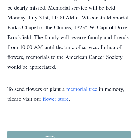
be dearly missed. Memorial service will be held
Monday, July 31st, 11:00 AM at Wisconsin Memorial
Park's Chapel of the Chimes, 13235 W. Capitol Drive,
Brookfield. The family will receive family and friends
from 10:00 AM until the time of service. In lieu of
flowers, memorials to the American Cancer Society
would be appreciated.
To send flowers or plant a
memorial tree
in memory,
please visit our
flower store
.