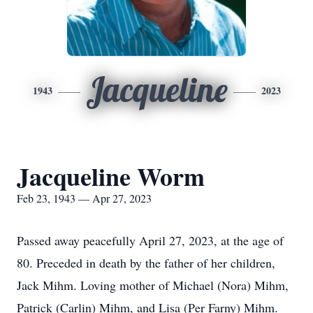
Jacqueline
1943
2023
Jacqueline Worm
Feb 23, 1943 — Apr 27, 2023
Passed away peacefully April 27, 2023, at the age of
80. Preceded in death by the father of her children,
Jack Mihm. Loving mother of Michael (Nora) Mihm,
Patrick (Carlin) Mihm, and Lisa (Per Farny) Mihm.