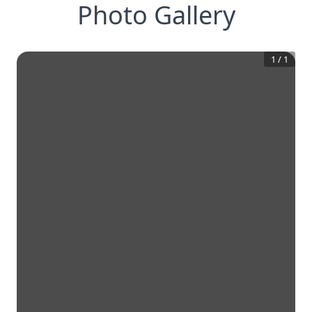
Photo Gallery
1
/
1