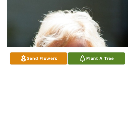
Send Flowers
Plant A Tree