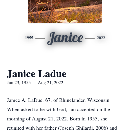
Janice
1955
2022
Janice Ladue
Jun 23, 1955 — Aug 21, 2022
Janice A. LaDue, 67, of Rhinelander, Wisconsin
When asked to be with God, Jan accepted on the
morning of August 21, 2022. Born in 1955, she
reunited with her father (Joseph Ghilardi, 2006) and