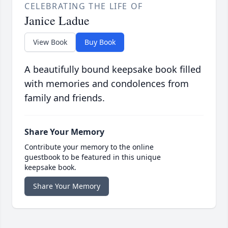
CELEBRATING THE LIFE OF
Janice Ladue
View Book
Buy Book
A beautifully bound keepsake book filled
with memories and condolences from
family and friends.
Share Your Memory
Contribute your memory to the online
guestbook to be featured in this unique
keepsake book.
Share Your Memory