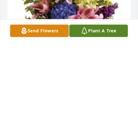
Send Flowers
Plant A Tree
In memory of our beloved daughter, sister, sister-in-
law, aunt, sister/friend.
SHIRLEY, STEVE, JANELLE, TORI, AARON, LIZ
Aug 31, 2022