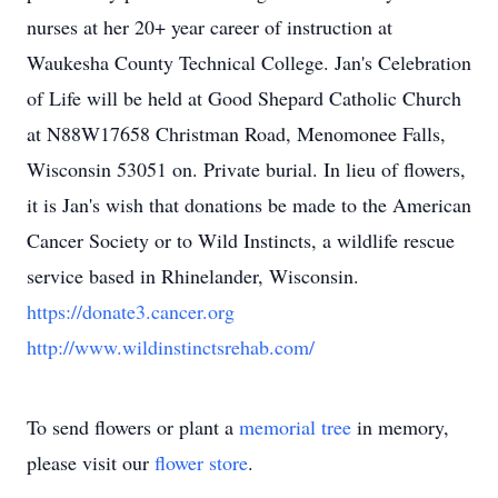
nurses at her 20+ year career of instruction at
Waukesha County Technical College. Jan's Celebration
of Life will be held at Good Shepard Catholic Church
at N88W17658 Christman Road, Menomonee Falls,
Wisconsin 53051 on. Private burial. In lieu of flowers,
it is Jan's wish that donations be made to the American
Cancer Society or to Wild Instincts, a wildlife rescue
service based in Rhinelander, Wisconsin.
https://donate3.cancer.org
http://www.wildinstinctsrehab.com/
To send flowers or plant a
memorial tree
in memory,
please visit our
flower store
.