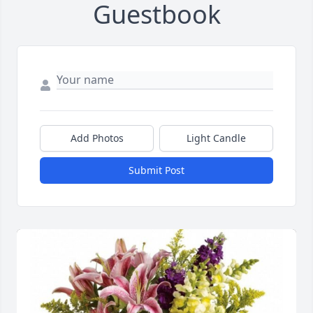
Guestbook
Add Photos
Light Candle
Submit Post