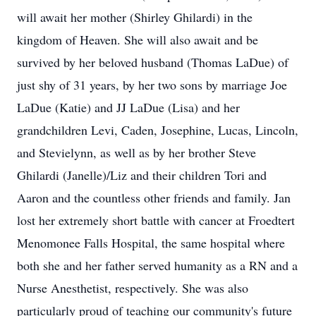
will await her mother (Shirley Ghilardi) in the
kingdom of Heaven. She will also await and be
survived by her beloved husband (Thomas LaDue) of
just shy of 31 years, by her two sons by marriage Joe
LaDue (Katie) and JJ LaDue (Lisa) and her
grandchildren Levi, Caden, Josephine, Lucas, Lincoln,
and Stevielynn, as well as by her brother Steve
Ghilardi (Janelle)/Liz and their children Tori and
Aaron and the countless other friends and family. Jan
lost her extremely short battle with cancer at Froedtert
Menomonee Falls Hospital, the same hospital where
both she and her father served humanity as a RN and a
Nurse Anesthetist, respectively. She was also
particularly proud of teaching our community's future