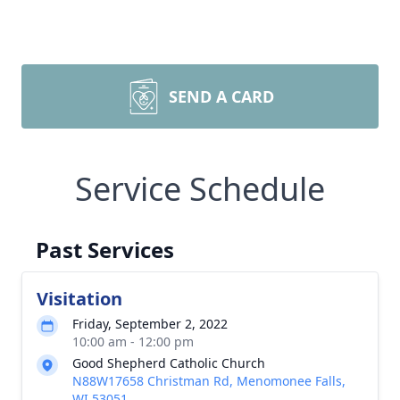
SEND A CARD
Service Schedule
Past Services
Visitation
Friday, September 2, 2022
10:00 am - 12:00 pm
Good Shepherd Catholic Church
N88W17658 Christman Rd, Menomonee Falls,
WI 53051