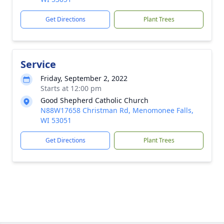
Get Directions
Plant Trees
Service
Friday, September 2, 2022
Starts at 12:00 pm
Good Shepherd Catholic Church
N88W17658 Christman Rd, Menomonee Falls,
WI 53051
Get Directions
Plant Trees