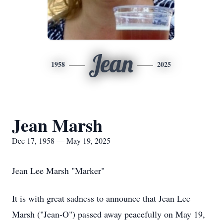
Jean
1958
2025
Jean Marsh
Dec 17, 1958 — May 19, 2025
Jean Lee Marsh "Marker"
It is with great sadness to announce that Jean Lee
Marsh ("Jean-O") passed away peacefully on May 19,