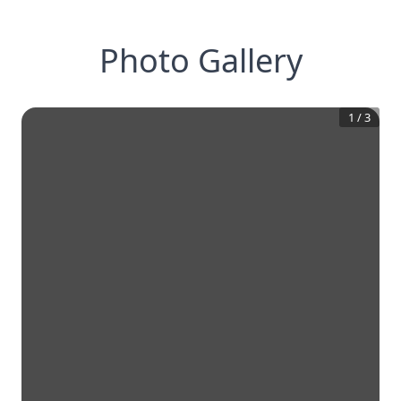
Photo Gallery
1
/
3