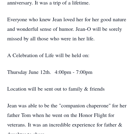
anniversary. It was a trip of a lifetime.
Everyone who knew Jean loved her for her good nature
and wonderful sense of humor. Jean-O will be sorely
missed by all those who were in her life.
A Celebration of Life will be held on:
Thursday June 12th. 4:00pm - 7:00pm
Location will be sent out to family & friends
Jean was able to be the "companion chaperone" for her
father Tom when he went on the Honor Flight for
veterans. It was an incredible experience for father &