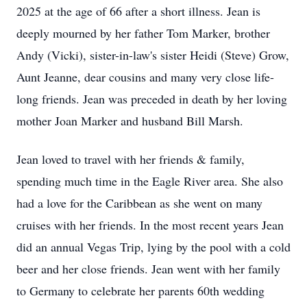
2025 at the age of 66 after a short illness. Jean is
deeply mourned by her father Tom Marker, brother
Andy (Vicki), sister-in-law's sister Heidi (Steve) Grow,
Aunt Jeanne, dear cousins and many very close life-
long friends. Jean was preceded in death by her loving
mother Joan Marker and husband Bill Marsh.
Jean loved to travel with her friends & family,
spending much time in the Eagle River area. She also
had a love for the Caribbean as she went on many
cruises with her friends. In the most recent years Jean
did an annual Vegas Trip, lying by the pool with a cold
beer and her close friends. Jean went with her family
to Germany to celebrate her parents 60th wedding