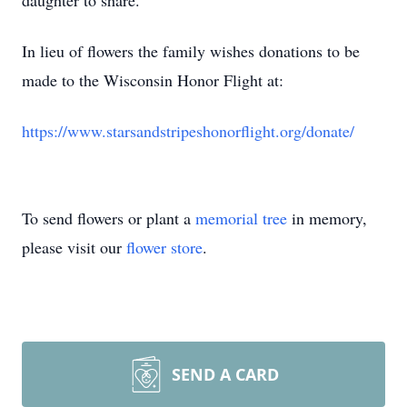
daughter to share.
In lieu of flowers the family wishes donations to be
made to the Wisconsin Honor Flight at:
https://www.starsandstripeshonorflight.org/donate/
To send flowers or plant a
memorial tree
in memory,
please visit our
flower store
.
SEND A CARD