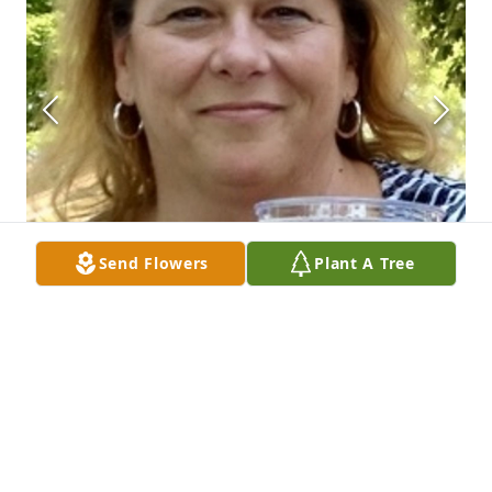
Send Flowers
Plant A Tree