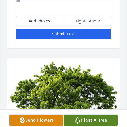
Add Photos
Light Candle
Submit Post
Send Flowers
Plant A Tree