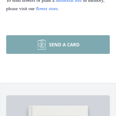
To send flowers or plant a
memorial tree
in memory,
please visit our
flower store
.
SEND A CARD