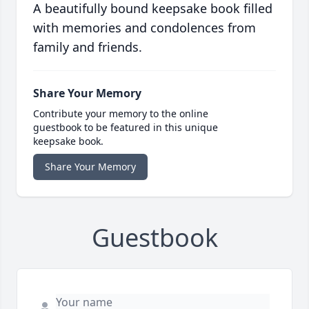
A beautifully bound keepsake book filled
with memories and condolences from
family and friends.
Share Your Memory
Contribute your memory to the online
guestbook to be featured in this unique
keepsake book.
Share Your Memory
Guestbook