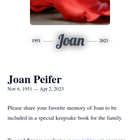
Joan
1951
2023
Joan Peifer
Nov 6, 1951 — Apr 2, 2023
Please share your favorite memory of Joan to be
included in a special keepsake book for the family.