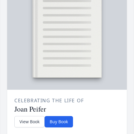
CELEBRATING THE LIFE OF
Joan Peifer
View Book
Buy Book