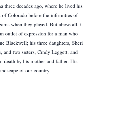
a three decades ago, where he lived his
 of Colorado before the infirmities of
eams when they played. But above all, it
an outlet of expression for a man who
ne Blackwell; his three daughters, Sheri
, and two sisters, Cindy Leggett, and
n death by his mother and father. His
landscape of our country.