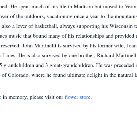
ed. He spent much of his life in Madison but moved to Veron
oyer of the outdoors, vacationing once a year to the mountains
s also a lover of basketball, always supporting his Wisconsin t
ues music that bound many of his relationships and provided 
reserved. John Martinelli is survived by his former wife, Joan
Lines. He is also survived by one brother, Richard Martinelli
y 5 grandchildren and 3 great-grandchildren. He was preceded i
s of Colorado, where he found ultimate delight in the natural 
e
in memory, please visit our
flower store
.