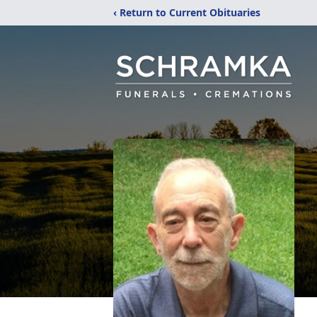
‹ Return to Current Obituaries