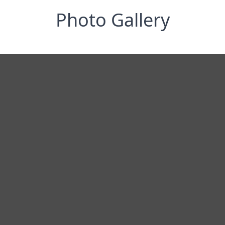
Photo Gallery