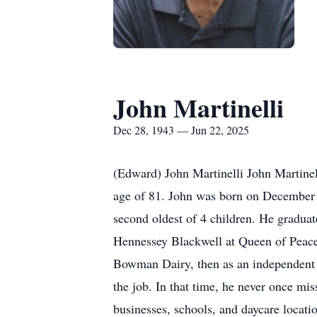
John Martinelli
Dec 28, 1943 — Jun 22, 2025
(Edward) John Martinelli John Martinel
age of 81. John was born on December 
second oldest of 4 children. He gradu
Hennessey Blackwell at Queen of Peace 
Bowman Dairy, then as an independent 
the job. In that time, he never once mi
businesses, schools, and daycare locati