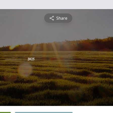
Share
2025