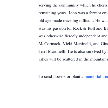
serving the community which he cherish
remaining years. John was a fervent enj
old age made traveling difficult. He wa
was his passion for Rock & Roll and Bl
was otherwise fiercely independent and 
McCormack, Vicki Martinelli, and Gina 
Terri Martinelli. He is also survived b
ashes will be scattered in the mountain
To send flowers or plant a
memorial tre