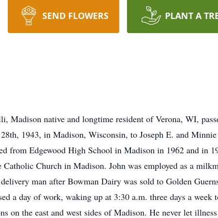
SEND FLOWERS
PLANT A TR
li, Madison native and longtime resident of Verona, WI, pass
28th, 1943, in Madison, Wisconsin, to Joseph E. and Minnie 
ated from Edgewood High School in Madison in 1962 and in 1
Catholic Church in Madison. John was employed as a milkman 
delivery man after Bowman Dairy was sold to Golden Guernsey
ssed a day of work, waking up at 3:30 a.m. three days a week 
ons on the east and west sides of Madison. He never let illne