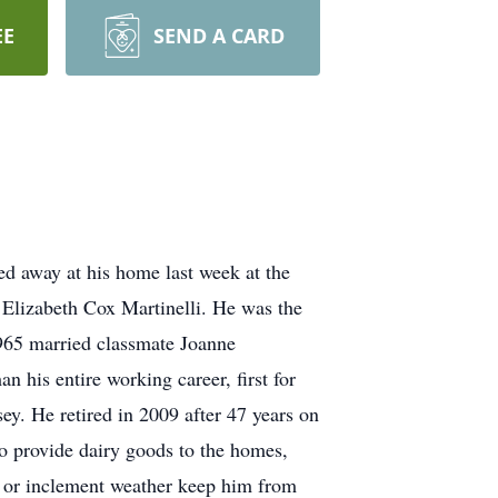
EE
SEND A CARD
ed away at his home last week at the
Elizabeth Cox Martinelli. He was the
965 married classmate Joanne
his entire working career, first for
. He retired in 2009 after 47 years on
to provide dairy goods to the homes,
ss or inclement weather keep him from