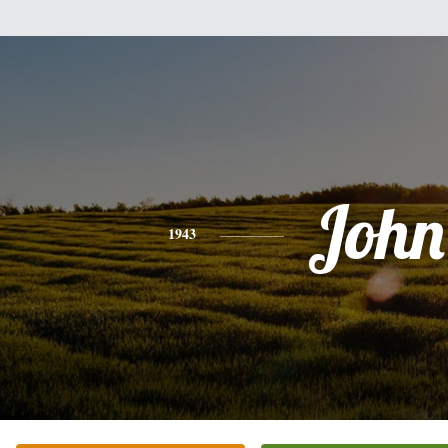
John
1943