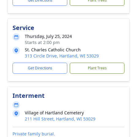
Get Directions
Plant Trees
Service
Thursday, July 25, 2024
Starts at 2:00 pm
St. Charles Catholic Church
313 Circle Drive, Hartland, WI 53029
Get Directions
Plant Trees
Interment
Village of Hartland Cemetery
211 Hill Street, Hartland, WI 53029
Private family burial.