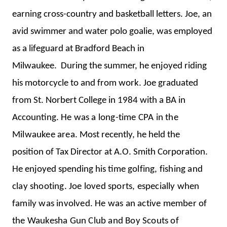
earning cross-country and basketball letters. Joe, an
avid swimmer and water polo goalie, was employed
as a lifeguard at Bradford Beach in
Milwaukee. During the summer, he enjoyed riding
his motorcycle to and from work.
Joe graduated
from St. Norbert College in 1984 with a BA in
Accounting.
He was a long-time CPA in the
Milwaukee area.
Most recently, he held the
position of Tax Director at A.O. Smith Corporation.
He enjoyed spending his time
golfing, fishing and
clay shooting. Joe loved sports, especially when
family was involved. He was an active member of
the Waukesha Gun Club and Boy Scouts of