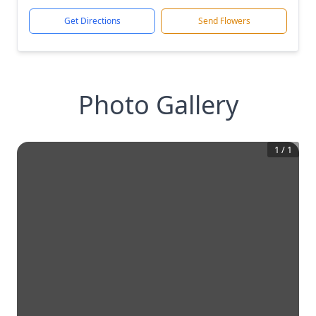
Get Directions
Send Flowers
Photo Gallery
1
/
1