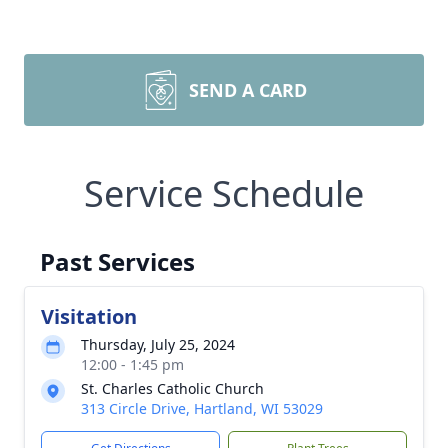
SEND A CARD
Service Schedule
Past Services
Visitation
Thursday, July 25, 2024
12:00 - 1:45 pm
St. Charles Catholic Church
313 Circle Drive, Hartland, WI 53029