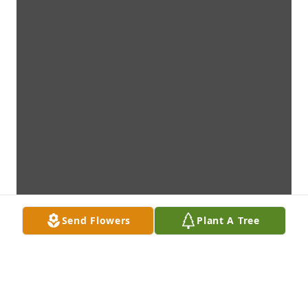
Send Flowers
Plant A Tree