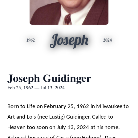
Joseph
1962
2024
Joseph Guidinger
Feb 25, 1962 — Jul 13, 2024
Born to Life on February 25, 1962 in Milwaukee to
Art and Lois (nee Lustig) Guidinger. Called to
Heaven too soon on July 13, 2024 at his home.