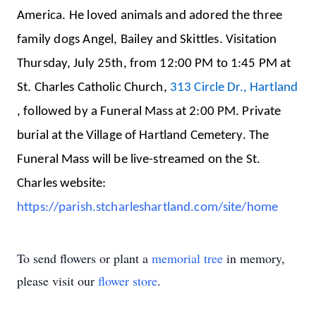
America. He loved animals and adored the three
family dogs Angel, Bailey and Skittles.
Visitation
Thursday, July 25th, from 12:00 PM to 1:45 PM at
St. Charles Catholic Church,
313 Circle Dr., Hartland
, followed by a Funeral Mass at 2:00 PM. Private
burial at the Village of Hartland Cemetery. The
Funeral Mass will be live-streamed on the St.
Charles website:
https://parish.stcharleshartland.com/site/home
To send flowers or plant a
memorial tree
in memory,
please visit our
flower store
.