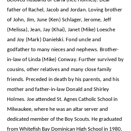
Beloved husband of Carla (nee Holmes). Dear
father of Rachel, Jacob and Jordan. Loving brother
of John, Jim, June (Ken) Schlager, Jerome, Jeff
(Melissa), Jean, Jay (Khai), Janet (Mike) Loesche
and Joy (Mark) Danielski. Fond uncle and
godfather to many nieces and nephews. Brother-
in-law of Linda (Mike) Conway. Further survived by
cousins, other relatives and many close family
friends. Preceded in death by his parents, and his
mother and father-in-law Donald and Shirley
Holmes.
Joe attended St. Agnes Catholic School in
Milwaukee, where he was an altar server and
dedicated member of the Boy Scouts. He graduated
from Whitefish Bay Dominican High School in 1980,