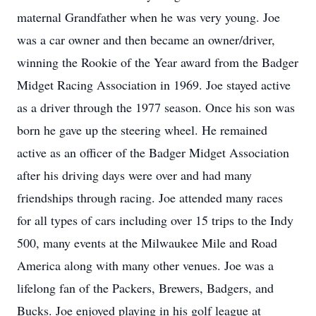
maternal Grandfather when he was very young. Joe
was a car owner and then became an owner/driver,
winning the Rookie of the Year award from the Badger
Midget Racing Association in 1969. Joe stayed active
as a driver through the 1977 season. Once his son was
born he gave up the steering wheel. He remained
active as an officer of the Badger Midget Association
after his driving days were over and had many
friendships through racing. Joe attended many races
for all types of cars including over 15 trips to the Indy
500, many events at the Milwaukee Mile and Road
America along with many other venues. Joe was a
lifelong fan of the Packers, Brewers, Badgers, and
Bucks. Joe enjoyed playing in his golf league at