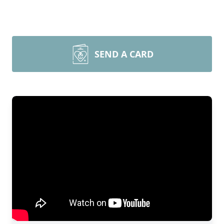
SEND A CARD