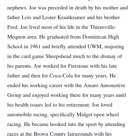
nephews. Joe was preceded in death by his mother and
father Lois and Lester Krautkramer and his brother
Fred. Joe lived most of his life in the Thiensville-
Mequon area. He graduated from Dominican High
School in 1961 and briefly attended UWM, majoring
in the card game Sheepshead much to the dismay of
his parents. Joe worked for Firestone with his late
father and then for Coca-Cola for many years. He
ended his working career with the Amato Automotive
Group and enjoyed working there for many years until
his health issues led to his retirement. Joe loved
automobile racing, specifically Midget open wheel
racing. He became hooked into the sport by attending
races at the Brown County fairgrounds with his