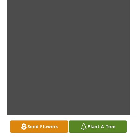
Send Flowers
Plant A Tree