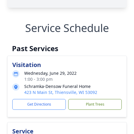
Service Schedule
Past Services
Visitation
Wednesday, June 29, 2022
1:00 - 3:00 pm
Schramka-Densow Funeral Home
423 N Main St, Thiensville, WI 53092
Get Directions
Plant Trees
Service