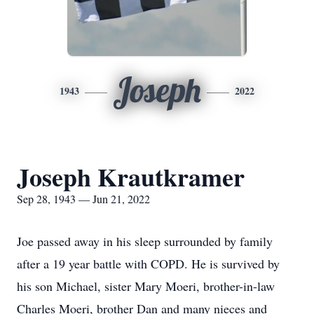
Joseph
1943
2022
Joseph Krautkramer
Sep 28, 1943 — Jun 21, 2022
Joe passed away in his sleep surrounded by family
after a 19 year battle with COPD. He is survived by
his son Michael, sister Mary Moeri, brother-in-law
Charles Moeri, brother Dan and many nieces and