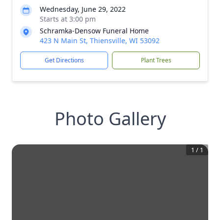
Wednesday, June 29, 2022
Starts at 3:00 pm
Schramka-Densow Funeral Home
423 N Main St, Thiensville, WI 53092
Get Directions
Plant Trees
Photo Gallery
1
/
1