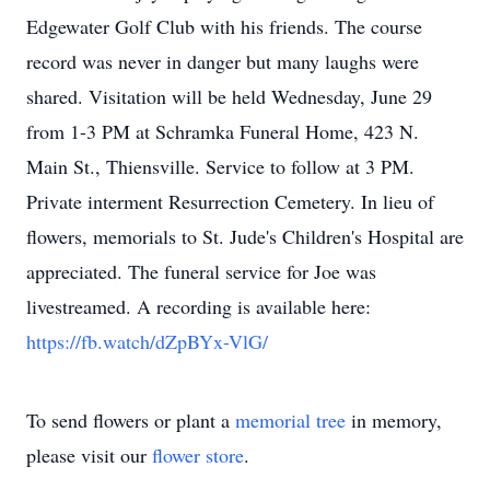
Edgewater Golf Club with his friends. The course
record was never in danger but many laughs were
shared. Visitation will be held Wednesday, June 29
from 1-3 PM at Schramka Funeral Home, 423 N.
Main St., Thiensville. Service to follow at 3 PM.
Private interment Resurrection Cemetery. In lieu of
flowers, memorials to St. Jude's Children's Hospital are
appreciated. The funeral service for Joe was
livestreamed. A recording is available here:
https://fb.watch/dZpBYx-VlG/
To send flowers or plant a
memorial tree
in memory,
please visit our
flower store
.