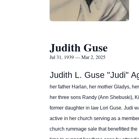
Judith Guse
Jul 31, 1939 — Mar 2, 2025
Judith L. Guse "Judi"
A
her father Harlan, her mother Gladys, he
her three sons Randy (Ann Shebuski), Kir
former daughter in law Lori Guse.
Judi w
active in her church serving as a member
church rummage sale that benefitted the 