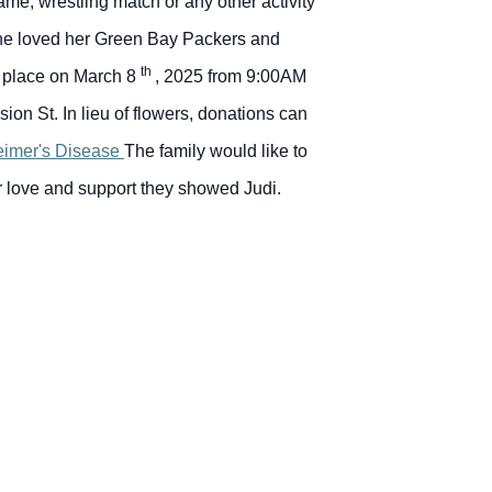
me, wrestling match or any other activity
 She loved her Green Bay Packers and
th
ke place on March 8
, 2025 from 9:00AM
ision St.
In lieu of flowers, donations can
heimer's Disease
The family would like to
eir love and support they showed Judi.