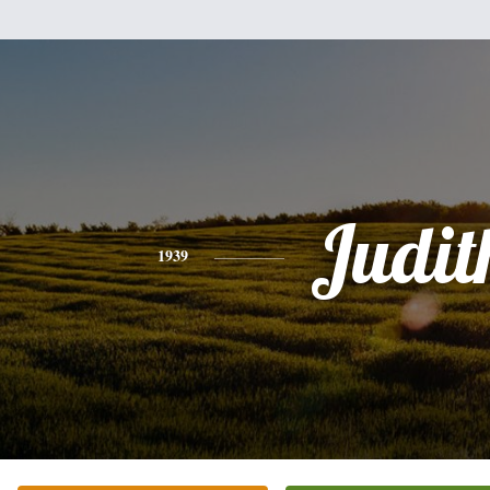
Judit
1939