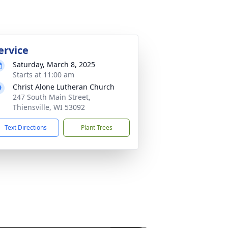
ervice
Saturday, March 8, 2025
Starts at 11:00 am
Christ Alone Lutheran Church
247 South Main Street,
Thiensville, WI 53092
Text Directions
Plant Trees