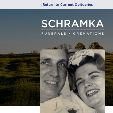
‹ Return to Current Obituaries