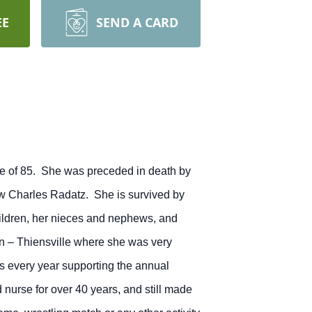
EE
SEND A CARD
e of 85. She was preceded in death by
law Charles Radatz. She is survived by
hildren, her nieces and nephews, and
n – Thiensville where she was very
rs every year supporting the annual
 nurse for over 40 years, and still made