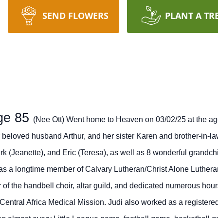
SEND FLOWERS
PLANT A TR
ge 85
(Nee Ott) Went home to Heaven on 03/02/25 at the ag
r beloved husband Arthur, and her sister Karen and brother-in-
k (Jeanette), and Eric (Teresa), as well as 8 wonderful grandc
as a longtime member of Calvary Lutheran/Christ Alone Luthera
 of the handbell choir, altar guild, and dedicated numerous hou
Central Africa Medical Mission.
Judi also worked as a registered