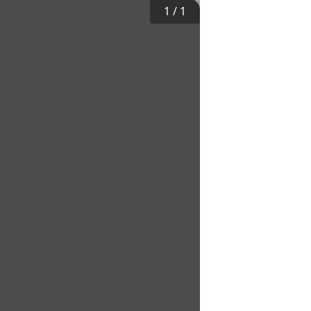
1
/
1