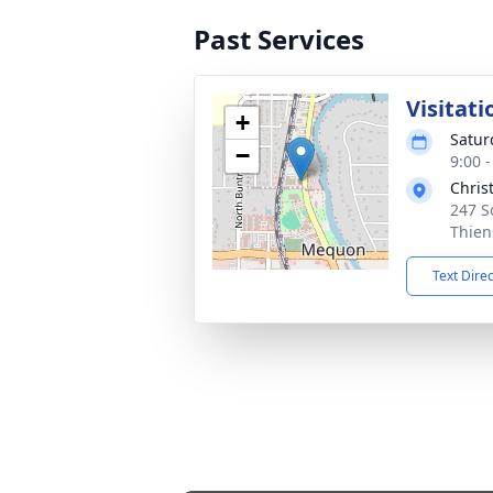
Past Services
Visitati
+
Satur
−
9:00 
Chris
247 S
Thien
Text Dire