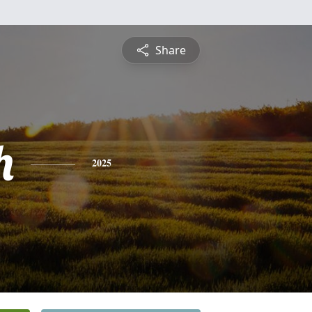
Share
h
2025