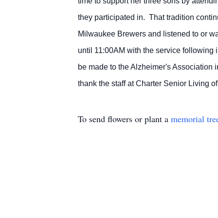
time to support her three sons by attendi
they participated in. That tradition co
Milwaukee Brewers and listened to or w
until 11:00AM with the service following
be made to the Alzheimer's Association 
thank the staff at Charter Senior Living 
To send flowers or plant a
memorial tre