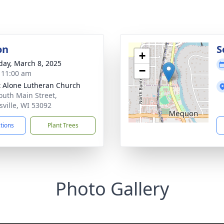
on
S
+
day, March 8, 2025
−
- 11:00 am
t Alone Lutheran Church
outh Main Street,
sville, WI 53092
ctions
Plant Trees
Photo Gallery