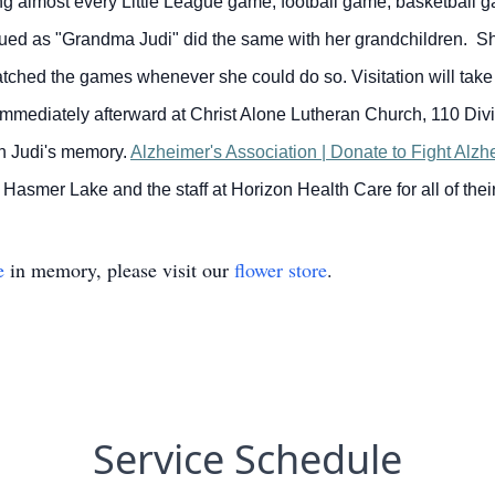
ng almost every Little League game, football game, basketball ga
ntinued as "Grandma Judi" did the same with her grandchildren.
atched the games whenever she could do so.
Visitation will ta
 immediately afterward at Christ Alone Lutheran Church, 110 Div
in Judi's memory.
Alzheimer's Association | Donate to Fight Alz
of Hasmer Lake and the staff at Horizon Health Care for all of th
e
in memory, please visit our
flower store
.
Service Schedule