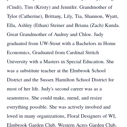
(Cindi), Tim (Kristy) and Jennifer. Grandmother of
Tylor (Catherine), Brittany, Lily, Tia, Shannon, Wyatt,
Ella, Ashley (Ethan) Steiner and Briana (Zach) Kunda.
Great Grandmother of Audrey and Chloe. Judy
graduated from UW-Stout with a Bachelors in Home
Economics, Graduated from Cardinal Stritch
University with a Masters in Special Education. She
was a substitute teacher at the Elmbrook School
District and the Sussex Hamilton School District for
most of her life. Judy's second career was as a
seamstress. She could make, mend, and resize
everything possible. She was actively involved and
loved in many organizations, Floral Designers of WI,
Elmbrook Garden Club, Western Acres Garden Club,