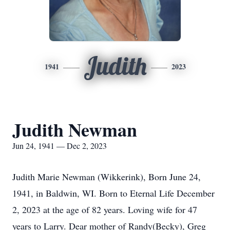
Judith
1941
2023
Judith Newman
Jun 24, 1941 — Dec 2, 2023
Judith Marie Newman (Wikkerink), Born June 24,
1941, in Baldwin, WI. Born to Eternal Life December
2, 2023 at the age of 82 years. Loving wife for 47
years to Larry. Dear mother of Randy(Becky), Greg