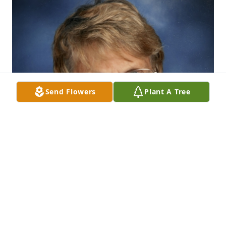
Send Flowers
Plant A Tree