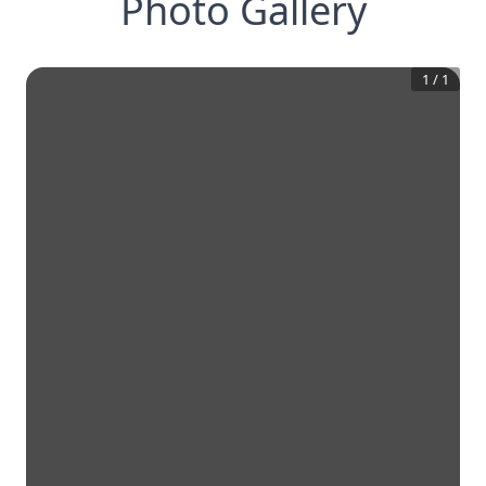
Photo Gallery
1
/
1