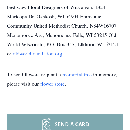
best way. Floral Designers of Wisconsin, 1324
Maricopa Dr. Oshkosh, WI 54904 Emmanuel
Community United Methodist Church, N84W16707
Menomonee Ave, Menomonee Falls, WI 53215 Old
World Wisconsin, P.O. Box 347, Elkhorn, WI 53121
or
oldworldfoundation.org
To send flowers or plant a
memorial tree
in memory,
please visit our
flower store
.
SEND A CARD