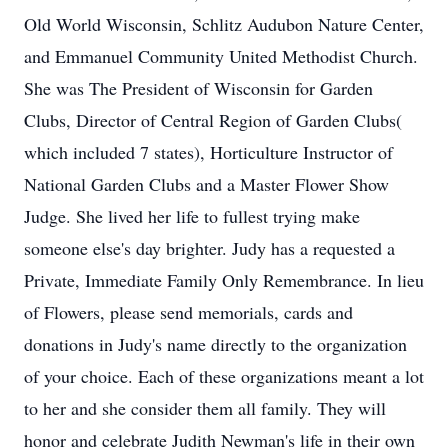
Old World Wisconsin, Schlitz Audubon Nature Center,
and Emmanuel Community United Methodist Church.
She was The President of Wisconsin for Garden
Clubs, Director of Central Region of Garden Clubs(
which included 7 states), Horticulture Instructor of
National Garden Clubs and a Master Flower Show
Judge. She lived her life to fullest trying make
someone else's day brighter. Judy has a requested a
Private, Immediate Family Only Remembrance. In lieu
of Flowers, please send memorials, cards and
donations in Judy's name directly to the organization
of your choice. Each of these organizations meant a lot
to her and she consider them all family. They will
honor and celebrate Judith Newman's life in their own