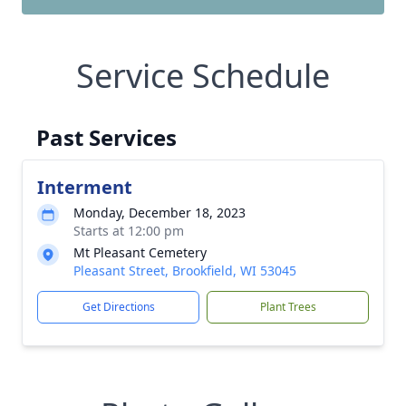
Service Schedule
Past Services
Interment
Monday, December 18, 2023
Starts at 12:00 pm
Mt Pleasant Cemetery
Pleasant Street, Brookfield, WI 53045
Get Directions
Plant Trees