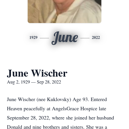
June
1929
2022
June Wischer
Aug 2, 1929 — Sep 28, 2022
June Wischer (nee Kuklovsky) Age 93. Entered
Heaven peacefully at AngelsGrace Hospice late
September 28, 2022, where she joined her husband
Donald and nine brothers and sisters. She was a