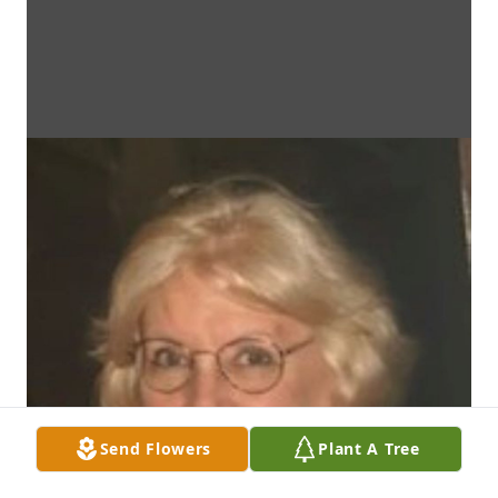
Send Flowers
Plant A Tree