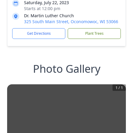
Saturday, July 22, 2023
Starts at 12:00 pm
Dr. Martin Luther Church
325 South Main Street, Oconomowoc, WI 53066
Get Directions
Plant Trees
Photo Gallery
1
/
1