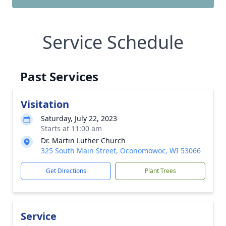
Service Schedule
Past Services
Visitation
Saturday, July 22, 2023
Starts at 11:00 am
Dr. Martin Luther Church
325 South Main Street, Oconomowoc, WI 53066
Get Directions
Plant Trees
Service