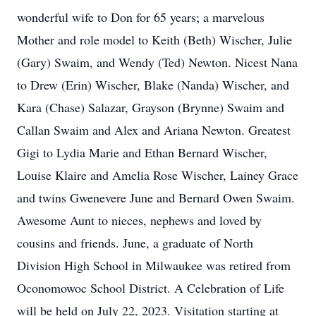
wonderful wife to Don for 65 years; a marvelous
Mother and role model to Keith (Beth) Wischer, Julie
(Gary) Swaim, and Wendy (Ted) Newton. Nicest Nana
to Drew (Erin) Wischer, Blake (Nanda) Wischer, and
Kara (Chase) Salazar, Grayson (Brynne) Swaim and
Callan Swaim and Alex and Ariana Newton. Greatest
Gigi to Lydia Marie and Ethan Bernard Wischer,
Louise Klaire and Amelia Rose Wischer, Lainey Grace
and twins Gwenevere June and Bernard Owen Swaim.
Awesome Aunt to nieces, nephews and loved by
cousins and friends. June, a graduate of North
Division High School in Milwaukee was retired from
Oconomowoc School District. A Celebration of Life
will be held on July 22, 2023. Visitation starting at