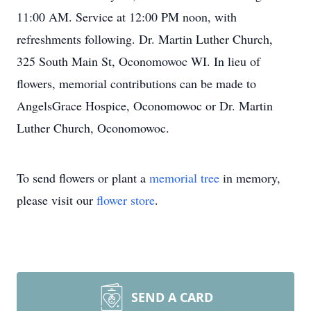
11:00 AM. Service at 12:00 PM noon, with
refreshments following. Dr. Martin Luther Church,
325 South Main St, Oconomowoc WI. In lieu of
flowers, memorial contributions can be made to
AngelsGrace Hospice, Oconomowoc or Dr. Martin
Luther Church, Oconomowoc.
To send flowers or plant a
memorial tree
in memory,
please visit our
flower store
.
SEND A CARD