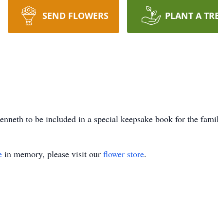
SEND FLOWERS
PLANT A TR
nneth to be included in a special keepsake book for the fami
e
in memory, please visit our
flower store
.