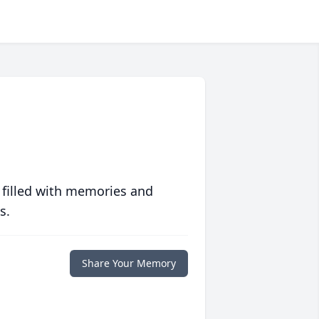
 filled with memories and
s.
Share Your Memory