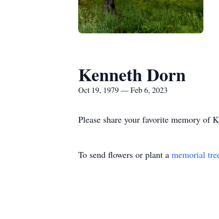
Kenneth Dorn
Oct 19, 1979 — Feb 6, 2023
Please share your favorite memory of Ke
To send flowers or plant a
memorial tre