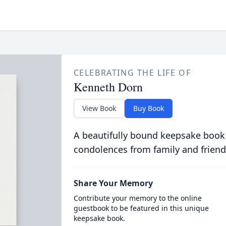
CELEBRATING THE LIFE OF
Kenneth Dorn
View Book
Buy Book
A beautifully bound keepsake book
condolences from family and friend
Share Your Memory
Contribute your memory to the online
guestbook to be featured in this unique
keepsake book.