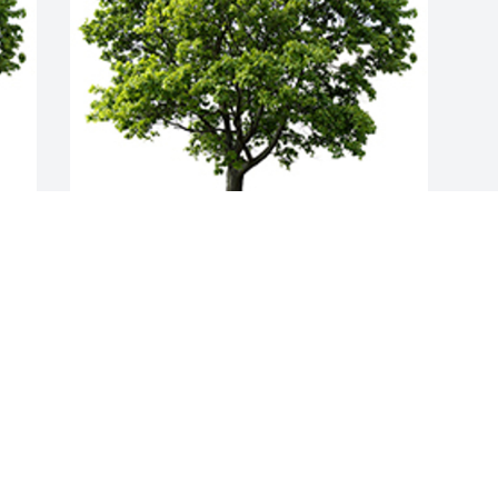
Join in honoring their life - plant a 
memorial tree
A MEMORIAL TREE WAS PLANTED FOR
KENNETH DORN
Feb 09, 2023