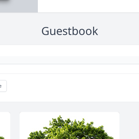
Guestbook
e