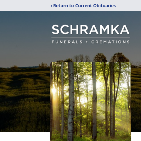
‹ Return to Current Obituaries