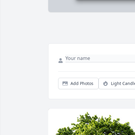
Add Photos
Light Candl