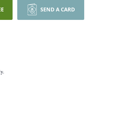
EE
SEND A CARD
ly.