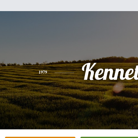
Kenne
1979