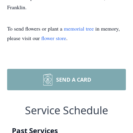
Franklin.
To send flowers or plant a
memorial tree
in memory,
please visit our
flower store
.
SEND A CARD
Service Schedule
Past Services