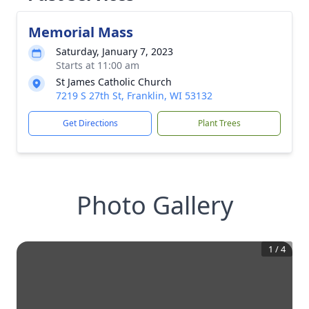
Memorial Mass
Saturday, January 7, 2023
Starts at 11:00 am
St James Catholic Church
7219 S 27th St, Franklin, WI 53132
Get Directions
Plant Trees
Photo Gallery
1
/
4