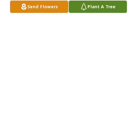
Send Flowers
Plant A Tree