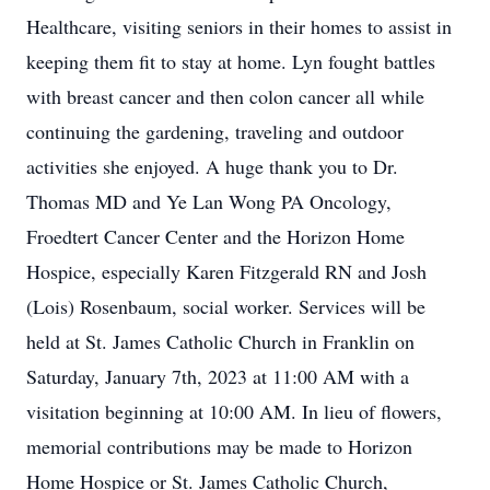
Healthcare, visiting seniors in their homes to assist in
keeping them fit to stay at home. Lyn fought battles
with breast cancer and then colon cancer all while
continuing the gardening, traveling and outdoor
activities she enjoyed. A huge thank you to Dr.
Thomas MD and Ye Lan Wong PA Oncology,
Froedtert Cancer Center and the Horizon Home
Hospice, especially Karen Fitzgerald RN and Josh
(Lois) Rosenbaum, social worker. Services will be
held at St. James Catholic Church in Franklin on
Saturday, January 7th, 2023 at 11:00 AM with a
visitation beginning at 10:00 AM. In lieu of flowers,
memorial contributions may be made to Horizon
Home Hospice or St. James Catholic Church,