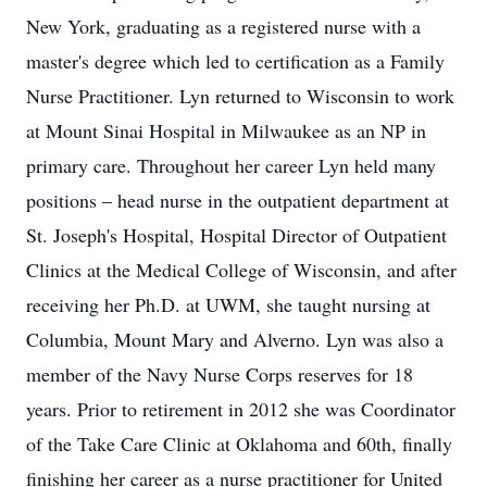
New York, graduating as a registered nurse with a
master's degree which led to certification as a Family
Nurse Practitioner. Lyn returned to Wisconsin to work
at Mount Sinai Hospital in Milwaukee as an NP in
primary care. Throughout her career Lyn held many
positions – head nurse in the outpatient department at
St. Joseph's Hospital, Hospital Director of Outpatient
Clinics at the Medical College of Wisconsin, and after
receiving her Ph.D. at UWM, she taught nursing at
Columbia, Mount Mary and Alverno. Lyn was also a
member of the Navy Nurse Corps reserves for 18
years. Prior to retirement in 2012 she was Coordinator
of the Take Care Clinic at Oklahoma and 60th, finally
finishing her career as a nurse practitioner for United