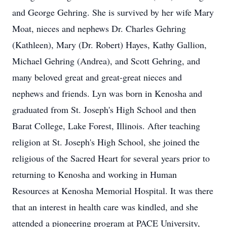
and George Gehring. She is survived by her wife Mary
Moat, nieces and nephews Dr. Charles Gehring
(Kathleen), Mary (Dr. Robert) Hayes, Kathy Gallion,
Michael Gehring (Andrea), and Scott Gehring, and
many beloved great and great-great nieces and
nephews and friends. Lyn was born in Kenosha and
graduated from St. Joseph's High School and then
Barat College, Lake Forest, Illinois. After teaching
religion at St. Joseph's High School, she joined the
religious of the Sacred Heart for several years prior to
returning to Kenosha and working in Human
Resources at Kenosha Memorial Hospital. It was there
that an interest in health care was kindled, and she
attended a pioneering program at PACE University,