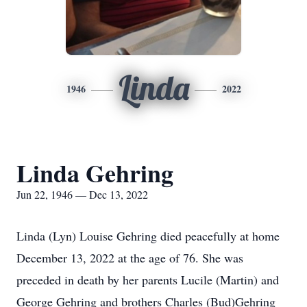
Linda
1946
2022
Linda Gehring
Jun 22, 1946 — Dec 13, 2022
Linda (Lyn) Louise Gehring died peacefully at home
December 13, 2022 at the age of 76. She was
preceded in death by her parents Lucile (Martin) and
George Gehring and brothers Charles (Bud)Gehring