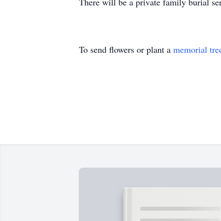
There will be a private family burial s
To send flowers or plant a
memorial tre