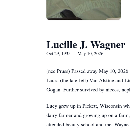
Lucille J. Wagner
Oct 29, 1935 — May 10, 2026
(nee Pruss) Passed away May 10, 2026 
Laura (the late Jeff) Van Alstine and
Gogan. Further survived by nieces, neph
Lucy grew up in Pickett, Wisconsin wh
dairy farmer and growing up on a farm,
attended beauty school and met Wayne 