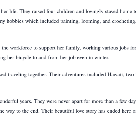
her life. They raised four children and lovingly stayed home t
ny hobbies which included painting, looming, and crocheting
o the workforce to support her family, working various jobs f
ing her bicycle to and from her job even in winter.
ed traveling together. Their adventures included Hawaii, two 
derful years. They were never apart for more than a few day
he way to the end. Their beautiful love story has ended here 