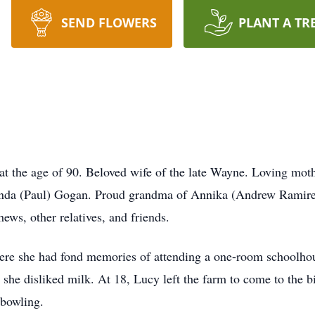
SEND FLOWERS
PLANT A TR
at the age of 90. Beloved wife of the late Wayne. Loving mo
 Linda (Paul) Gogan. Proud grandma of Annika (Andrew Rami
ews, other relatives, and friends.
ere she had fond memories of attending a one-room schoolhou
 she disliked milk. At 18, Lucy left the farm to come to the 
bowling.