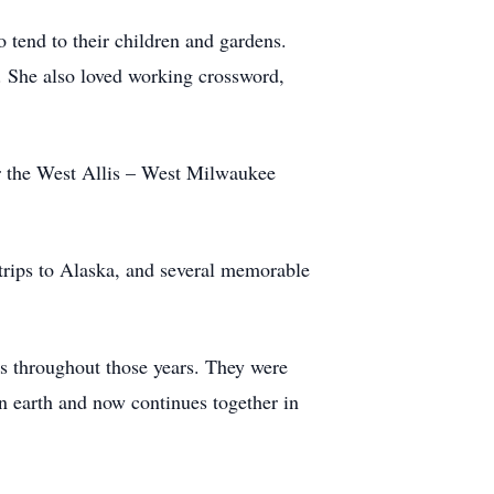
o tend to their children and gardens.
. She also loved working crossword,
or the West Allis – West Milwaukee
trips to Alaska, and several memorable
s throughout those years. They were
on earth and now continues together in