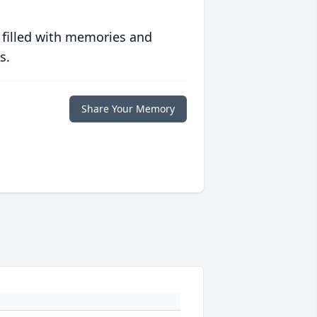
 filled with memories and
s.
Share Your Memory