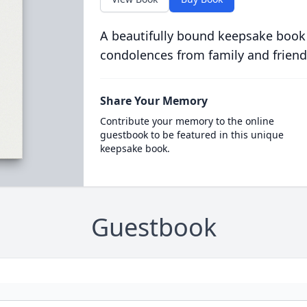
A beautifully bound keepsake book
condolences from family and friend
Share Your Memory
Contribute your memory to the online
guestbook to be featured in this unique
keepsake book.
Guestbook