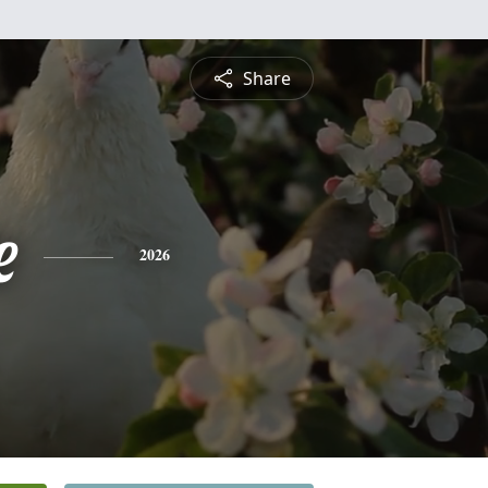
Share
e
2026