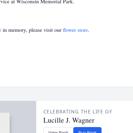
ervice at Wisconsin Memorial Park.
e
in memory, please visit our
flower store
.
CELEBRATING THE LIFE OF
Lucille J. Wagner
View Book
Buy Book