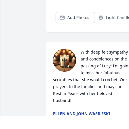
Add Photos
Light Candl
With deep felt sympathy 
and condolences on the 
passing of Lucy! I’m goin
to miss her fabulous 
scrubbies that she would crochet! Our 
prayers to the families and may she 
Rest in Peace with her beloved 
husband!
ELLEN AND JOHN WASILESKI
May 22, 2026