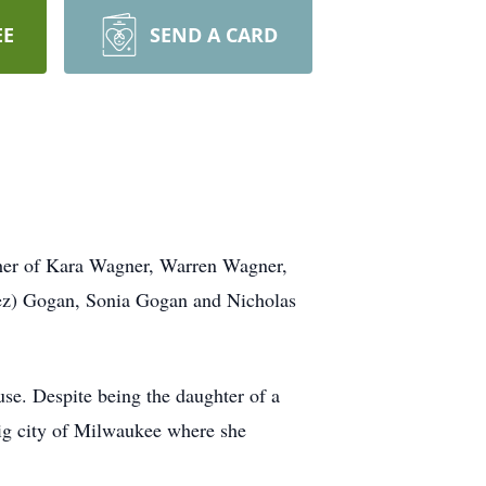
EE
SEND A CARD
ther of Kara Wagner, Warren Wagner,
rez) Gogan, Sonia Gogan and Nicholas
se. Despite being the daughter of a
big city of Milwaukee where she