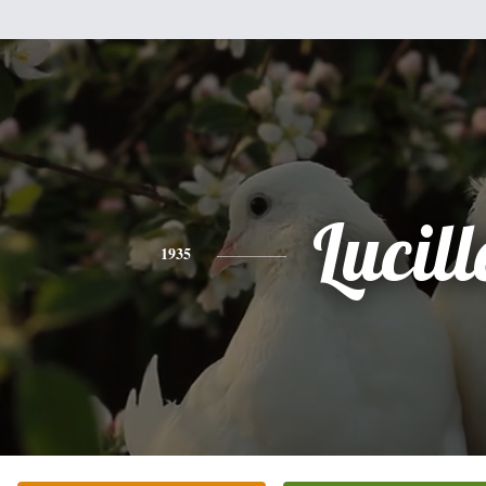
Lucill
1935