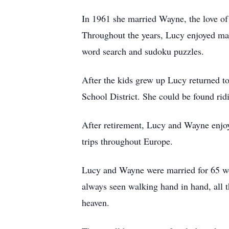
In 1961 she married Wayne, the love of 
Throughout the years, Lucy enjoyed ma
word search and sudoku puzzles.
After the kids grew up Lucy returned t
School District. She could be found rid
After retirement, Lucy and Wayne enjoy
trips throughout Europe.
Lucy and Wayne were married for 65 won
always seen walking hand in hand, all t
heaven.