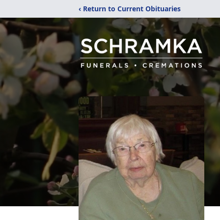
‹ Return to Current Obituaries