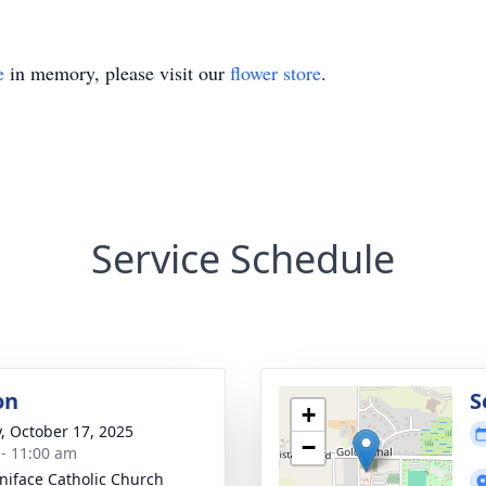
e
in memory, please visit our
flower store
.
Service Schedule
on
S
+
y, October 17, 2025
−
 - 11:00 am
oniface Catholic Church