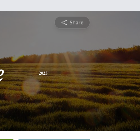
Share
e
2025