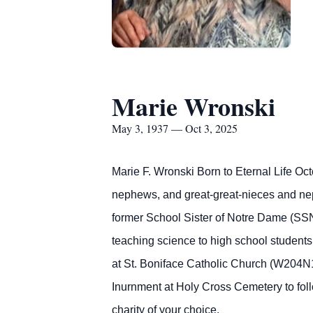
Marie Wronski
May 3, 1937 — Oct 3, 2025
Marie F. Wronski Born to Eternal Life Oc
nephews, and great-great-nieces and neph
former School Sister of Notre Dame (SSN
teaching science to high school students,
at St. Boniface Catholic Church (W204N1
Inurnment at Holy Cross Cemetery to foll
charity of your choice.