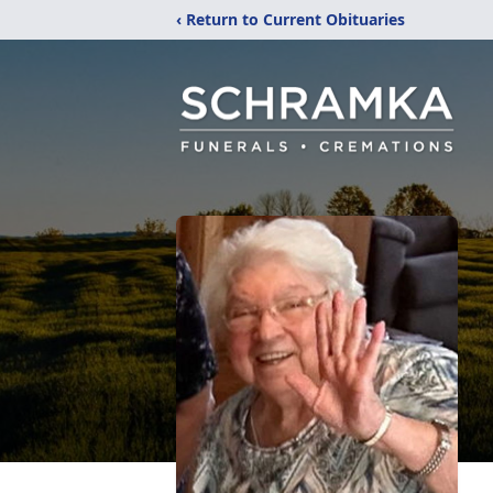
‹ Return to Current Obituaries