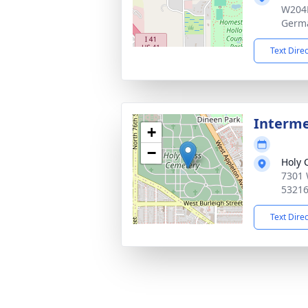
W204
Germ
Text Dire
Interm
+
−
Holy 
7301 
5321
Text Dire