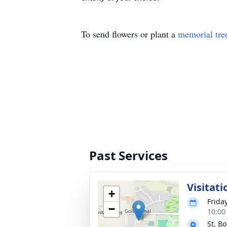
To send flowers or plant a
memorial tre
Past Services
Visitati
+
Frida
−
10:00
St. B