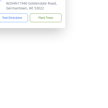
W204N11940 Goldendale Road,
Germantown, WI 53022
Text Directions
Plant Trees