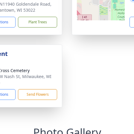
N11940 Goldendale Road,
antown, WI 53022
ctions
Plant Trees
ent
Cross Cemetery
W Nash St, Milwaukee, WI
6
ctions
Send Flowers
Photo Gallery