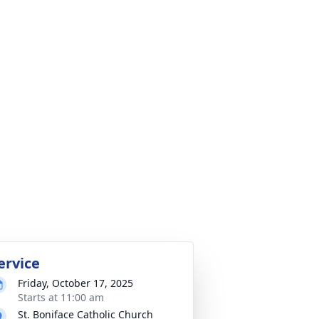
ervice
Friday, October 17, 2025
Starts at 11:00 am
St. Boniface Catholic Church