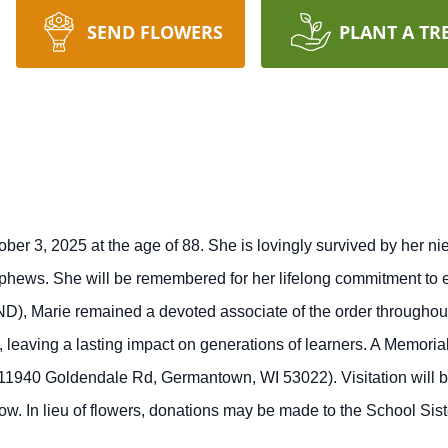
SEND FLOWERS
PLANT A TR
tober 3, 2025 at the age of 88. She is lovingly survived by her 
ews. She will be remembered for her lifelong commitment to edu
D), Marie remained a devoted associate of the order throughout
 leaving a lasting impact on generations of learners.
A Memorial
1940 Goldendale Rd, Germantown, WI 53022). Visitation will be
ow. In lieu of flowers, donations may be made to the School Si