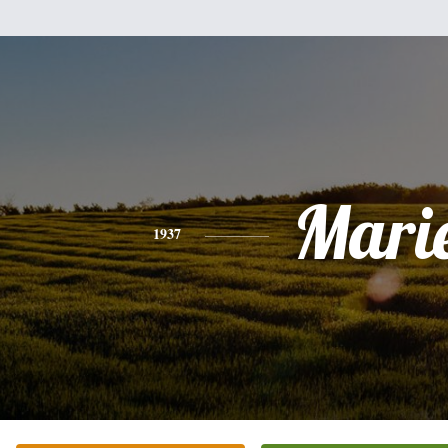
Mari
1937