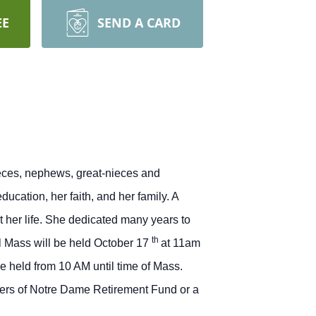
EE
SEND A CARD
nieces, nephews, great-nieces and
cation, her faith, and her family.
A
 her life. She dedicated many years to
th
 Mass will be held October 17
at 11am
 held from 10 AM until time of Mass.
sters of Notre Dame Retirement Fund or a