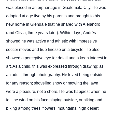
was placed in an orphanage in Guatemala City. He was
adopted at age five by his parents and brought to his
new home in Glendale that he shared with Alejandro
(and Olivia, three years later). Within days, Andrés
showed he was active and athletic with impressive
soccer moves and true finesse on a bicycle. He also
showed a perceptive eye for detail and a keen interest in
art. As a child, this was expressed through drawing; as
an adult, through photography.
He loved being outside
for any reason; shoveling snow or mowing the lawn
were a pleasure, not a chore. He was happiest when he
felt the wind on his face playing outside, or hiking and
biking among trees, flowers, mountains, high desert,