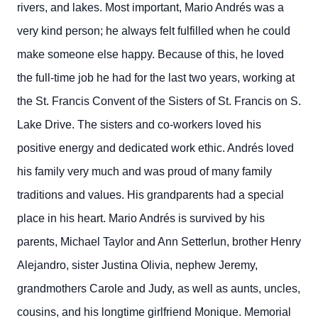
rivers, and lakes.
Most important, Mario Andrés was a
very kind person; he always felt fulfilled when he could
make someone else happy. Because of this, he loved
the full-time job he had for the last two years, working at
the St. Francis Convent of the Sisters of St. Francis on S.
Lake Drive. The sisters and co-workers loved his
positive energy and dedicated work ethic.
Andrés loved
his family very much and was proud of many family
traditions and values. His grandparents had a special
place in his heart.
Mario Andrés is survived by his
parents, Michael Taylor and Ann Setterlun, brother Henry
Alejandro, sister Justina Olivia, nephew Jeremy,
grandmothers Carole and Judy, as well as aunts, uncles,
cousins, and his longtime girlfriend Monique.
Memorial