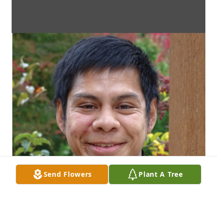
Send Flowers
Plant A Tree