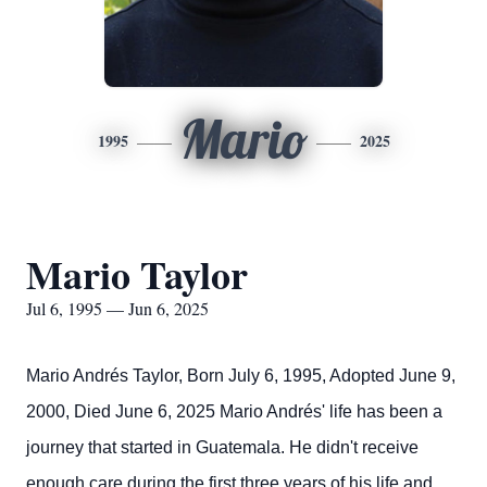
Mario
1995
2025
Mario Taylor
Jul 6, 1995 — Jun 6, 2025
Mario Andrés Taylor,
Born July 6, 1995,
Adopted June 9,
2000,
Died June 6, 2025
Mario Andrés' life has been a
journey that started in Guatemala. He didn't receive
enough care during the first three years of his life and