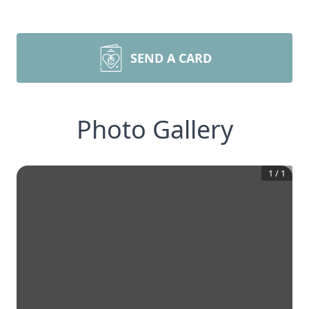
SEND A CARD
Photo Gallery
1
/
1