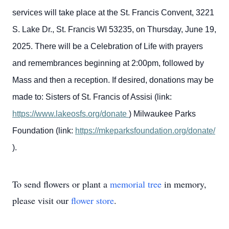
services will take place at the St. Francis Convent, 3221
S. Lake Dr., St. Francis WI 53235, on Thursday, June 19,
2025. There will be a Celebration of Life with prayers
and remembrances beginning at 2:00pm, followed by
Mass and then a reception.
If desired, donations may be
made to:
Sisters of St. Francis of Assisi (link:
https://www.lakeosfs.org/donate
)
Milwaukee Parks
Foundation (link:
https://mkeparksfoundation.org/donate/
).
To send flowers or plant a
memorial tree
in memory,
please visit our
flower store
.