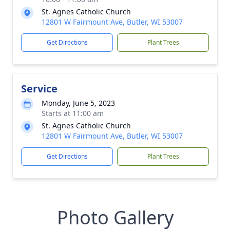
St. Agnes Catholic Church
12801 W Fairmount Ave, Butler, WI 53007
Get Directions
Plant Trees
Service
Monday, June 5, 2023
Starts at 11:00 am
St. Agnes Catholic Church
12801 W Fairmount Ave, Butler, WI 53007
Get Directions
Plant Trees
Photo Gallery