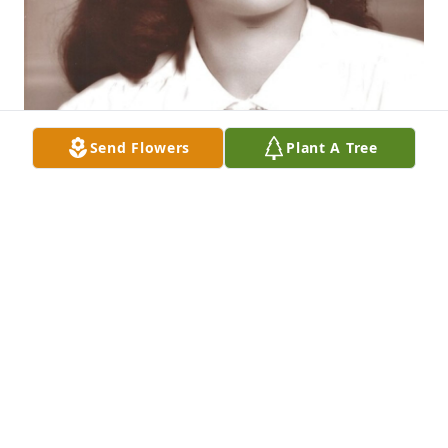
Send Flowers
Plant A Tree