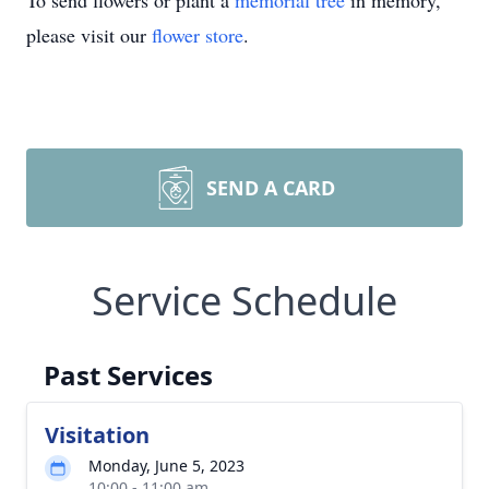
To send flowers or plant a
memorial tree
in memory,
please visit our
flower store
.
SEND A CARD
Service Schedule
Past Services
Visitation
Monday, June 5, 2023
10:00 - 11:00 am