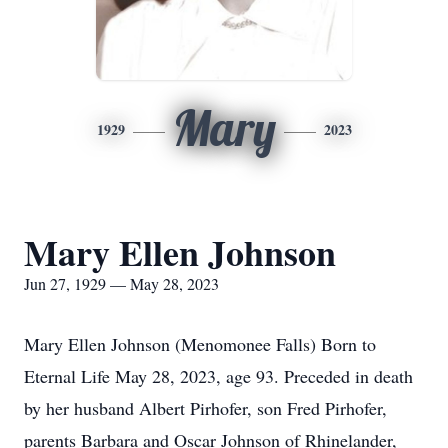
Mary
1929
2023
Mary Ellen Johnson
Jun 27, 1929 — May 28, 2023
Mary Ellen Johnson (Menomonee Falls) Born to
Eternal Life May 28, 2023, age 93. Preceded in death
by her husband Albert Pirhofer, son Fred Pirhofer,
parents Barbara and Oscar Johnson of Rhinelander,