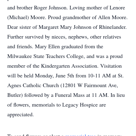
and brother Roger Johnson. Loving mother of Lenore
(Michael) Moore. Proud grandmother of Allen Moore.
Dear sister of Margaret Mary Johnson of Rhinelander.
Further survived by nieces, nephews, other relatives
and friends. Mary Ellen graduated from the
Milwaukee State Teachers College, and was a proud
member of the Kindergarten Association. Visitation
will be held Monday, June 5th from 10-11 AM at St.
Agnes Catholic Church (12801 W Fairmount Ave,
Butler) followed by a Funeral Mass at 11 AM. In lieu
of flowers, memorials to Legacy Hospice are
appreciated.