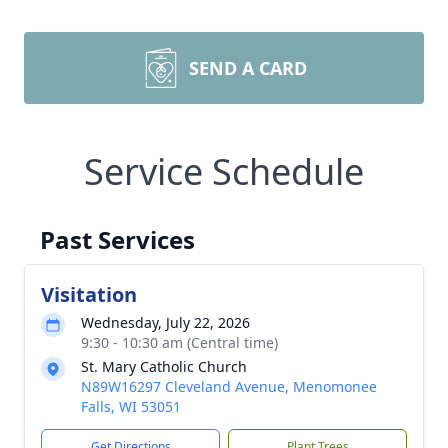
SEND A CARD
Service Schedule
Past Services
Visitation
Wednesday, July 22, 2026
9:30 - 10:30 am (Central time)
St. Mary Catholic Church
N89W16297 Cleveland Avenue, Menomonee
Falls, WI 53051
Get Directions
Plant Trees