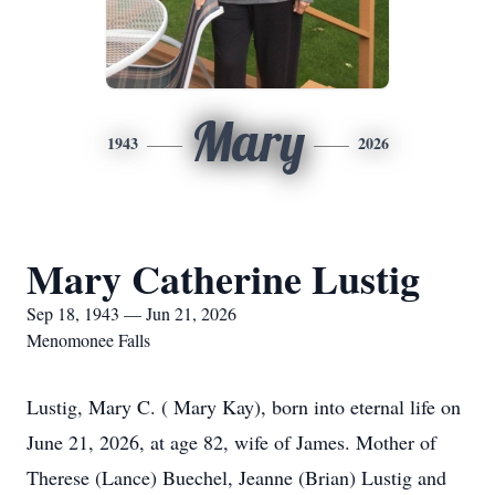
Mary
1943
2026
Mary Catherine Lustig
Sep 18, 1943 — Jun 21, 2026
Menomonee Falls
Lustig, Mary C. ( Mary Kay), born into eternal life on
June 21, 2026, at age 82, wife of James. Mother of
Therese (Lance) Buechel, Jeanne (Brian) Lustig and