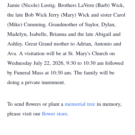
Jamie (Nicole) Lustig. Brothers LaVern (Barb) Wick,
the late Bob Wick Jerry (Mary) Wick and sister Carol
(Mike) Cumming. Grandmother of Saylor, Dylan,
Madelyn, Isabelle, Brianna and the late Abigail and
Ashley. Great Grand mother to Adrian, Antonio and
Ava. A visitation will be at St. Mary's Church on
Wednesday July 22, 2026, 9:30 to 10:30 am followed
by Funeral Mass at 10:30 am. The family will be
doing a private inurnment.
To send flowers or plant a
memorial tree
in memory,
please visit our
flower store
.