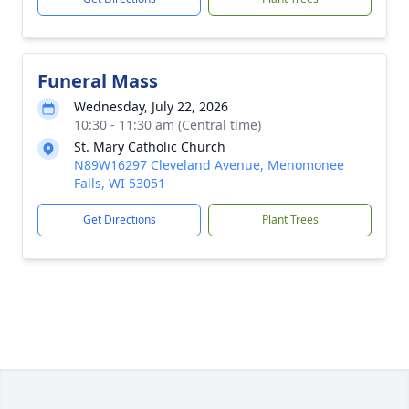
Funeral Mass
Wednesday, July 22, 2026
10:30 - 11:30 am (Central time)
St. Mary Catholic Church
N89W16297 Cleveland Avenue, Menomonee
Falls, WI 53051
Get Directions
Plant Trees