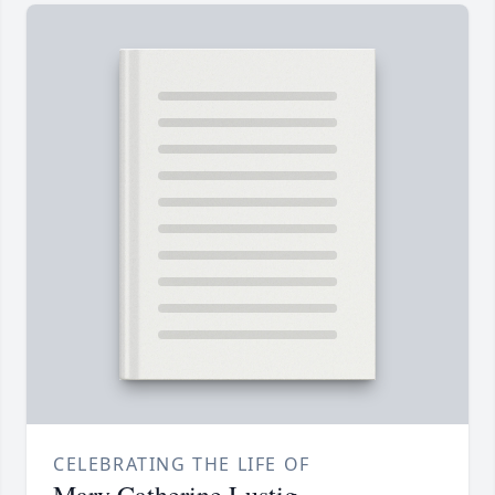
CELEBRATING THE LIFE OF