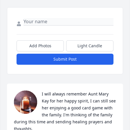
Add Photos
Light Candle
Submit Post
I will always remember Aunt Mary 
Kay for her happy spirit, I can still see 
her enjoying a good card game with 
the family. I'm thinking of the family 
during this time and sending healing prayers and 
thoughts.