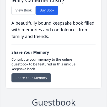
Mary Catherine Lustig
View Book
Buy Book
A beautifully bound keepsake book filled
with memories and condolences from
family and friends.
Share Your Memory
Contribute your memory to the online
guestbook to be featured in this unique
keepsake book.
Share Your Memory
Guestbook