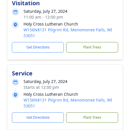
Visitation
Saturday, July 27, 2024
11:00 am - 12:00 pm
Holy Cross Lutheran Church
W156N8131 Pilgrim Rd, Menomonee Falls, WI
53051
Get Directions
Plant Trees
Service
Saturday, July 27, 2024
Starts at 12:00 pm
Holy Cross Lutheran Church
W156N8131 Pilgrim Rd, Menomonee Falls, WI
53051
Get Directions
Plant Trees