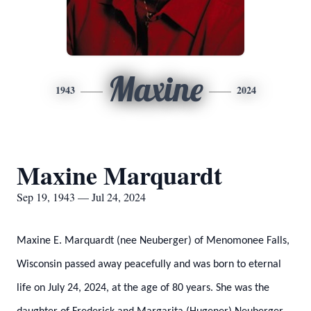
Maxine
1943
2024
Maxine Marquardt
Sep 19, 1943 — Jul 24, 2024
Maxine E. Marquardt (nee Neuberger) of Menomonee Falls,
Wisconsin passed away peacefully and was born to eternal
life on July 24, 2024, at the age of 80 years. She was the