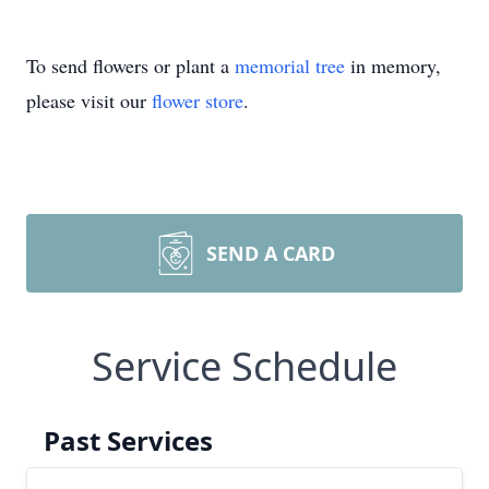
To send flowers or plant a
memorial tree
in memory,
please visit our
flower store
.
SEND A CARD
Service Schedule
Past Services