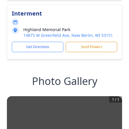
Interment
Highland Memorial Park
14875 W Greenfield Ave, New Berlin, WI 53151
Get Directions
Send Flowers
Photo Gallery
1
/
1