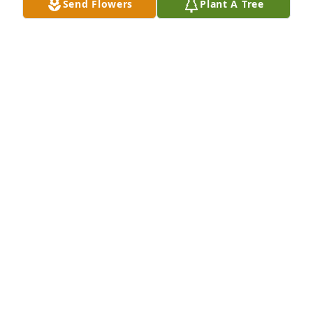
Send Flowers
Plant A Tree