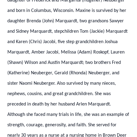
daughter of Frederick and Margarita (Hugener) Neuberger
and born in Columbus, Wisconsin. Maxine is survived by her
daughter Brenda (John) Marquardt, two grandsons Sawyer
and Sidney Marquardt, stepchildren Tom (Jackie) Marquardt
and Karen (Chris) Jacobi, five step grandchildren Joshua
Marquardt, Amber Jacobi, Melissa (Adam) Roskopf, Lauren
(Shawn) Wilson and Austin Marquardt; two brothers Fred
(Katherine) Neuberger, Gerald (Rhonda) Neuberger, and
sister Naomi Neuberger. Also survived by many nieces,
nephews, cousins, and great grandchildren. She was
preceded in death by her husband Arlen Marquardt.
Although she faced many trials in life, she was an example of
strength, courage, generosity, and faith. She served for
nearly 30 years as a nurse at a nursing home in Brown Deer