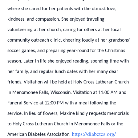
where she cared for her patients with the utmost love,
kindness, and compassion. She enjoyed traveling,
volunteering at her church, caring for others at her local
community outreach clinic, cheering loudly at her grandsons'
soccer games, and preparing year-round for the Christmas
season. Later in life she enjoyed reading, spending time with
her family, and regular lunch dates with her many dear
friends. Visitation will be held at Holy Cross Lutheran Church
in Menomonee Falls, Wisconsin. Visitation at 11:00 AM and
Funeral Service at 12:00 PM with a meal following the
service. In lieu of flowers, Maxine kindly requests memorials
to Holy Cross Lutheran Church in Menomonee Falls or the
https://diabetes.org/
American Diabetes Association.