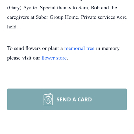
(Gary) Ayotte. Special thanks to Sara, Rob and the
caregivers at Saber Group Home. Private services were
held.
To send flowers or plant a
memorial tree
in memory,
please visit our
flower store
.
SEND A CARD