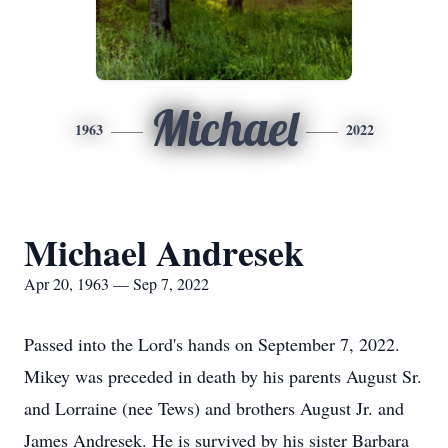
Michael
1963
2022
Michael Andresek
Apr 20, 1963 — Sep 7, 2022
Passed into the Lord's hands on September 7, 2022.
Mikey was preceded in death by his parents August Sr.
and Lorraine (nee Tews) and brothers August Jr. and
James Andresek. He is survived by his sister Barbara