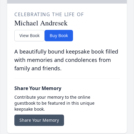
CELEBRATING THE LIFE OF
Michael Andresek
View Book
Buy Book
A beautifully bound keepsake book filled
with memories and condolences from
family and friends.
Share Your Memory
Contribute your memory to the online
guestbook to be featured in this unique
keepsake book.
Share Your Memory