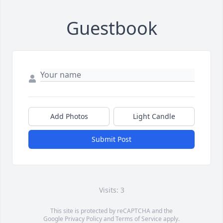
Guestbook
Add Photos
Light Candle
Submit Post
Visits: 3
This site is protected by reCAPTCHA and the
Google
Privacy Policy
and
Terms of Service
apply.