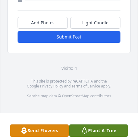
Add Photos
Light Candle
Submit Post
Visits: 4
This site is protected by reCAPTCHA and the
Google
Privacy Policy
and
Terms of Service
apply.
Service map data ©
OpenStreetMap
contributors
Send Flowers
Plant A Tree