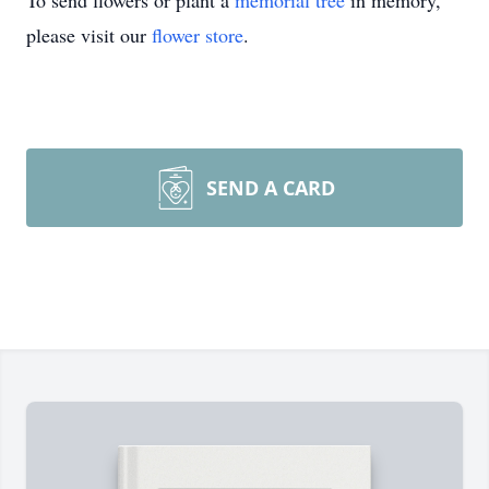
To send flowers or plant a
memorial tree
in memory,
please visit our
flower store
.
SEND A CARD