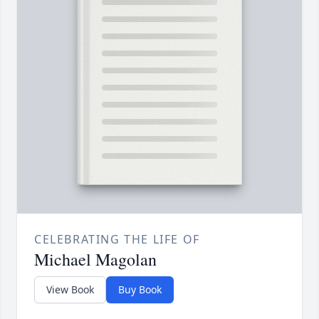
CELEBRATING THE LIFE OF
Michael Magolan
View Book
Buy Book