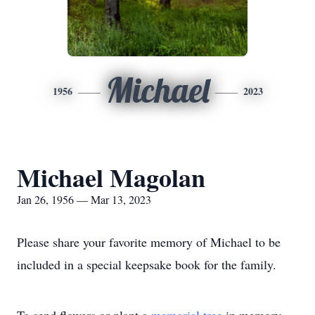
Michael
1956
2023
Michael Magolan
Jan 26, 1956 — Mar 13, 2023
Please share your favorite memory of Michael to be
included in a special keepsake book for the family.