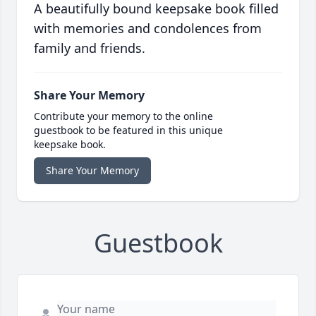
A beautifully bound keepsake book filled
with memories and condolences from
family and friends.
Share Your Memory
Contribute your memory to the online
guestbook to be featured in this unique
keepsake book.
Share Your Memory
Guestbook