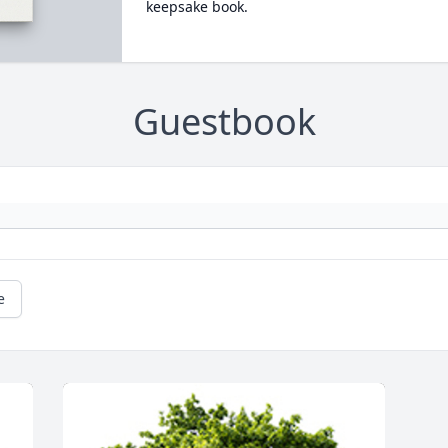
keepsake book.
Guestbook
e