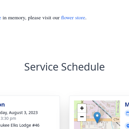
e
in memory, please visit our
flower store
.
Service Schedule
on
M
+
day, August 3, 2023
−
- 3:30 pm
ukee Elks Lodge #46