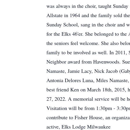
was always in the choir, taught Sunday
Allstate in 1964 and the family sold 
Sunday School, sang in the choir and w
for the Elks 46'er. She belonged to th
the seniors feel welcome. She also belo
family to be involved as well. In 201
Neighbor award from Havenwoods. Sue i
Namaste, Jamie Lacy, Nick Jacob (Gaby)
Antonia Delores Luna, Miles Namaste, 
best friend Ken on March 18th, 2015, 
27, 2022. A memorial service will be 
Visitation will be from 1:30pm - 3:30pm
contribute to Fisher House, an organiza
active, Elks Lodge Milwaukee