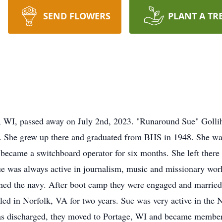
SEND FLOWERS
PLANT A TR
, WI, passed away on July 2nd, 2023. "Runaround Sue" Goll
 She grew up there and graduated from BHS in 1948. She was
 became a switchboard operator for six months. She left ther
ue was always active in journalism, music and missionary wo
oined the navy. After boot camp they were engaged and married
ttled in Norfolk, VA for two years. Sue was very active in the
was discharged, they moved to Portage, WI and became member