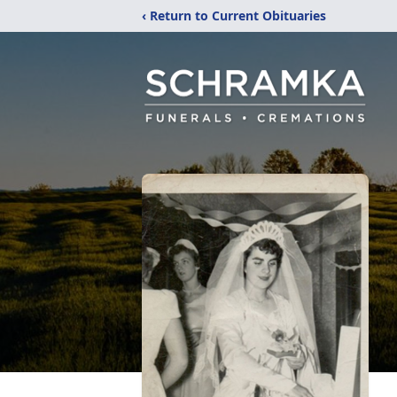
‹ Return to Current Obituaries