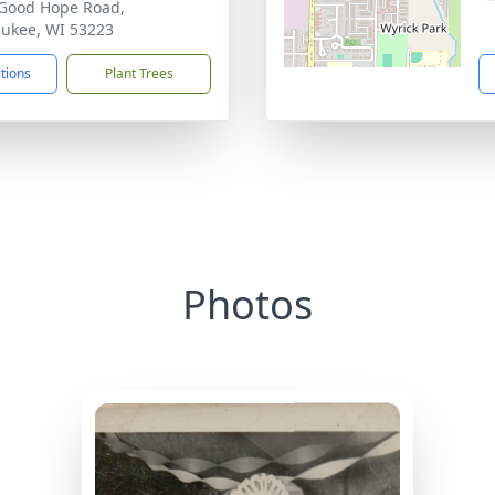
Good Hope Road,
ukee, WI 53223
ctions
Plant Trees
Photos