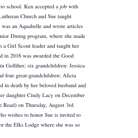
 to school. Ken accepted a job with
 Lutheran Church and Sue taught
 was an Aquabelle and wrote articles
Senior Dining program, where she made
 a Girl Scout leader and taught her
and in 2016 was awarded the Good
 Golliher; six grandchildren: Jessica
 four great-grandchildren: Alicia
d in death by her beloved husband and
d her daughter Cindy Lacy on December
e Road) on Thursday, August 3rd.
ho wishes to honor Sue is invited to
; or the Elks Lodge where she was so