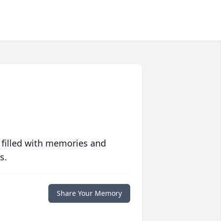
 filled with memories and
s.
Share Your Memory