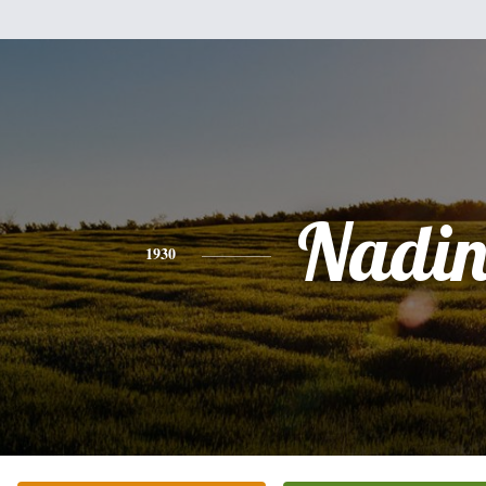
Nadin
1930