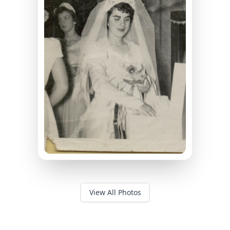
View All Photos