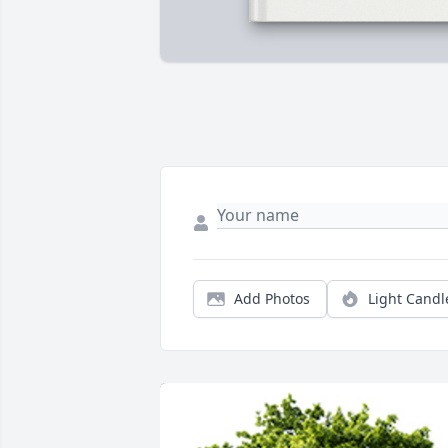
Add Photos
Light Candl