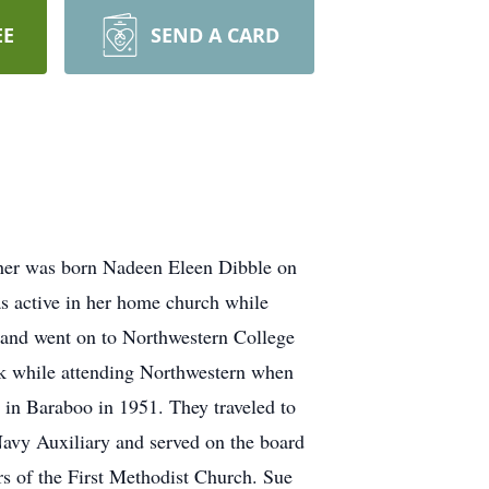
EE
SEND A CARD
iher was born Nadeen Eleen Dibble on
 active in her home church while
e and went on to Northwestern College
rk while attending Northwestern when
 in Baraboo in 1951. They traveled to
 Navy Auxiliary and served on the board
s of the First Methodist Church. Sue