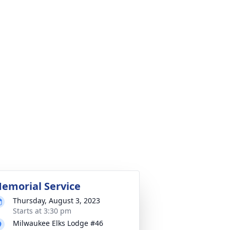
emorial Service
Thursday, August 3, 2023
Starts at 3:30 pm
Milwaukee Elks Lodge #46