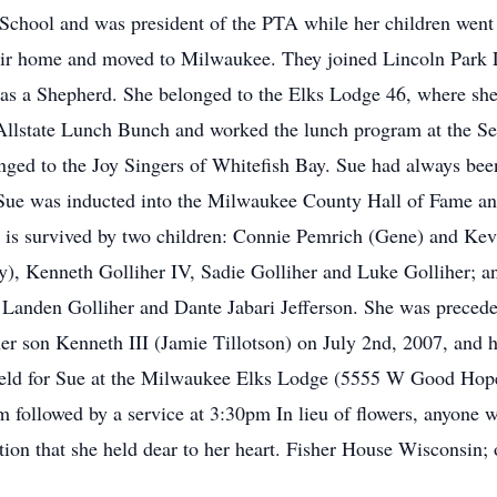
 School and was president of the PTA while her children went
their home and moved to Milwaukee. They joined Lincoln Park
as a Shepherd. She belonged to the Elks Lodge 46, where she
e Allstate Lunch Bunch and worked the lunch program at the 
nged to the Joy Singers of Whitefish Bay. Sue had always been
1, Sue was inducted into the Milwaukee County Hall of Fame 
s survived by two children: Connie Pemrich (Gene) and Kevin
, Kenneth Golliher IV, Sadie Golliher and Luke Golliher; and
Landen Golliher and Dante Jabari Jefferson. She was precede
her son Kenneth III (Jamie Tillotson) on July 2nd, 2007, an
held for Sue at the Milwaukee Elks Lodge (5555 W Good Hop
 followed by a service at 3:30pm In lieu of flowers, anyone w
tion that she held dear to her heart. Fisher House Wisconsin