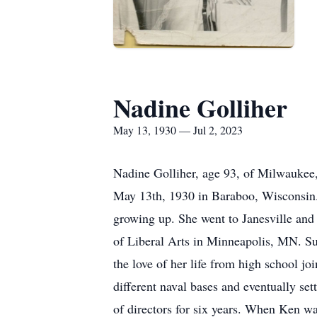
Nadine Golliher
May 13, 1930 — Jul 2, 2023
Nadine Golliher, age 93, of Milwaukee
May 13th, 1930 in Baraboo, Wisconsin.
growing up. She went to Janesville and
of Liberal Arts in Minneapolis, MN. S
the love of her life from high school j
different naval bases and eventually se
of directors for six years. When Ken 