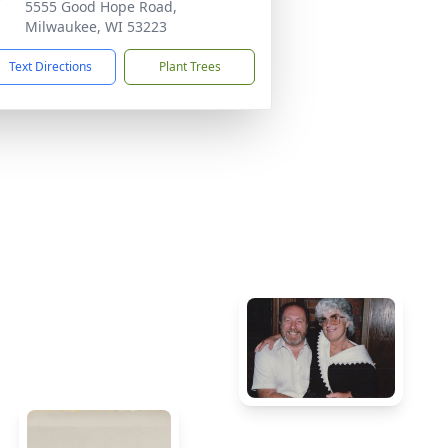
5555 Good Hope Road,
Milwaukee, WI 53223
Text Directions
Plant Trees