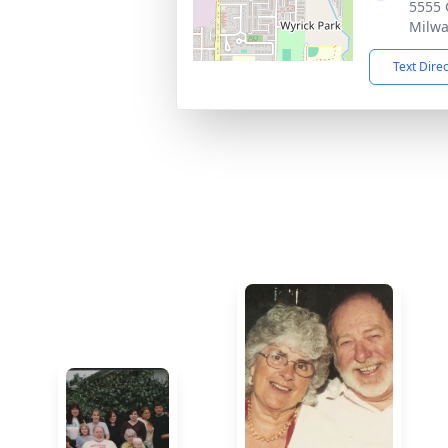
5555 
Milwa
Text Dire