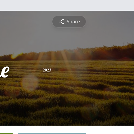
Share
e
2023