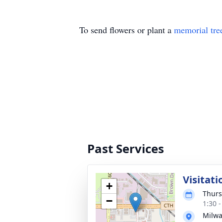
To send flowers or plant a
memorial tre
Past Services
Visitati
+
Thurs
−
1:30 
Milwa