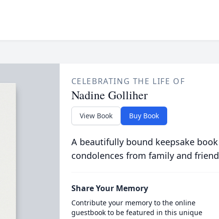
CELEBRATING THE LIFE OF
Nadine Golliher
View Book
Buy Book
A beautifully bound keepsake book
condolences from family and friend
Share Your Memory
Contribute your memory to the online
guestbook to be featured in this unique