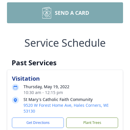
SEND A CARD
Service Schedule
Past Services
Visitation
Thursday, May 19, 2022
10:30 am - 12:15 pm
St Mary's Catholic Faith Community
9520 W Forest Home Ave, Hales Corners, WI
53130
Get Directions
Plant Trees