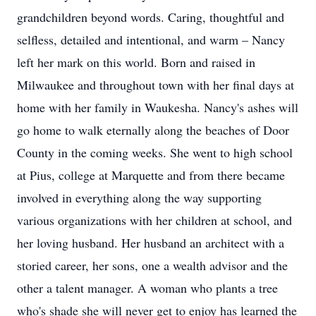
grandchildren beyond words. Caring, thoughtful and
selfless, detailed and intentional, and warm – Nancy
left her mark on this world. Born and raised in
Milwaukee and throughout town with her final days at
home with her family in Waukesha. Nancy's ashes will
go home to walk eternally along the beaches of Door
County in the coming weeks. She went to high school
at Pius, college at Marquette and from there became
involved in everything along the way supporting
various organizations with her children at school, and
her loving husband. Her husband an architect with a
storied career, her sons, one a wealth advisor and the
other a talent manager. A woman who plants a tree
who's shade she will never get to enjoy has learned the