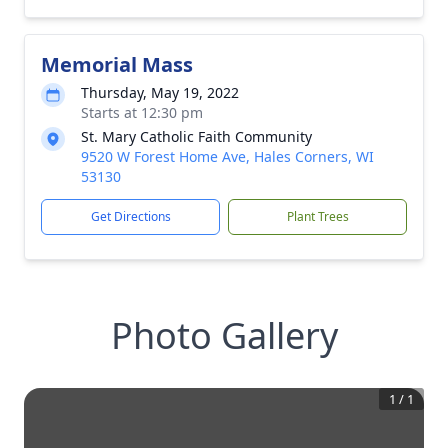
Memorial Mass
Thursday, May 19, 2022
Starts at 12:30 pm
St. Mary Catholic Faith Community
9520 W Forest Home Ave, Hales Corners, WI
53130
Get Directions
Plant Trees
Photo Gallery
1
/
1