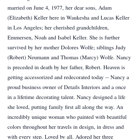
married on June 4, 1977, her dear sons, Adam
(Elizabeth) Keller here in Waukesha and Lucas Keller
in Los Angeles; her cherished grandchildren,
Emmersen, Noah and Isabel Keller. She is further
survived by her mother Dolores Wolfe; siblings Judy
(Robert) Neumann and Thomas (Marcy) Wolfe. Nancy
is preceded in death by her father, Robert. Heaven is
getting accessorized and redecorated today -- Nancy a
proud business owner of Details Interiors and a once
in a lifetime decorating talent. Nancy designed a life
she loved, putting family first all along the way. An
incredibly unique woman who painted with beautiful
colors throughout her travels in design, in dress and
with every step. Loved by all. Adored her three