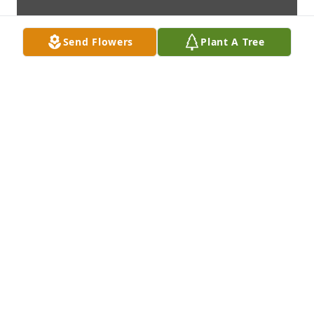
Send Flowers
Plant A Tree