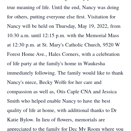
true meaning of life. Until the end, Nancy was doing
for others, putting everyone else first. Visitation for
Nancy will be held on Thursday, May 19, 2022, from
10:30 a.m. until 12:15 p.m. with the Memorial Mass
at 12:30 p.m. at St. Mary's Catholic Church, 9520 W
Forest Home Ave., Hales Corners, with a celebration
of life party at the family's home in Waukesha
immediately following. The family would like to thank
Nancy's niece, Becky Wolfe for her care and
compassion as well as, Otis Caple CNA and Jessica
Smith who helped enable Nancy to have the best
quality of life at home, with additional thanks to Dr
Katie Bylow. In lieu of flowers, memorials are
appreciated to the family for Dec My Room where you