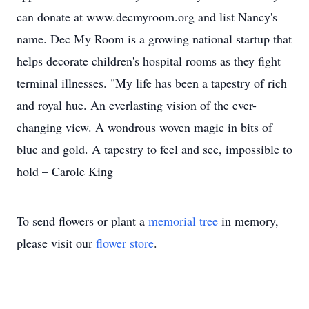
can donate at www.decmyroom.org and list Nancy's
name. Dec My Room is a growing national startup that
helps decorate children's hospital rooms as they fight
terminal illnesses. "My life has been a tapestry of rich
and royal hue. An everlasting vision of the ever-
changing view. A wondrous woven magic in bits of
blue and gold. A tapestry to feel and see, impossible to
hold – Carole King
To send flowers or plant a
memorial tree
in memory,
please visit our
flower store
.