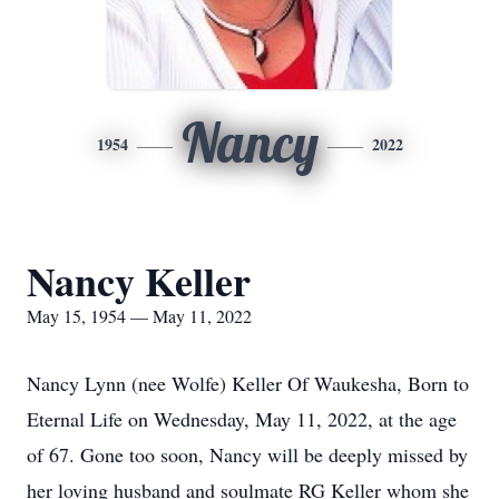
Nancy
1954
2022
Nancy Keller
May 15, 1954 — May 11, 2022
Nancy Lynn (nee Wolfe) Keller Of Waukesha, Born to
Eternal Life on Wednesday, May 11, 2022, at the age
of 67. Gone too soon, Nancy will be deeply missed by
her loving husband and soulmate RG Keller whom she