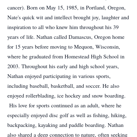
cancer). Born on May 15, 1985, in Portland, Oregon,
Nate's quick wit and intellect brought joy, laughter and
inspiration to all who knew him throughout his 39
years of life. Nathan called Damascus, Oregon home
for 15 years before moving to Mequon, Wisconsin,
where he graduated from Homestead High School in
2003. Throughout his early and high school years,
Nathan enjoyed participating in various sports,
including baseball, basketball, and soccer. He also
enjoyed rollerblading, ice hockey and snow boarding.
His love for sports continued as an adult, where he
especially enjoyed disc golf as well as fishing, hiking,
backpacking, kayaking and paddle boarding. Nathan
also shared a deep connection to nature, often seeking