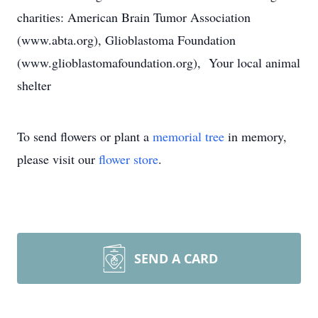
charities: American Brain Tumor Association
(www.abta.org), Glioblastoma Foundation
(www.glioblastomafoundation.org), Your local animal
shelter
To send flowers or plant a
memorial tree
in memory,
please visit our
flower store
.
SEND A CARD