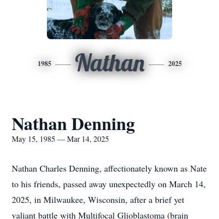
Nathan
1985
2025
Nathan Denning
May 15, 1985 — Mar 14, 2025
Nathan Charles Denning, affectionately known as Nate
to his friends, passed away unexpectedly on March 14,
2025, in Milwaukee, Wisconsin, after a brief yet
valiant battle with Multifocal Glioblastoma (brain