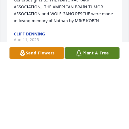
ASSOCIATION,  THE AMERICAN BRAIN TUMOR 
ASSOCIATION and WOLF GANG RESCUE were made 
in loving memory of Nathan by MIKE KOBIN
CLIFF DENNING
Aug 11, 2025
Send Flowers
Plant A Tree
X
CLIFF DENNING
Aug 11, 2025
Cliff Demning