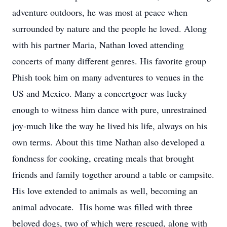
adventure outdoors, he was most at peace when
surrounded by nature and the people he loved. Along
with his partner Maria, Nathan loved attending
concerts of many different genres. His favorite group
Phish took him on many adventures to venues in the
US and Mexico. Many a concertgoer was lucky
enough to witness him dance with pure, unrestrained
joy-much like the way he lived his life, always on his
own terms. About this time Nathan also developed a
fondness for cooking, creating meals that brought
friends and family together around a table or campsite.
His love extended to animals as well, becoming an
animal advocate. His home was filled with three
beloved dogs, two of which were rescued, along with