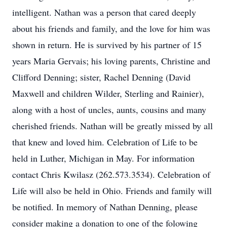
intelligent. Nathan was a person that cared deeply
about his friends and family, and the love for him was
shown in return. He is survived by his partner of 15
years Maria Gervais; his loving parents, Christine and
Clifford Denning; sister, Rachel Denning (David
Maxwell and children Wilder, Sterling and Rainier),
along with a host of uncles, aunts, cousins and many
cherished friends. Nathan will be greatly missed by all
that knew and loved him. Celebration of Life to be
held in Luther, Michigan in May. For information
contact Chris Kwilasz (262.573.3534). Celebration of
Life will also be held in Ohio. Friends and family will
be notified. In memory of Nathan Denning, please
consider making a donation to one of the folowing