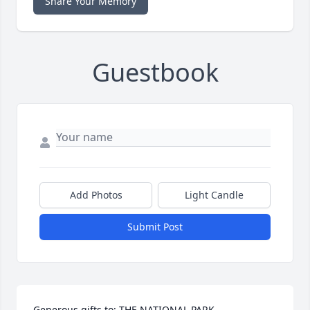
Share Your Memory
Guestbook
Add Photos
Light Candle
Submit Post
Generous gifts to: THE NATIONAL PARK 