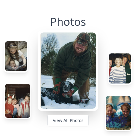
Photos
View All Photos