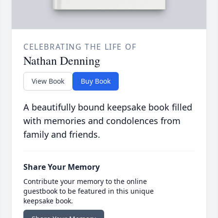
CELEBRATING THE LIFE OF
Nathan Denning
View Book
Buy Book
A beautifully bound keepsake book filled
with memories and condolences from
family and friends.
Share Your Memory
Contribute your memory to the online
guestbook to be featured in this unique
keepsake book.