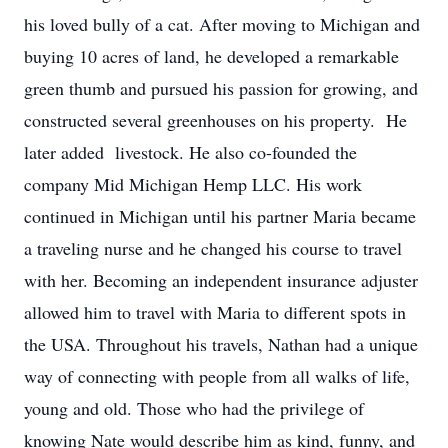
his loved bully of a cat. After moving to Michigan and
buying 10 acres of land, he developed a remarkable
green thumb and pursued his passion for growing, and
constructed several greenhouses on his property. He
later added livestock. He also co-founded the
company Mid Michigan Hemp LLC. His work
continued in Michigan until his partner Maria became
a traveling nurse and he changed his course to travel
with her. Becoming an independent insurance adjuster
allowed him to travel with Maria to different spots in
the USA. Throughout his travels, Nathan had a unique
way of connecting with people from all walks of life,
young and old. Those who had the privilege of
knowing Nate would describe him as kind, funny, and