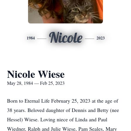
Nicole
1984
2023
Nicole Wiese
May 28, 1984 — Feb 25, 2023
Born to Eternal Life February 25, 2023 at the age of
38 years. Beloved daughter of Dennis and Betty (nee
Hessel) Wiese. Loving niece of Linda and Paul
Wiedner, Ralph and Julie Wiese, Pam Seales, Mary