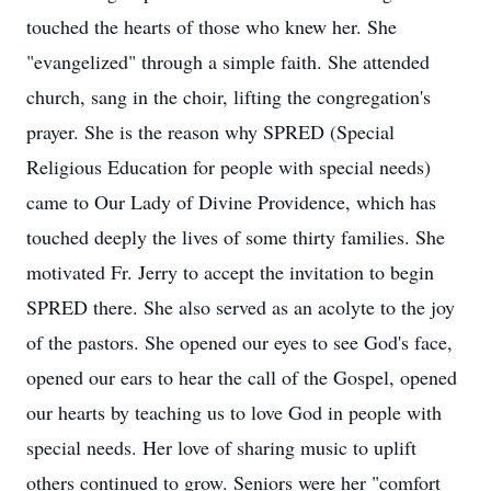
touched the hearts of those who knew her. She
"evangelized" through a simple faith. She attended
church, sang in the choir, lifting the congregation's
prayer. She is the reason why SPRED (Special
Religious Education for people with special needs)
came to Our Lady of Divine Providence, which has
touched deeply the lives of some thirty families. She
motivated Fr. Jerry to accept the invitation to begin
SPRED there. She also served as an acolyte to the joy
of the pastors. She opened our eyes to see God's face,
opened our ears to hear the call of the Gospel, opened
our hearts by teaching us to love God in people with
special needs. Her love of sharing music to uplift
others continued to grow. Seniors were her "comfort