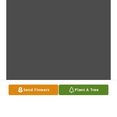
Send Flowers
Plant A Tree