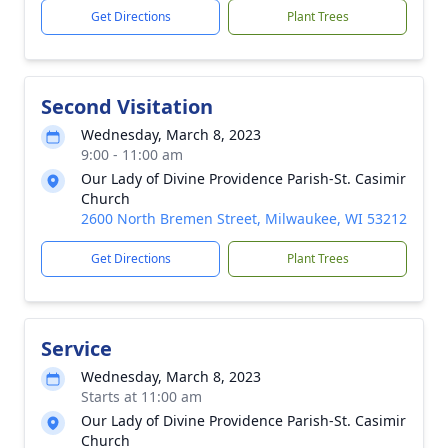
Get Directions
Plant Trees
Second Visitation
Wednesday, March 8, 2023
9:00 - 11:00 am
Our Lady of Divine Providence Parish-St. Casimir
Church
2600 North Bremen Street, Milwaukee, WI 53212
Get Directions
Plant Trees
Service
Wednesday, March 8, 2023
Starts at 11:00 am
Our Lady of Divine Providence Parish-St. Casimir
Church