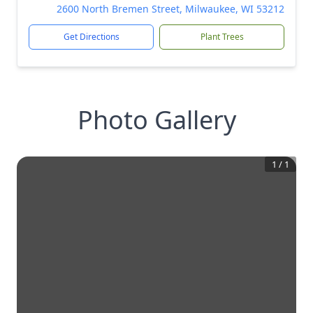
2600 North Bremen Street, Milwaukee, WI 53212
Get Directions
Plant Trees
Photo Gallery
1
/
1