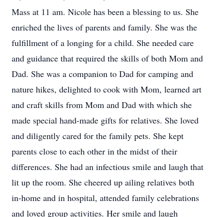
Mass at 11 am. Nicole has been a blessing to us. She
enriched the lives of parents and family. She was the
fulfillment of a longing for a child. She needed care
and guidance that required the skills of both Mom and
Dad. She was a companion to Dad for camping and
nature hikes, delighted to cook with Mom, learned art
and craft skills from Mom and Dad with which she
made special hand-made gifts for relatives. She loved
and diligently cared for the family pets. She kept
parents close to each other in the midst of their
differences. She had an infectious smile and laugh that
lit up the room. She cheered up ailing relatives both
in-home and in hospital, attended family celebrations
and loved group activities. Her smile and laugh