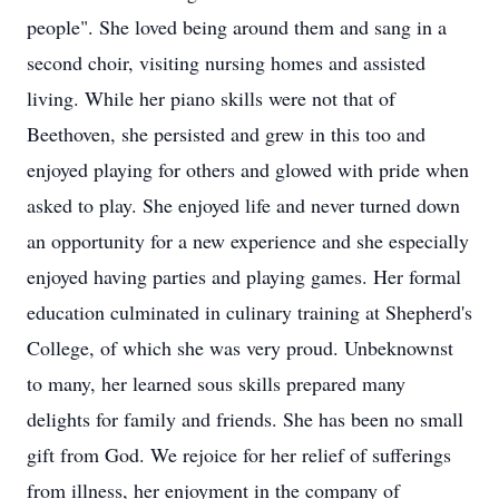
people". She loved being around them and sang in a
second choir, visiting nursing homes and assisted
living. While her piano skills were not that of
Beethoven, she persisted and grew in this too and
enjoyed playing for others and glowed with pride when
asked to play. She enjoyed life and never turned down
an opportunity for a new experience and she especially
enjoyed having parties and playing games. Her formal
education culminated in culinary training at Shepherd's
College, of which she was very proud. Unbeknownst
to many, her learned sous skills prepared many
delights for family and friends. She has been no small
gift from God. We rejoice for her relief of sufferings
from illness, her enjoyment in the company of