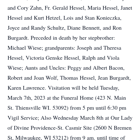
and Cory Zahn, Fr. Gerald Hessel, Maria Hessel, Janet
Hessel and Kurt Hetzel, Lois and Stan Konieczka,
Joyce and Randy Schultz, Diane Bennett, and Ron
Burgardt. Preceded in death by her stepbrother:
Michael Wiese; grandparents: Joseph and Theresa
Hessel, Victoria Genske Hessel, Ralph and Viola
Wiese; Aunts and Uncles: Peggy and Albert Bacon,
Robert and Joan Wolf, Thomas Hessel, Jean Burgardt,
Karen Lawrence. Visitation will be held Tuesday,
March 7th, 2023 at the Funeral Home (423 N. Main
St. Thiensville WI. 53092) from 5 pm until 6:30 pm
Vigil Service; Also Wednesday March 8th at Our Lady
of Divine Providence-St. Casmir Site (2600 N Bremen
St, Milwaukee, WI 53212) from 9 am. until time of