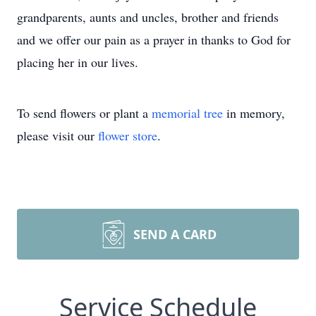
grandparents, aunts and uncles, brother and friends
and we offer our pain as a prayer in thanks to God for
placing her in our lives.
To send flowers or plant a
memorial tree
in memory,
please visit our
flower store
.
SEND A CARD
Service Schedule