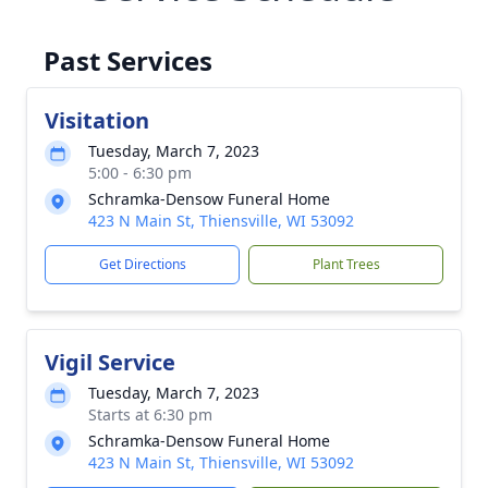
Past Services
Visitation
Tuesday, March 7, 2023
5:00 - 6:30 pm
Schramka-Densow Funeral Home
423 N Main St, Thiensville, WI 53092
Get Directions
Plant Trees
Vigil Service
Tuesday, March 7, 2023
Starts at 6:30 pm
Schramka-Densow Funeral Home
423 N Main St, Thiensville, WI 53092