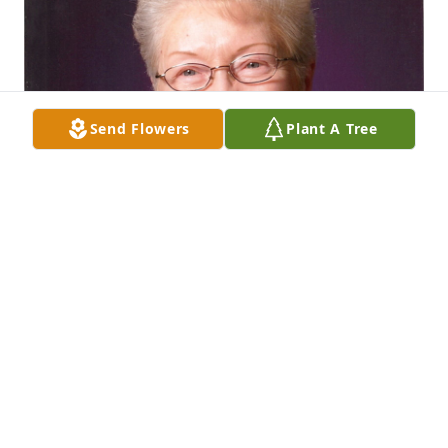
Send Flowers
Plant A Tree