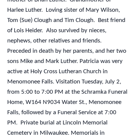
Harlee Luther. Loving sister of Mary Wilson,
Tom (Sue) Clough and Tim Clough. Best friend
of Lois Heider. Also survived by nieces,
nephews, other relatives and friends.
Preceded in death by her parents, and her two
sons Mike and Mark Luther.
Patricia was very
active at Holy Cross Lutheran Church in
Menomonee Falls.
Visitation Tuesday, July 2,
from 5:00 to 7:00 PM at the Schramka Funeral
Home, W164 N9034 Water St., Menomonee
Falls, followed by a Funeral Service at 7:00
PM. Private burial at Lincoln Memorial
Cemetery in Milwaukee.
Memorials in