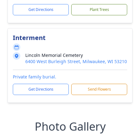
Get Directions
Plant Trees
Interment
Lincoln Memorial Cemetery
6400 West Burleigh Street, Milwaukee, WI 53210
Private family burial.
Get Directions
Send Flowers
Photo Gallery