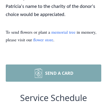
Patricia's name to the charity of the donor's
choice would be appreciated.
To send flowers or plant a
memorial tree
in memory,
please visit our
flower store
.
SEND A CARD
Service Schedule