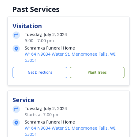
Past Services
Visitation
Tuesday, July 2, 2024
5:00 - 7:00 pm
Schramka Funeral Home
W164 N9034 Water St, Menomonee Falls, WI
53051
Get Directions
Plant Trees
Service
Tuesday, July 2, 2024
Starts at 7:00 pm
Schramka Funeral Home
W164 N9034 Water St, Menomonee Falls, WI
53051