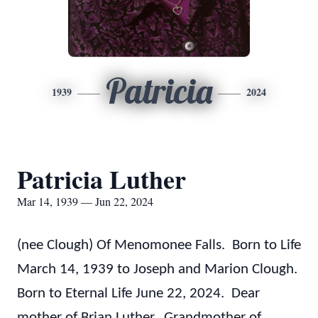
Patricia
1939
2024
Patricia Luther
Mar 14, 1939 — Jun 22, 2024
(nee Clough) Of Menomonee Falls. Born to Life
March 14, 1939 to Joseph and Marion Clough.
Born to Eternal Life June 22, 2024. Dear
mother of Brian Luther. Grandmother of