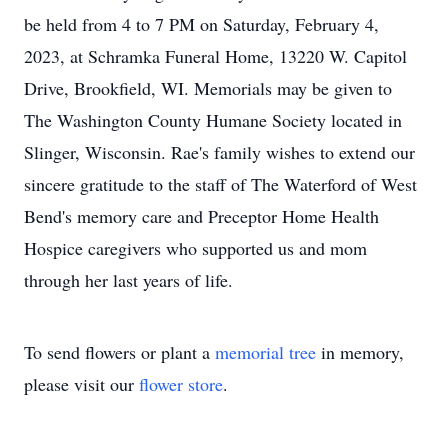
be held from 4 to 7 PM on Saturday, February 4,
2023, at Schramka Funeral Home, 13220 W. Capitol
Drive, Brookfield, WI. Memorials may be given to
The Washington County Humane Society located in
Slinger, Wisconsin. Rae's family wishes to extend our
sincere gratitude to the staff of The Waterford of West
Bend's memory care and Preceptor Home Health
Hospice caregivers who supported us and mom
through her last years of life.
To send flowers or plant a
memorial tree
in memory,
please visit our
flower store
.