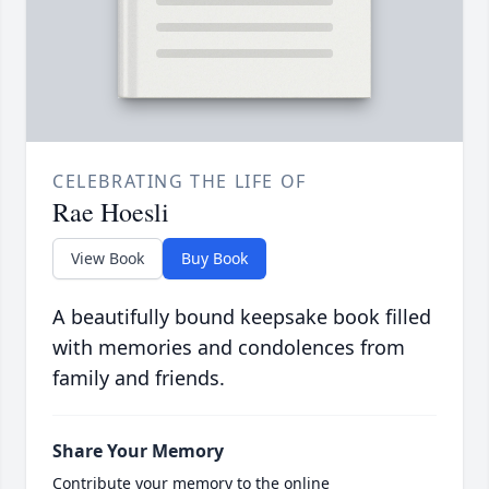
CELEBRATING THE LIFE OF
Rae Hoesli
View Book
Buy Book
A beautifully bound keepsake book filled
with memories and condolences from
family and friends.
Share Your Memory
Contribute your memory to the online