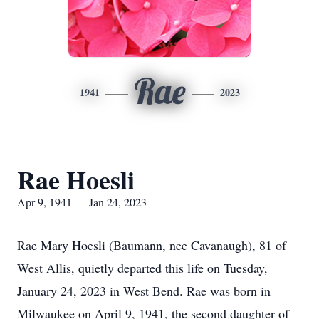
Rae
1941
2023
Rae Hoesli
Apr 9, 1941 — Jan 24, 2023
Rae Mary Hoesli (Baumann, nee Cavanaugh), 81 of
West Allis, quietly departed this life on Tuesday,
January 24, 2023 in West Bend. Rae was born in
Milwaukee on April 9, 1941, the second daughter of