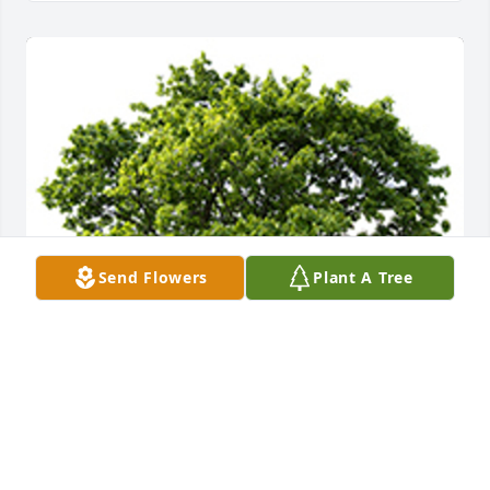
Send Flowers
Plant A Tree
Jen, Jeff, and Julie,You have our deepest sympathy 
and unwavering support. Wishing you peace, 
comfort, courage, and lots of love.