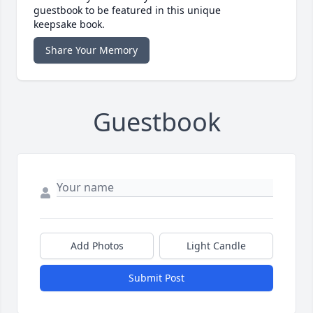
guestbook to be featured in this unique
keepsake book.
Share Your Memory
Guestbook
Add Photos
Light Candle
Submit Post