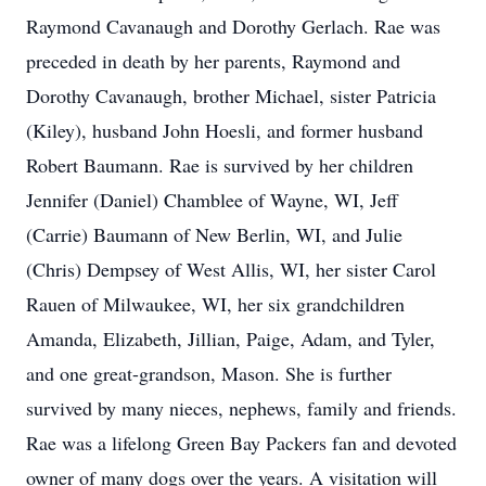
Raymond Cavanaugh and Dorothy Gerlach. Rae was
preceded in death by her parents, Raymond and
Dorothy Cavanaugh, brother Michael, sister Patricia
(Kiley), husband John Hoesli, and former husband
Robert Baumann. Rae is survived by her children
Jennifer (Daniel) Chamblee of Wayne, WI, Jeff
(Carrie) Baumann of New Berlin, WI, and Julie
(Chris) Dempsey of West Allis, WI, her sister Carol
Rauen of Milwaukee, WI, her six grandchildren
Amanda, Elizabeth, Jillian, Paige, Adam, and Tyler,
and one great-grandson, Mason. She is further
survived by many nieces, nephews, family and friends.
Rae was a lifelong Green Bay Packers fan and devoted
owner of many dogs over the years. A visitation will