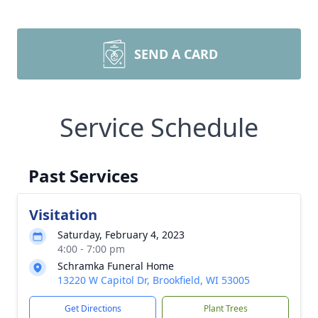
SEND A CARD
Service Schedule
Past Services
Visitation
Saturday, February 4, 2023
4:00 - 7:00 pm
Schramka Funeral Home
13220 W Capitol Dr, Brookfield, WI 53005
Get Directions
Plant Trees