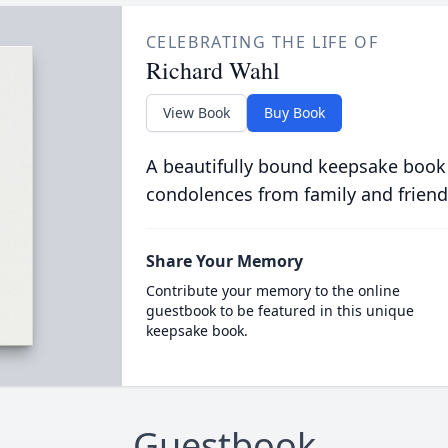
CELEBRATING THE LIFE OF
Richard Wahl
View Book
Buy Book
A beautifully bound keepsake book
condolences from family and friend
Share Your Memory
Contribute your memory to the online
guestbook to be featured in this unique
keepsake book.
Guestbook