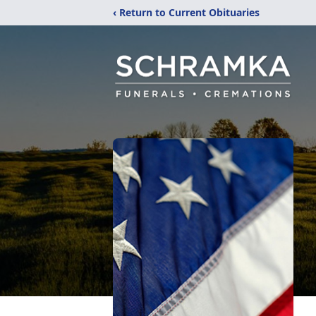
‹ Return to Current Obituaries