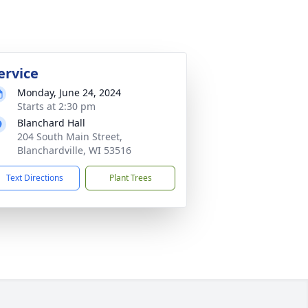
ervice
Monday, June 24, 2024
Starts at 2:30 pm
Blanchard Hall
204 South Main Street,
Blanchardville, WI 53516
Text Directions
Plant Trees