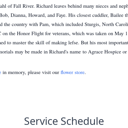
l of Fall River. Richard leaves behind many nieces and ne
: Bob, Dianna, Howard, and Faye. His closest cuddler, Bailee t
und the country with Pam, which included Sturgis, North Carol
 on the Honor Flight for veterans, which was taken on May 1
ed to master the skill of making lefse. But his most importa
emorials may be made in Richard's name to Agrace Hospice or
e
in memory, please visit our
flower store
.
Service Schedule