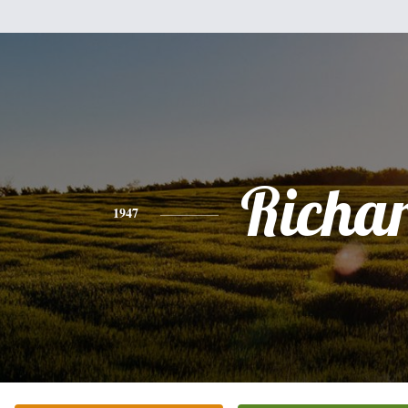
Richa
1947