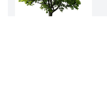
Join in honoring their life - plant a 
memorial tree
A MEMORIAL TREE WAS PLANTED FOR
RICHARD WAHL
Jun 15, 2024
Visits: 32
This site is protected by reCAPTCHA and the
Google
Privacy Policy
and
Terms of Service
apply.