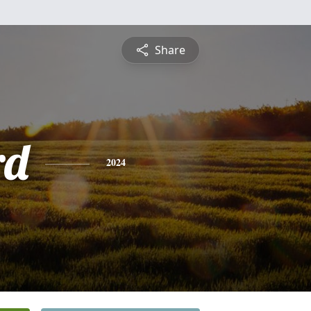
Share
rd
2024