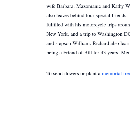
wife Barbara, Mazomanie and Kathy Wah
also leaves behind four special friends
fulfilled with his motorcycle trips aro
New York, and a trip to Washington DC
and stepson William. Richard also learn
being a Friend of Bill for 43 years. M
To send flowers or plant a
memorial tre