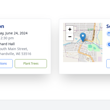
on
S
+
y, June 24, 2024
−
- 2:30 pm
hard Hall
outh Main Street,
hardville, WI 53516
ctions
Plant Trees