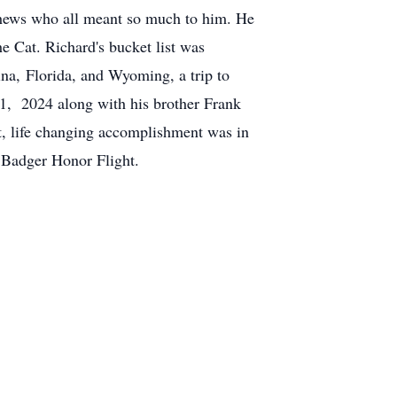
phews who all meant so much to him. He
he Cat. Richard's bucket list was
ina, Florida, and Wyoming, a trip to
1, 2024 along with his brother Frank
nt, life changing accomplishment was in
 Badger Honor Flight.