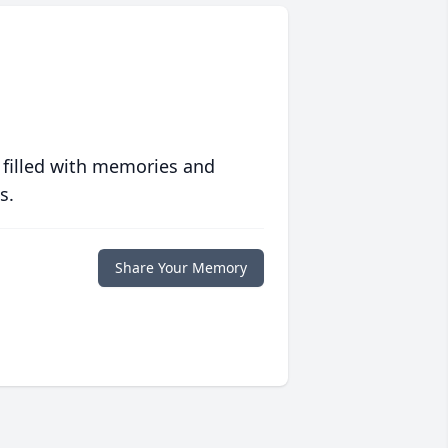
 filled with memories and
s.
Share Your Memory