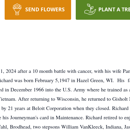
SEND FLOWERS
PLANT A TR
, 2024 after a 10 month battle with cancer, with his wife Pa
Richard was born February 5,1947 in Hazel Green, WI. His f
ted in December 1966 into the U.S. Army where he trained as
Vietnam. After returning to Wisconsin, he returned to Gishol
 by 21 years at Beloit Corporation when they closed. Richard
 his Journeyman's card in Maintenance. Richard retired to enjo
Wahl, Brodhead, two stepsons William VanKleeck, Indiana, J