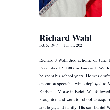
Richard Wahl
Feb 5, 1947 — Jun 11, 2024
Richard S Wahl died at home on June 11
December 17, 1987 in Janesville Wi. 
he spent his school years. He was draf
operation specialist while deployed to 
Fairbanks Morse in Beloit WI. followed
Stoughton and went to school to acquire
and boys, and family. His son Daniel 