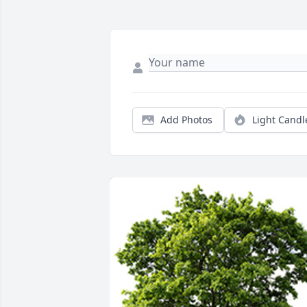
Add Photos
Light Candl