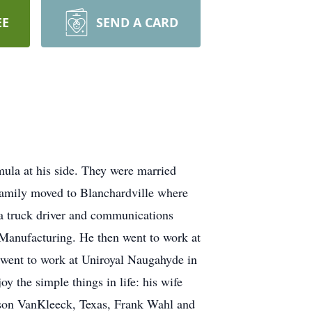
EE
SEND A CARD
mula at his side. They were married
amily moved to Blanchardville where
 a truck driver and communications
t Manufacturing. He then went to work at
 went to work at Uniroyal Naugahyde in
y the simple things in life: his wife
ason VanKleeck, Texas, Frank Wahl and