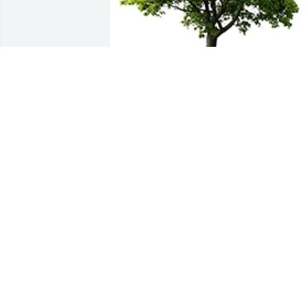
We are deeply sorry for your loss ~ the 
staff at Schramka Funeral Home - 
Brookfield
A MEMORIAL TREE WAS PLANTED FOR
RICHARD WAHL
Jun 15, 2024