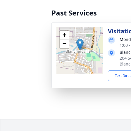
Past Services
Visitati
+
Monda
−
1:00 
Blanc
204 S
Blanc
Text Dire